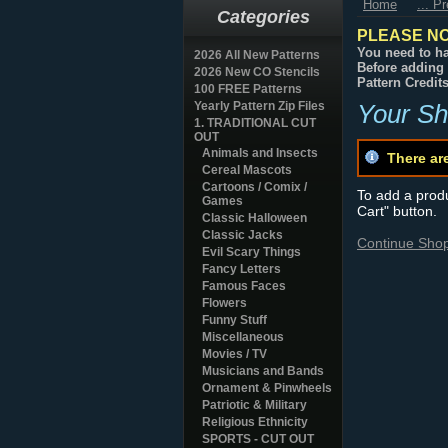
Home
... P
Categories
PLEASE NO
You need to ha
2026 All New Patterns
Before adding 
2026 New CO Stencils
Pattern Credit
100 FREE Patterns
Yearly Pattern Zip Files
Your Sh
1. TRADITIONAL CUT
OUT
Animals and Insects
There ar
Cereal Mascots
Cartoons / Comix /
To add a produc
Games
Cart" button.
Classic Halloween
Classic Jacks
Continue Sho
Evil Scary Things
Fancy Letters
Famous Faces
Flowers
Funny Stuff
Miscellaneous
Movies / TV
Musicians and Bands
Ornament & Pinwheels
Patriotic & Military
Religious Ethnicity
SPORTS - CUT OUT