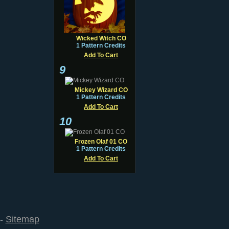
Wicked Witch CO
1 Pattern Credits
Add To Cart
9
Mickey Wizard CO
1 Pattern Credits
Add To Cart
10
Frozen Olaf 01 CO
1 Pattern Credits
Add To Cart
--
Sitemap