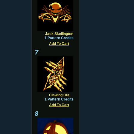
Jack Skellington
1 Pattern Credits
Add To Cart
7
Clawing Out
1 Pattern Credits
Add To Cart
8