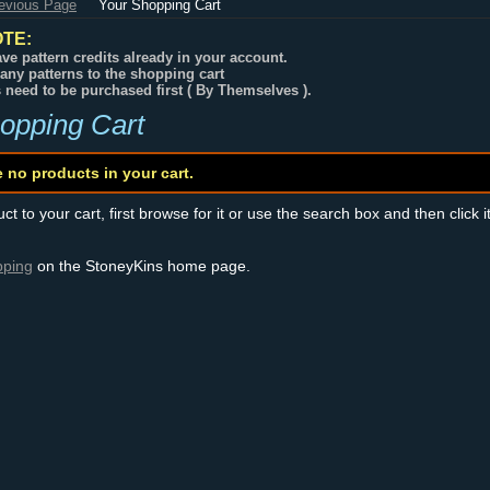
revious Page
Your Shopping Cart
TE:
ve pattern credits already in your account.
any patterns to the shopping cart
s need to be purchased first ( By Themselves ).
opping Cart
e no products in your cart.
t to your cart, first browse for it or use the search box and then click i
pping
on the StoneyKins home page.