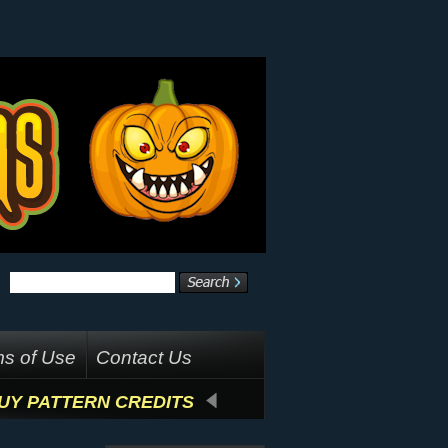
s of Use
Contact Us
UY PATTERN CREDITS