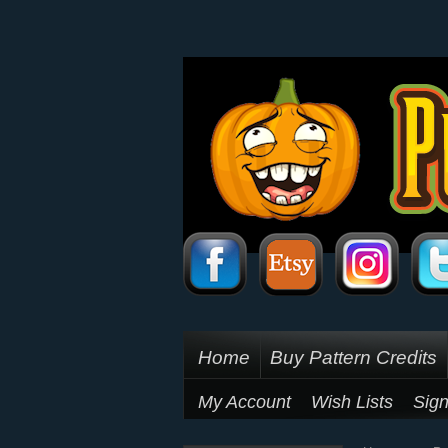
Home
Buy Pattern Credits
My Account
Wish Lists
Sign