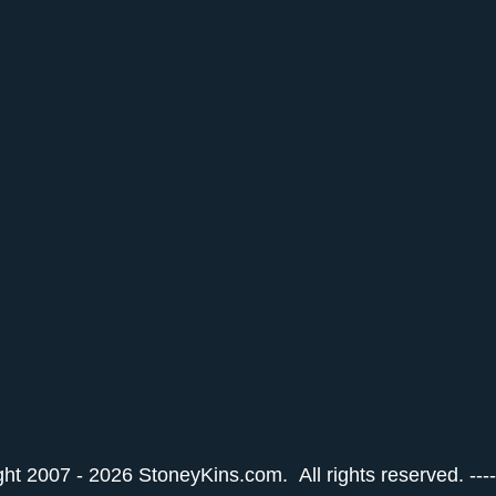
ht 2007 - 2026 StoneyKins.com. All rights reserved. ---