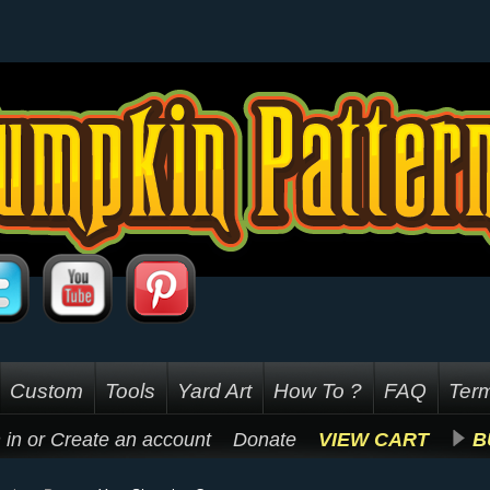
Custom
Tools
Yard Art
How To ?
FAQ
Term
 in
or
Create an account
Donate
VIEW CART
B