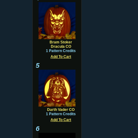
Bram Stoker
Dracula CO
1 Pattern Credits
Add To Cart
5
Darth Vader CO
1 Pattern Credits
Add To Cart
6