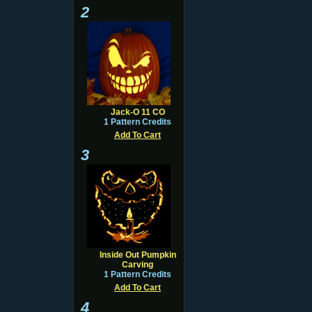
2
Jack-O 11 CO
1 Pattern Credits
Add To Cart
3
Inside Out Pumpkin
Carving
1 Pattern Credits
Add To Cart
4