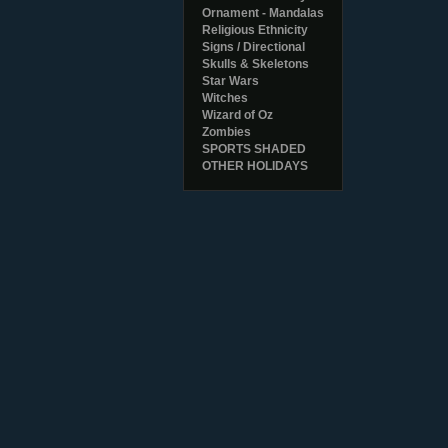
Ornament - Mandalas
Religious Ethnicity
Signs / Directional
Skulls & Skeletons
Star Wars
Witches
Wizard of Oz
Zombies
SPORTS SHADED
OTHER HOLIDAYS