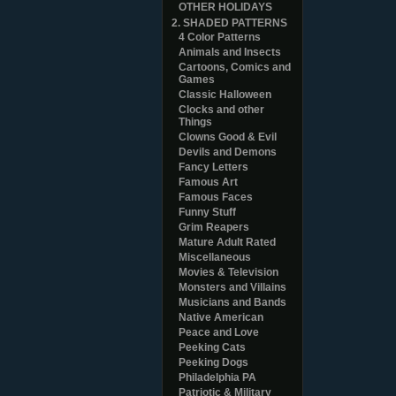
OTHER HOLIDAYS
2. SHADED PATTERNS
4 Color Patterns
Animals and Insects
Cartoons, Comics and
Games
Classic Halloween
Clocks and other
Things
Clowns Good & Evil
Devils and Demons
Fancy Letters
Famous Art
Famous Faces
Funny Stuff
Grim Reapers
Mature Adult Rated
Miscellaneous
Movies & Television
Monsters and Villains
Musicians and Bands
Native American
Peace and Love
Peeking Cats
Peeking Dogs
Philadelphia PA
Patriotic & Military