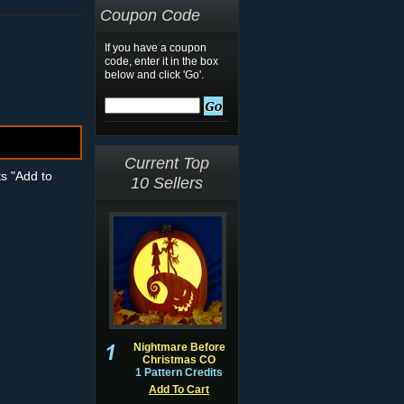
Coupon Code
If you have a coupon
code, enter it in the box
below and click 'Go'.
Current Top
ts "Add to
10 Sellers
Nightmare Before
Christmas CO
1 Pattern Credits
Add To Cart