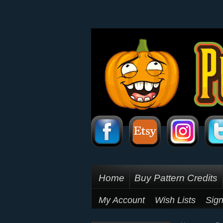
Home
Buy Pattern Credits
My Account
Wish Lists
Sign