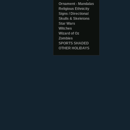
Ornament - Mandalas
Religious Ethnicity
Signs / Directional
Skulls & Skeletons
Star Wars
Witches
Wizard of Oz
Zombies
SPORTS SHADED
OTHER HOLIDAYS