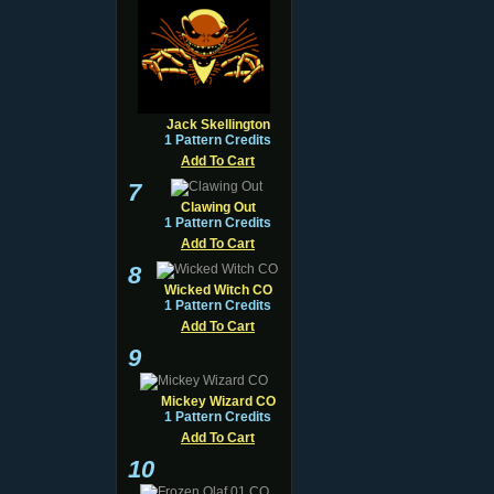
Jack Skellington
1 Pattern Credits
Add To Cart
7
Clawing Out
1 Pattern Credits
Add To Cart
8
Wicked Witch CO
1 Pattern Credits
Add To Cart
9
Mickey Wizard CO
1 Pattern Credits
Add To Cart
10