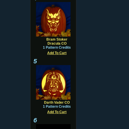
Bram Stoker
Dracula CO
1 Pattern Credits
Add To Cart
5
Darth Vader CO
1 Pattern Credits
Add To Cart
6