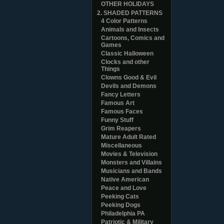
OTHER HOLIDAYS
2. SHADED PATTERNS
4 Color Patterns
Animals and Insects
Cartoons, Comics and
Games
Classic Halloween
Clocks and other
Things
Clowns Good & Evil
Devils and Demons
Fancy Letters
Famous Art
Famous Faces
Funny Stuff
Grim Reapers
Mature Adult Rated
Miscellaneous
Movies & Television
Monsters and Villains
Musicians and Bands
Native American
Peace and Love
Peeking Cats
Peeking Dogs
Philadelphia PA
Patriotic & Military