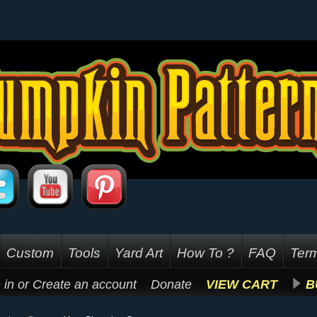
Custom
Tools
Yard Art
How To ?
FAQ
Term
 in
or
Create an account
Donate
VIEW CART
B