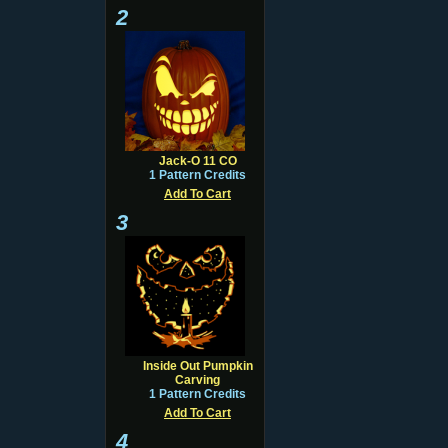
2
Jack-O 11 CO
1 Pattern Credits
Add To Cart
3
Inside Out Pumpkin
Carving
1 Pattern Credits
Add To Cart
4