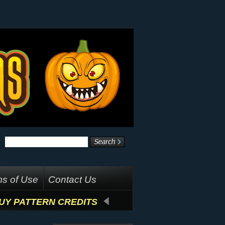
s of Use
Contact Us
UY PATTERN CREDITS