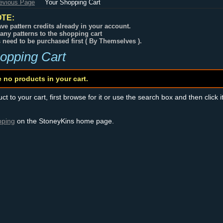
revious Page
Your Shopping Cart
TE:
ve pattern credits already in your account.
any patterns to the shopping cart
s need to be purchased first ( By Themselves ).
opping Cart
e no products in your cart.
t to your cart, first browse for it or use the search box and then click i
pping
on the StoneyKins home page.