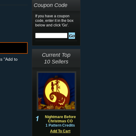
Coupon Code
If you have a coupon
code, enter it in the box
below and click 'Go'.
Current Top
ts "Add to
10 Sellers
Nightmare Before
Christmas CO
1 Pattern Credits
Add To Cart