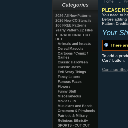
Home
... P
Categories
PLEASE NO
You need to ha
2026 All New Patterns
Before adding 
2026 New CO Stencils
Pattern Credit
100 FREE Patterns
Yearly Pattern Zip Files
Your Sh
1. TRADITIONAL CUT
OUT
Animals and Insects
There ar
Cereal Mascots
Cartoons / Comix /
To add a produc
Games
Cart" button.
Classic Halloween
Classic Jacks
Continue Sho
Evil Scary Things
Fancy Letters
Famous Faces
Flowers
Funny Stuff
Miscellaneous
Movies / TV
Musicians and Bands
Ornament & Pinwheels
Patriotic & Military
Religious Ethnicity
SPORTS - CUT OUT