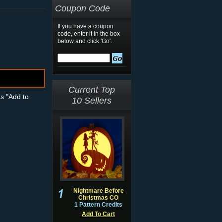
Coupon Code
If you have a coupon
code, enter it in the box
below and click 'Go'.
Current Top
ts "Add to
10 Sellers
Nightmare Before
Christmas CO
1 Pattern Credits
Add To Cart