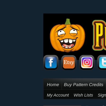
Home
Buy Pattern Credits
My Account
Wish Lists
Sign