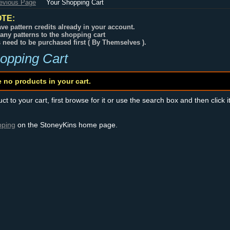
revious Page
Your Shopping Cart
TE:
ve pattern credits already in your account.
any patterns to the shopping cart
s need to be purchased first ( By Themselves ).
opping Cart
e no products in your cart.
t to your cart, first browse for it or use the search box and then click i
pping
on the StoneyKins home page.