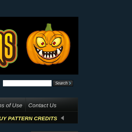
s of Use
Contact Us
UY PATTERN CREDITS