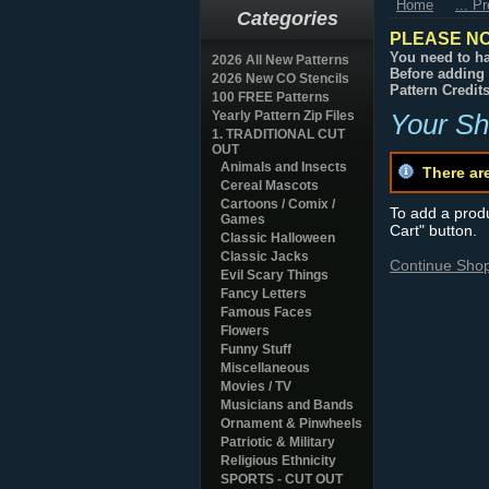
Home
... P
Categories
PLEASE NO
You need to ha
2026 All New Patterns
Before adding 
2026 New CO Stencils
Pattern Credit
100 FREE Patterns
Yearly Pattern Zip Files
Your Sh
1. TRADITIONAL CUT
OUT
Animals and Insects
There ar
Cereal Mascots
Cartoons / Comix /
To add a produc
Games
Cart" button.
Classic Halloween
Classic Jacks
Continue Sho
Evil Scary Things
Fancy Letters
Famous Faces
Flowers
Funny Stuff
Miscellaneous
Movies / TV
Musicians and Bands
Ornament & Pinwheels
Patriotic & Military
Religious Ethnicity
SPORTS - CUT OUT