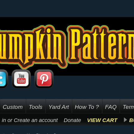
Custom
Tools
Yard Art
How To ?
FAQ
Term
 in
or
Create an account
Donate
VIEW CART
B