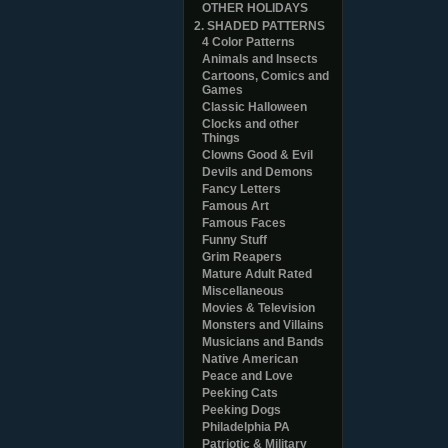
OTHER HOLIDAYS
2. SHADED PATTERNS
4 Color Patterns
Animals and Insects
Cartoons, Comics and
Games
Classic Halloween
Clocks and other
Things
Clowns Good & Evil
Devils and Demons
Fancy Letters
Famous Art
Famous Faces
Funny Stuff
Grim Reapers
Mature Adult Rated
Miscellaneous
Movies & Television
Monsters and Villains
Musicians and Bands
Native American
Peace and Love
Peeking Cats
Peeking Dogs
Philadelphia PA
Patriotic & Military