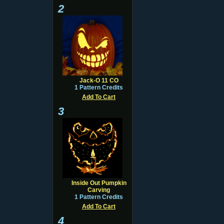
2
Jack-O 11 CO
1 Pattern Credits
Add To Cart
3
Inside Out Pumpkin
Carving
1 Pattern Credits
Add To Cart
4