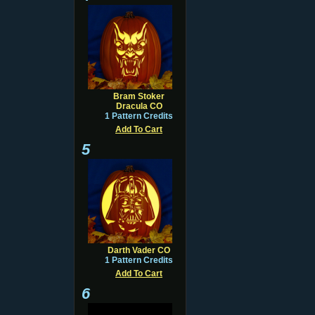
Bram Stoker
Dracula CO
1 Pattern Credits
Add To Cart
5
Darth Vader CO
1 Pattern Credits
Add To Cart
6