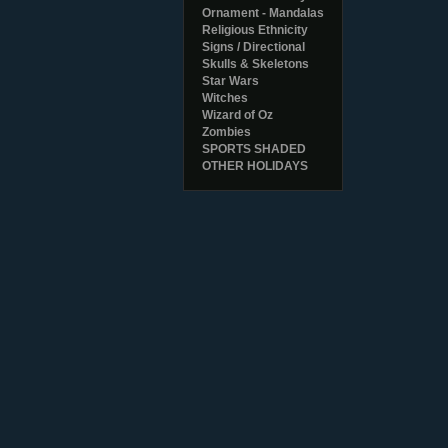
Ornament - Mandalas
Religious Ethnicity
Signs / Directional
Skulls & Skeletons
Star Wars
Witches
Wizard of Oz
Zombies
SPORTS SHADED
OTHER HOLIDAYS