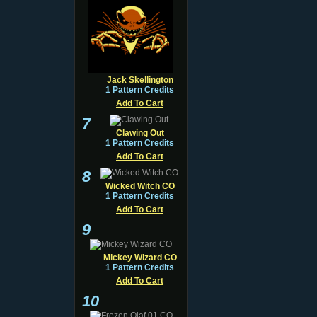
Jack Skellington
1 Pattern Credits
Add To Cart
7
Clawing Out
1 Pattern Credits
Add To Cart
8
Wicked Witch CO
1 Pattern Credits
Add To Cart
9
Mickey Wizard CO
1 Pattern Credits
Add To Cart
10