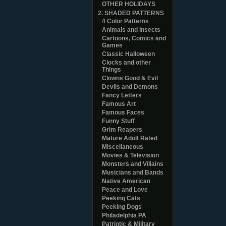
OTHER HOLIDAYS
2. SHADED PATTERNS
4 Color Patterns
Animals and Insects
Cartoons, Comics and
Games
Classic Halloween
Clocks and other
Things
Clowns Good & Evil
Devils and Demons
Fancy Letters
Famous Art
Famous Faces
Funny Stuff
Grim Reapers
Mature Adult Rated
Miscellaneous
Movies & Television
Monsters and Villains
Musicians and Bands
Native American
Peace and Love
Peeking Cats
Peeking Dogs
Philadelphia PA
Patriotic & Military