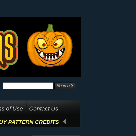
s of Use
Contact Us
UY PATTERN CREDITS