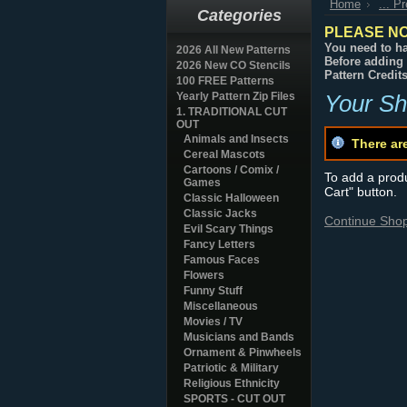
Home
... P
Categories
PLEASE NO
You need to ha
2026 All New Patterns
Before adding 
2026 New CO Stencils
Pattern Credit
100 FREE Patterns
Yearly Pattern Zip Files
Your Sh
1. TRADITIONAL CUT
OUT
Animals and Insects
There ar
Cereal Mascots
Cartoons / Comix /
To add a produc
Games
Cart" button.
Classic Halloween
Classic Jacks
Continue Sho
Evil Scary Things
Fancy Letters
Famous Faces
Flowers
Funny Stuff
Miscellaneous
Movies / TV
Musicians and Bands
Ornament & Pinwheels
Patriotic & Military
Religious Ethnicity
SPORTS - CUT OUT