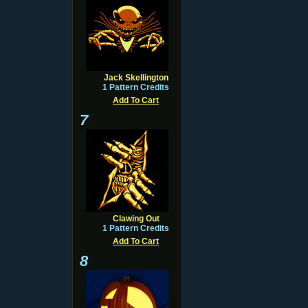
Jack Skellington
1 Pattern Credits
Add To Cart
7
Clawing Out
1 Pattern Credits
Add To Cart
8