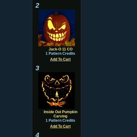
2
Jack-O 11 CO
1 Pattern Credits
Add To Cart
3
Inside Out Pumpkin
Carving
1 Pattern Credits
Add To Cart
4