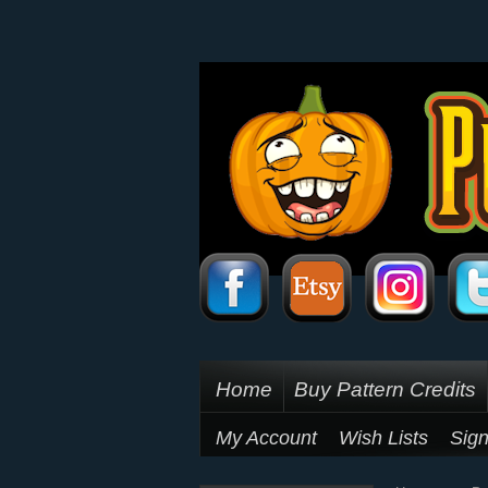
Home
Buy Pattern Credits
My Account
Wish Lists
Sign