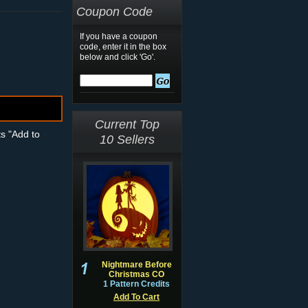
Coupon Code
If you have a coupon
code, enter it in the box
below and click 'Go'.
Current Top
ts "Add to
10 Sellers
Nightmare Before
Christmas CO
1 Pattern Credits
Add To Cart