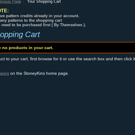
revious Page
Your Shopping Cart
TE:
ve pattern credits already in your account.
any patterns to the shopping cart
s need to be purchased first ( By Themselves ).
opping Cart
e no products in your cart.
t to your cart, first browse for it or use the search box and then click i
pping
on the StoneyKins home page.