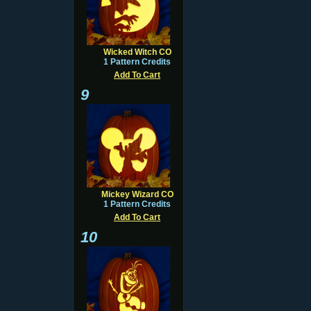
Wicked Witch CO
1 Pattern Credits
Add To Cart
9
Mickey Wizard CO
1 Pattern Credits
Add To Cart
10