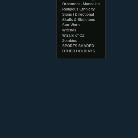
Ornament - Mandalas
Religious Ethnicity
Signs / Directional
Skulls & Skeletons
Star Wars
Witches
Wizard of Oz
Zombies
SPORTS SHADED
OTHER HOLIDAYS