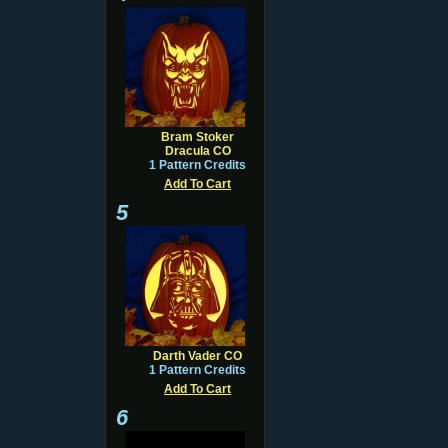
Bram Stoker
Dracula CO
1 Pattern Credits
Add To Cart
5
Darth Vader CO
1 Pattern Credits
Add To Cart
6