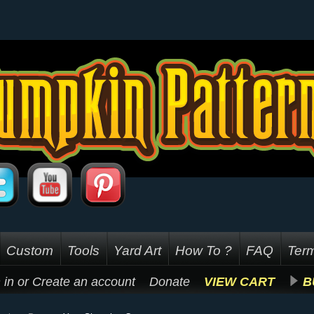
Custom
Tools
Yard Art
How To ?
FAQ
Term
 in
or
Create an account
Donate
VIEW CART
B