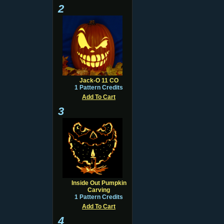
2
Jack-O 11 CO
1 Pattern Credits
Add To Cart
3
Inside Out Pumpkin
Carving
1 Pattern Credits
Add To Cart
4