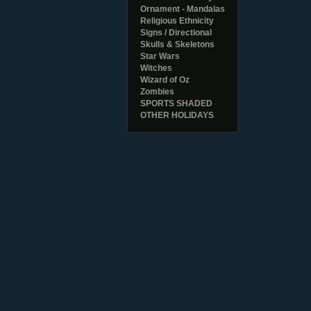
Ornament - Mandalas
Religious Ethnicity
Signs / Directional
Skulls & Skeletons
Star Wars
Witches
Wizard of Oz
Zombies
SPORTS SHADED
OTHER HOLIDAYS