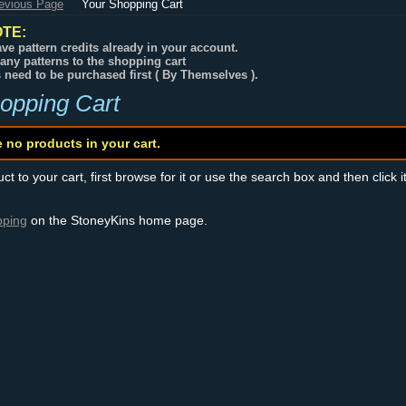
revious Page
Your Shopping Cart
TE:
ve pattern credits already in your account.
any patterns to the shopping cart
s need to be purchased first ( By Themselves ).
opping Cart
e no products in your cart.
t to your cart, first browse for it or use the search box and then click i
pping
on the StoneyKins home page.