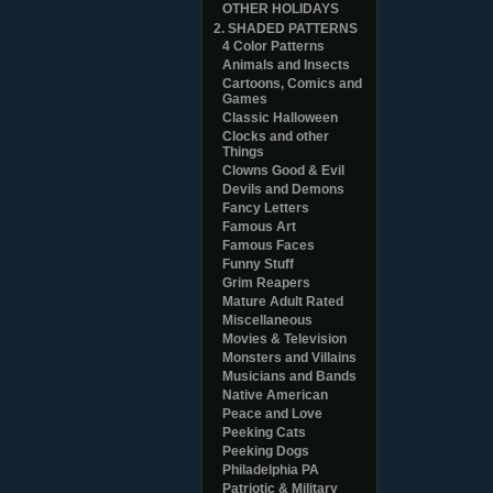
OTHER HOLIDAYS
2. SHADED PATTERNS
4 Color Patterns
Animals and Insects
Cartoons, Comics and
Games
Classic Halloween
Clocks and other
Things
Clowns Good & Evil
Devils and Demons
Fancy Letters
Famous Art
Famous Faces
Funny Stuff
Grim Reapers
Mature Adult Rated
Miscellaneous
Movies & Television
Monsters and Villains
Musicians and Bands
Native American
Peace and Love
Peeking Cats
Peeking Dogs
Philadelphia PA
Patriotic & Military