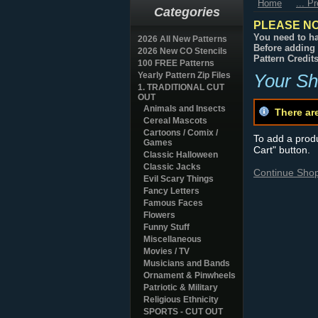
Home
... P
Categories
PLEASE NO
You need to ha
2026 All New Patterns
Before adding 
2026 New CO Stencils
Pattern Credit
100 FREE Patterns
Yearly Pattern Zip Files
Your Sh
1. TRADITIONAL CUT
OUT
Animals and Insects
There ar
Cereal Mascots
Cartoons / Comix /
To add a produc
Games
Cart" button.
Classic Halloween
Classic Jacks
Continue Sho
Evil Scary Things
Fancy Letters
Famous Faces
Flowers
Funny Stuff
Miscellaneous
Movies / TV
Musicians and Bands
Ornament & Pinwheels
Patriotic & Military
Religious Ethnicity
SPORTS - CUT OUT