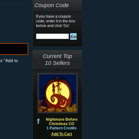
Coupon Code
If you have a coupon
code, enter it in the box
below and click 'Go'.
Current Top
ts "Add to
10 Sellers
Nightmare Before
Christmas CO
1 Pattern Credits
Add To Cart