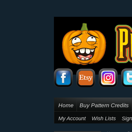
Home
Buy Pattern Credits
My Account
Wish Lists
Sign