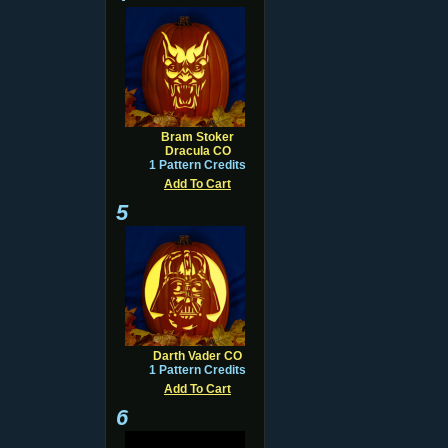
Bram Stoker
Dracula CO
1 Pattern Credits
Add To Cart
5
Darth Vader CO
1 Pattern Credits
Add To Cart
6