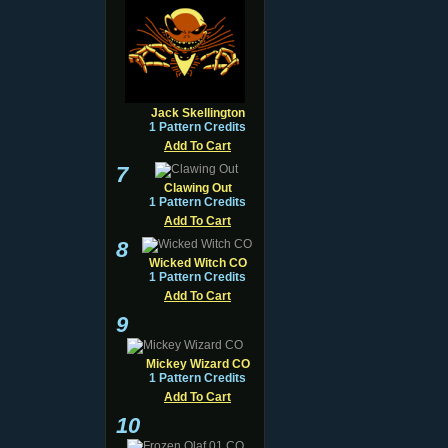
Jack Skellington
1 Pattern Credits
Add To Cart
7
Clawing Out
1 Pattern Credits
Add To Cart
8
Wicked Witch CO
1 Pattern Credits
Add To Cart
9
Mickey Wizard CO
1 Pattern Credits
Add To Cart
10