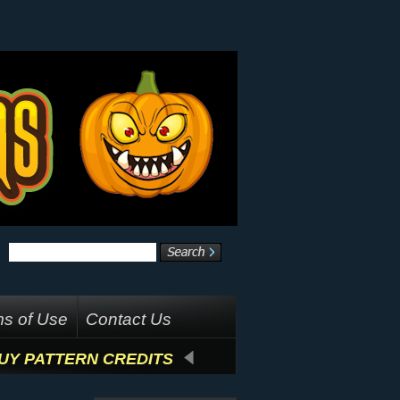
s of Use
Contact Us
UY PATTERN CREDITS