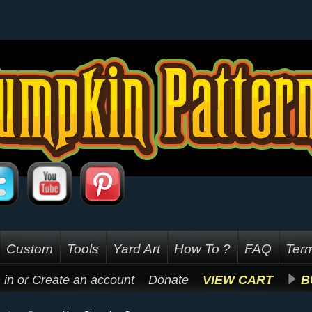
Custom
Tools
Yard Art
How To ?
FAQ
Term
 in
or
Create an account
Donate
VIEW CART
B