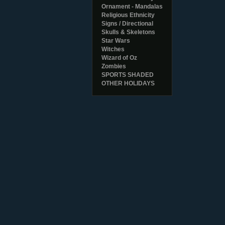
Ornament - Mandalas
Religious Ethnicity
Signs / Directional
Skulls & Skeletons
Star Wars
Witches
Wizard of Oz
Zombies
SPORTS SHADED
OTHER HOLIDAYS