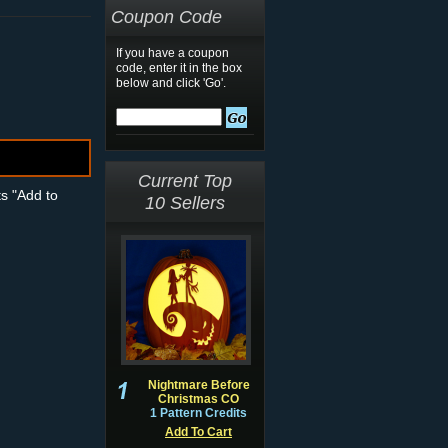
Coupon Code
If you have a coupon
code, enter it in the box
below and click 'Go'.
Current Top
ts "Add to
10 Sellers
Nightmare Before
Christmas CO
1 Pattern Credits
Add To Cart