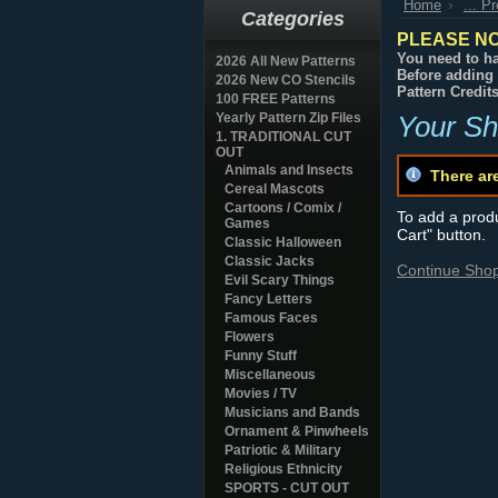
Home
... P
Categories
PLEASE NO
You need to ha
2026 All New Patterns
Before adding 
2026 New CO Stencils
Pattern Credit
100 FREE Patterns
Yearly Pattern Zip Files
Your Sh
1. TRADITIONAL CUT
OUT
Animals and Insects
There ar
Cereal Mascots
Cartoons / Comix /
To add a produc
Games
Cart" button.
Classic Halloween
Classic Jacks
Continue Sho
Evil Scary Things
Fancy Letters
Famous Faces
Flowers
Funny Stuff
Miscellaneous
Movies / TV
Musicians and Bands
Ornament & Pinwheels
Patriotic & Military
Religious Ethnicity
SPORTS - CUT OUT