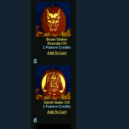
Bram Stoker
Dracula CO
1 Pattern Credits
Add To Cart
5
Darth Vader CO
1 Pattern Credits
Add To Cart
6