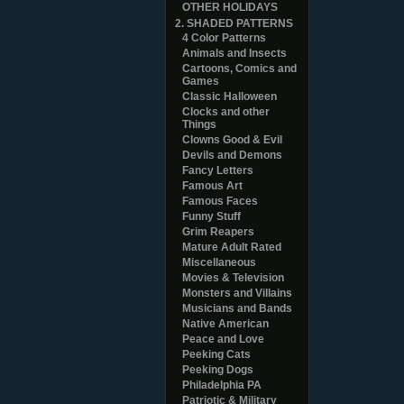
OTHER HOLIDAYS
2. SHADED PATTERNS
4 Color Patterns
Animals and Insects
Cartoons, Comics and
Games
Classic Halloween
Clocks and other
Things
Clowns Good & Evil
Devils and Demons
Fancy Letters
Famous Art
Famous Faces
Funny Stuff
Grim Reapers
Mature Adult Rated
Miscellaneous
Movies & Television
Monsters and Villains
Musicians and Bands
Native American
Peace and Love
Peeking Cats
Peeking Dogs
Philadelphia PA
Patriotic & Military