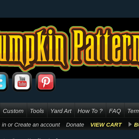
Custom
Tools
Yard Art
How To ?
FAQ
Term
 in
or
Create an account
Donate
VIEW CART
B