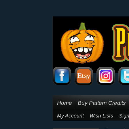
Home
Buy Pattern Credits
My Account
Wish Lists
Sign