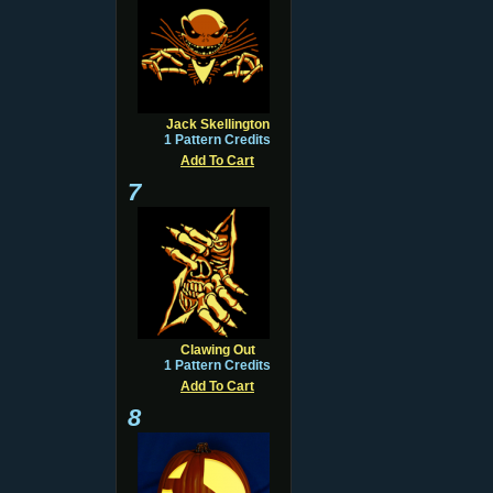
Jack Skellington
1 Pattern Credits
Add To Cart
7
Clawing Out
1 Pattern Credits
Add To Cart
8