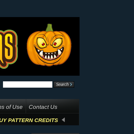
s of Use
Contact Us
UY PATTERN CREDITS