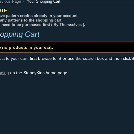
revious Page
Your Shopping Cart
TE:
ve pattern credits already in your account.
any patterns to the shopping cart
s need to be purchased first ( By Themselves ).
opping Cart
e no products in your cart.
t to your cart, first browse for it or use the search box and then click i
pping
on the StoneyKins home page.