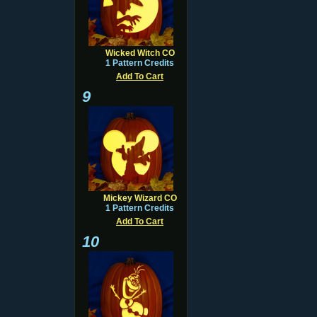
Wicked Witch CO
1 Pattern Credits
Add To Cart
9
Mickey Wizard CO
1 Pattern Credits
Add To Cart
10