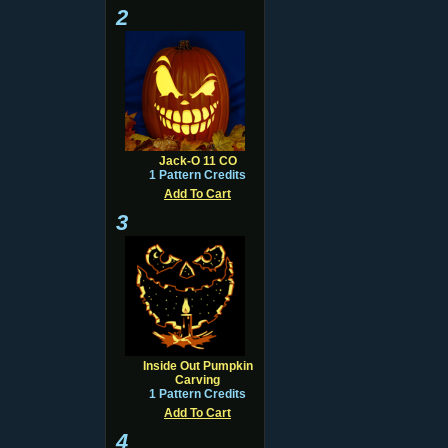
2
Jack-O 11 CO
1 Pattern Credits
Add To Cart
3
Inside Out Pumpkin
Carving
1 Pattern Credits
Add To Cart
4