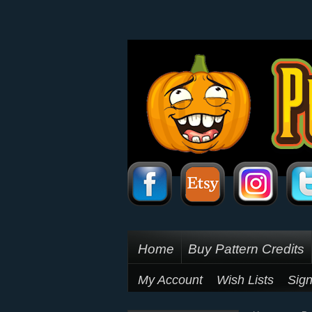
Home
Buy Pattern Credits
My Account
Wish Lists
Sign