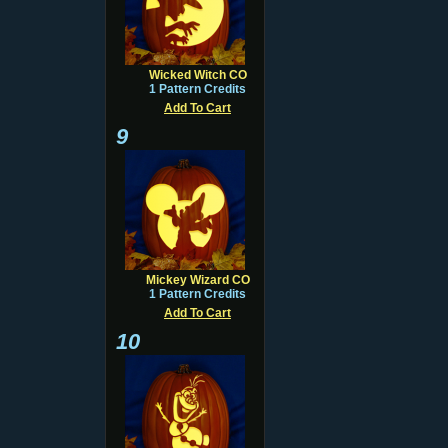
Wicked Witch CO
1 Pattern Credits
Add To Cart
9
Mickey Wizard CO
1 Pattern Credits
Add To Cart
10