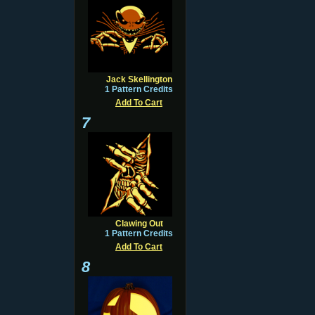
Jack Skellington
1 Pattern Credits
Add To Cart
7
Clawing Out
1 Pattern Credits
Add To Cart
8