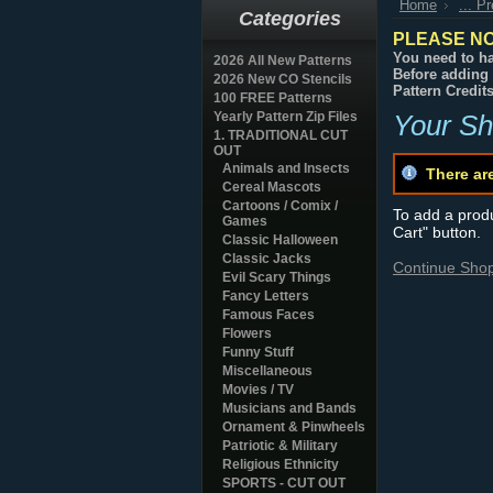
Home
... P
Categories
PLEASE NO
You need to ha
2026 All New Patterns
Before adding 
2026 New CO Stencils
Pattern Credit
100 FREE Patterns
Yearly Pattern Zip Files
Your Sh
1. TRADITIONAL CUT
OUT
Animals and Insects
There ar
Cereal Mascots
Cartoons / Comix /
To add a produc
Games
Cart" button.
Classic Halloween
Classic Jacks
Continue Sho
Evil Scary Things
Fancy Letters
Famous Faces
Flowers
Funny Stuff
Miscellaneous
Movies / TV
Musicians and Bands
Ornament & Pinwheels
Patriotic & Military
Religious Ethnicity
SPORTS - CUT OUT