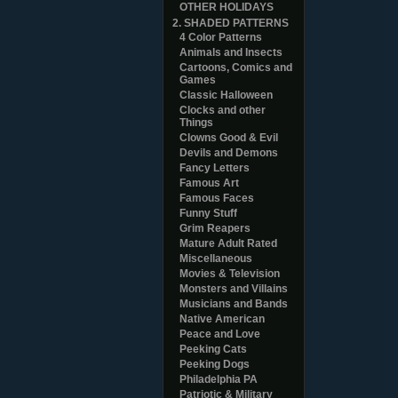
OTHER HOLIDAYS
2. SHADED PATTERNS
4 Color Patterns
Animals and Insects
Cartoons, Comics and
Games
Classic Halloween
Clocks and other
Things
Clowns Good & Evil
Devils and Demons
Fancy Letters
Famous Art
Famous Faces
Funny Stuff
Grim Reapers
Mature Adult Rated
Miscellaneous
Movies & Television
Monsters and Villains
Musicians and Bands
Native American
Peace and Love
Peeking Cats
Peeking Dogs
Philadelphia PA
Patriotic & Military