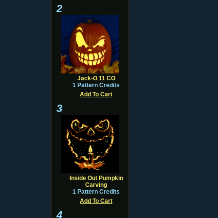
2
Jack-O 11 CO
1 Pattern Credits
Add To Cart
3
Inside Out Pumpkin
Carving
1 Pattern Credits
Add To Cart
4