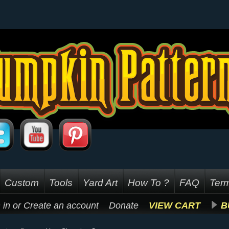
Custom
Tools
Yard Art
How To ?
FAQ
Term
 in
or
Create an account
Donate
VIEW CART
B