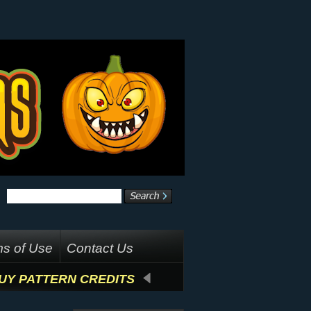
s of Use
Contact Us
UY PATTERN CREDITS