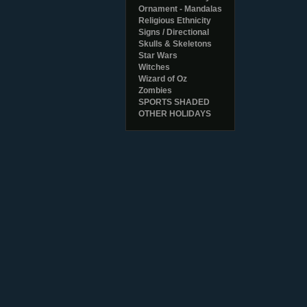
Ornament - Mandalas
Religious Ethnicity
Signs / Directional
Skulls & Skeletons
Star Wars
Witches
Wizard of Oz
Zombies
SPORTS SHADED
OTHER HOLIDAYS