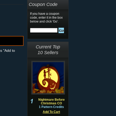
Coupon Code
If you have a coupon
code, enter it in the box
below and click 'Go'.
Current Top
ts "Add to
10 Sellers
Nightmare Before
Christmas CO
1 Pattern Credits
Add To Cart