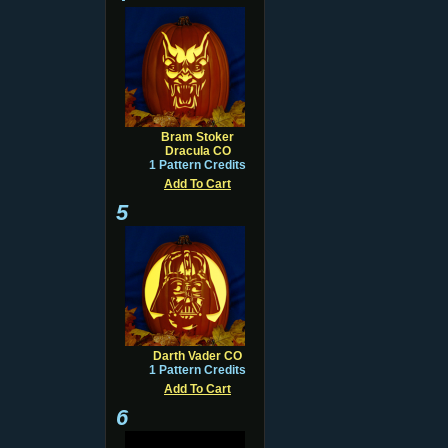
Bram Stoker
Dracula CO
1 Pattern Credits
Add To Cart
5
Darth Vader CO
1 Pattern Credits
Add To Cart
6