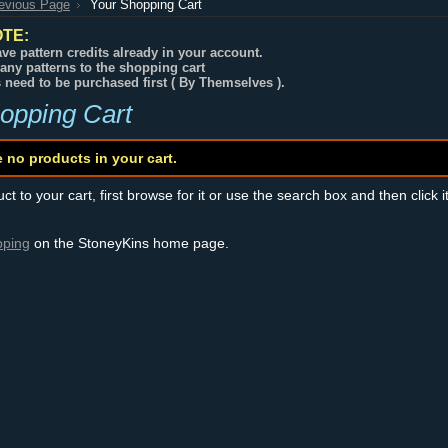
revious Page
Your Shopping Cart
TE:
ve pattern credits already in your account.
any patterns to the shopping cart
s need to be purchased first ( By Themselves ).
opping Cart
e no products in your cart.
t to your cart, first browse for it or use the search box and then click i
pping
on the StoneyKins home page.