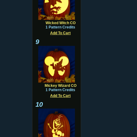
Wicked Witch CO
1 Pattern Credits
Add To Cart
9
Mickey Wizard CO
1 Pattern Credits
Add To Cart
10