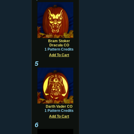
Bram Stoker
Dracula CO
1 Pattern Credits
Add To Cart
5
Darth Vader CO
1 Pattern Credits
Add To Cart
6