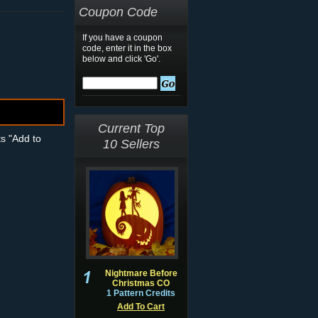
Coupon Code
If you have a coupon
code, enter it in the box
below and click 'Go'.
Current Top
ts "Add to
10 Sellers
Nightmare Before
Christmas CO
1 Pattern Credits
Add To Cart