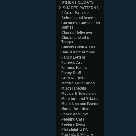
OTHER HOLIDAYS
2. SHADED PATTERNS
4 Color Patterns
Animals and Insects
Cartoons, Comics and
Games
Classic Halloween
Clocks and other
Things
Clowns Good & Evil
Devils and Demons
Fancy Letters
Famous Art
Famous Faces
Funny Stuff
Grim Reapers
Mature Adult Rated
Miscellaneous
Movies & Television
Monsters and Villains
Musicians and Bands
Native American
Peace and Love
Peeking Cats
Peeking Dogs
Philadelphia PA
Patriotic & Military