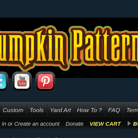
Custom
Tools
Yard Art
How To ?
FAQ
Term
 in
or
Create an account
Donate
VIEW CART
B