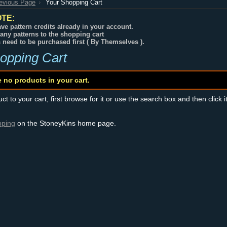
revious Page
Your Shopping Cart
TE:
ve pattern credits already in your account.
any patterns to the shopping cart
s need to be purchased first ( By Themselves ).
opping Cart
e no products in your cart.
t to your cart, first browse for it or use the search box and then click i
pping
on the StoneyKins home page.