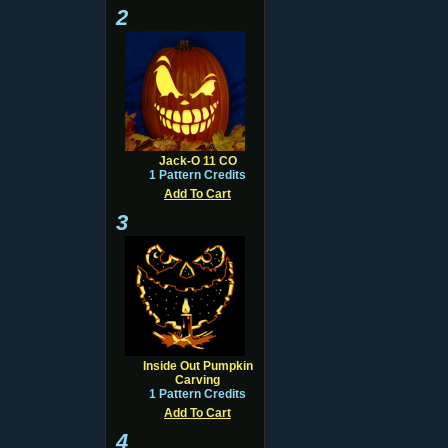
2
Jack-O 11 CO
1 Pattern Credits
Add To Cart
3
Inside Out Pumpkin
Carving
1 Pattern Credits
Add To Cart
4