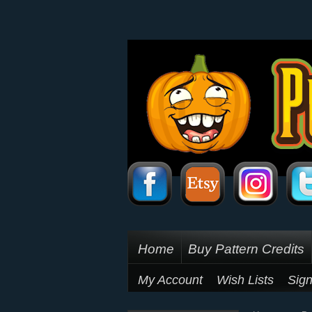
Home
Buy Pattern Credits
My Account
Wish Lists
Sign