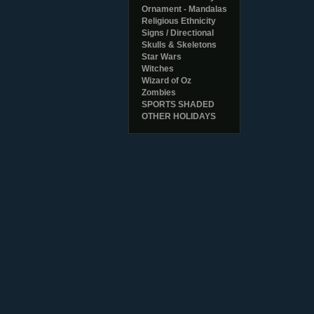
Ornament - Mandalas
Religious Ethnicity
Signs / Directional
Skulls & Skeletons
Star Wars
Witches
Wizard of Oz
Zombies
SPORTS SHADED
OTHER HOLIDAYS