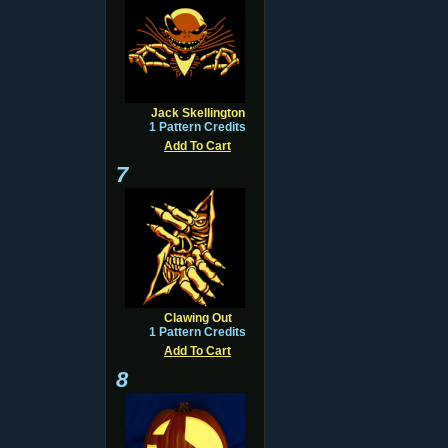
Jack Skellington
1 Pattern Credits
Add To Cart
7
Clawing Out
1 Pattern Credits
Add To Cart
8