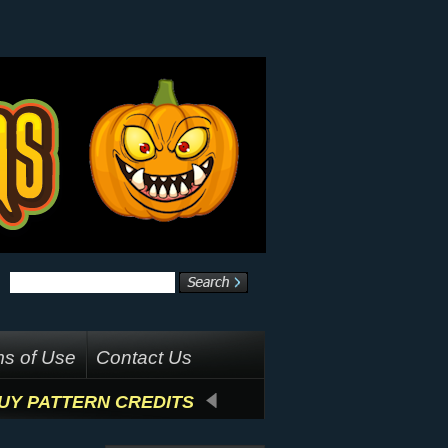
s of Use
Contact Us
UY PATTERN CREDITS