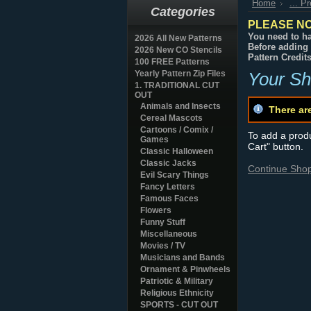
Home
... P
Categories
PLEASE NO
You need to ha
2026 All New Patterns
Before adding 
2026 New CO Stencils
Pattern Credit
100 FREE Patterns
Yearly Pattern Zip Files
Your Sh
1. TRADITIONAL CUT
OUT
Animals and Insects
There ar
Cereal Mascots
Cartoons / Comix /
To add a produc
Games
Cart" button.
Classic Halloween
Classic Jacks
Continue Sho
Evil Scary Things
Fancy Letters
Famous Faces
Flowers
Funny Stuff
Miscellaneous
Movies / TV
Musicians and Bands
Ornament & Pinwheels
Patriotic & Military
Religious Ethnicity
SPORTS - CUT OUT