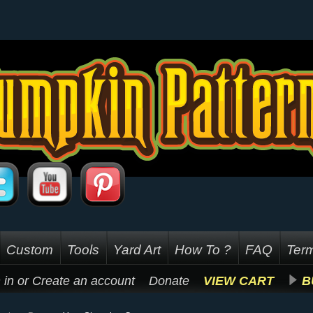
Custom
Tools
Yard Art
How To ?
FAQ
Term
 in
or
Create an account
Donate
VIEW CART
B