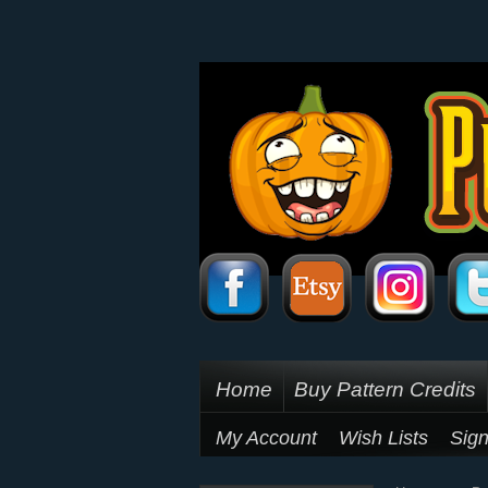
Home
Buy Pattern Credits
My Account
Wish Lists
Sign