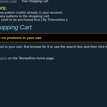
revious Page
Your Shopping Cart
TE:
ve pattern credits already in your account.
any patterns to the shopping cart
s need to be purchased first ( By Themselves ).
opping Cart
e no products in your cart.
t to your cart, first browse for it or use the search box and then click i
pping
on the StoneyKins home page.