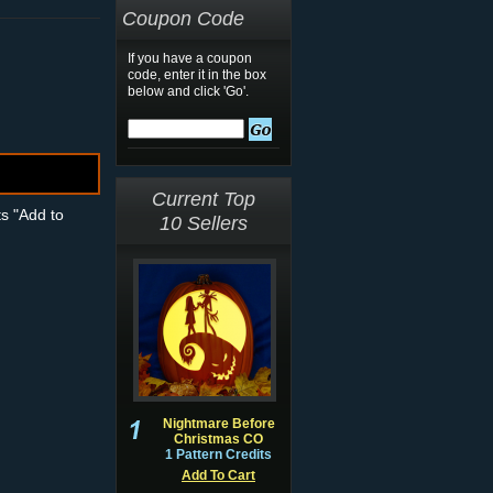
Coupon Code
If you have a coupon
code, enter it in the box
below and click 'Go'.
Current Top
ts "Add to
10 Sellers
Nightmare Before
Christmas CO
1 Pattern Credits
Add To Cart