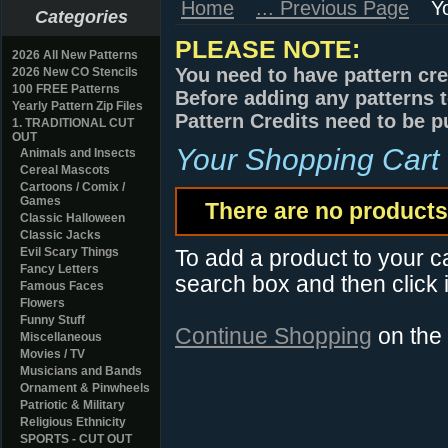
Home
... Previous Page
Y
Categories
PLEASE NOTE:
2026 All New Patterns
You need to have pattern cre
2026 New CO Stencils
100 FREE Patterns
Before adding any patterns t
Yearly Pattern Zip Files
Pattern Credits need to be p
1. TRADITIONAL CUT
OUT
Your Shopping Cart
Animals and Insects
Cereal Mascots
Cartoons / Comix /
Games
There are no products 
Classic Halloween
Classic Jacks
Evil Scary Things
To add a product to your car
Fancy Letters
search box and then click i
Famous Faces
Flowers
Funny Stuff
Continue Shopping
on the
Miscellaneous
Movies / TV
Musicians and Bands
Ornament & Pinwheels
Patriotic & Military
Religious Ethnicity
SPORTS - CUT OUT