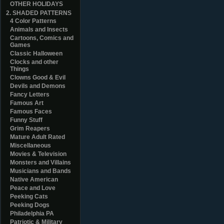
OTHER HOLIDAYS
2. SHADED PATTERNS
4 Color Patterns
Animals and Insects
Cartoons, Comics and
Games
Classic Halloween
Clocks and other
Things
Clowns Good & Evil
Devils and Demons
Fancy Letters
Famous Art
Famous Faces
Funny Stuff
Grim Reapers
Mature Adult Rated
Miscellaneous
Movies & Television
Monsters and Villains
Musicians and Bands
Native American
Peace and Love
Peeking Cats
Peeking Dogs
Philadelphia PA
Patriotic & Military