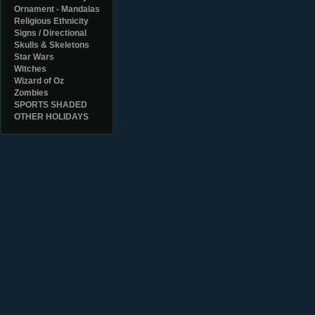
Ornament - Mandalas
Religious Ethnicity
Signs / Directional
Skulls & Skeletons
Star Wars
Witches
Wizard of Oz
Zombies
SPORTS SHADED
OTHER HOLIDAYS