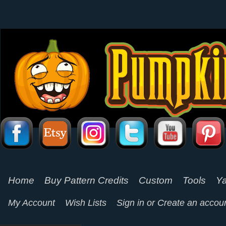
Home
Buy Pattern Credits
Custom
Tools
Ya
My Account
Wish Lists
Sign in
or
Create an accou