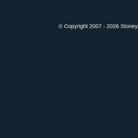
© Copyright 2007 - 2026 StoneyK