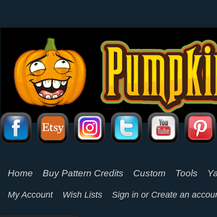
Home
Buy Pattern Credits
Custom
Tools
Ya
My Account
Wish Lists
Sign in
or
Create an accou