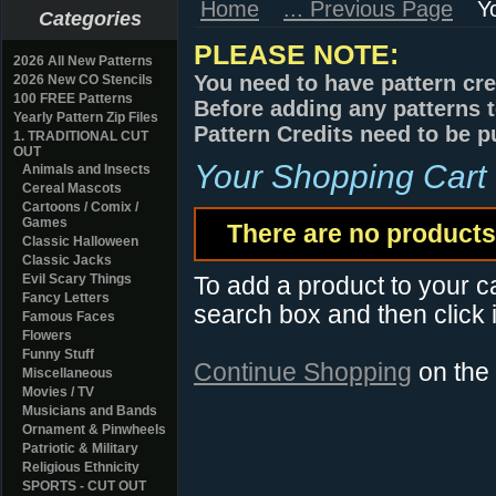
Home
... Previous Page
Y
Categories
PLEASE NOTE:
2026 All New Patterns
You need to have pattern cre
2026 New CO Stencils
100 FREE Patterns
Before adding any patterns t
Yearly Pattern Zip Files
Pattern Credits need to be p
1. TRADITIONAL CUT
OUT
Your Shopping Cart
Animals and Insects
Cereal Mascots
Cartoons / Comix /
Games
There are no products 
Classic Halloween
Classic Jacks
Evil Scary Things
To add a product to your car
Fancy Letters
search box and then click i
Famous Faces
Flowers
Funny Stuff
Continue Shopping
on the
Miscellaneous
Movies / TV
Musicians and Bands
Ornament & Pinwheels
Patriotic & Military
Religious Ethnicity
SPORTS - CUT OUT