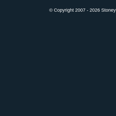
© Copyright 2007 - 2026 StoneyK