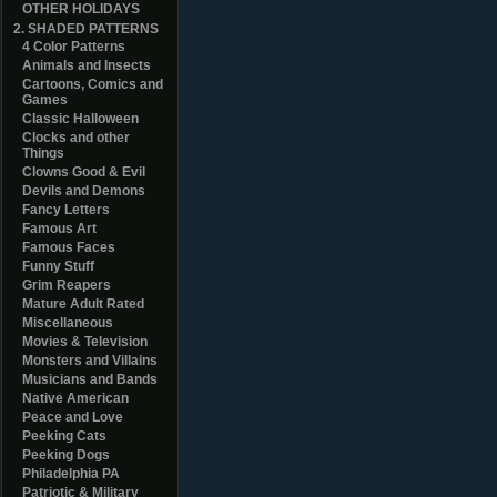
OTHER HOLIDAYS
2. SHADED PATTERNS
4 Color Patterns
Animals and Insects
Cartoons, Comics and
Games
Classic Halloween
Clocks and other
Things
Clowns Good & Evil
Devils and Demons
Fancy Letters
Famous Art
Famous Faces
Funny Stuff
Grim Reapers
Mature Adult Rated
Miscellaneous
Movies & Television
Monsters and Villains
Musicians and Bands
Native American
Peace and Love
Peeking Cats
Peeking Dogs
Philadelphia PA
Patriotic & Military