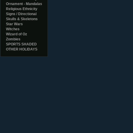
Ornament - Mandalas
Religious Ethnicity
Signs / Directional
Skulls & Skeletons
Star Wars
Witches
Wizard of Oz
Zombies
SPORTS SHADED
OTHER HOLIDAYS