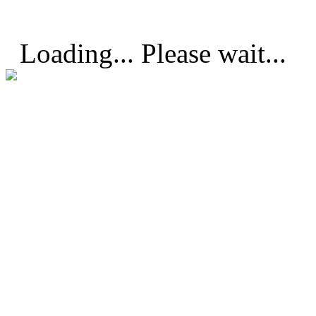
Loading... Please wait...