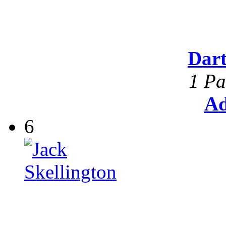
Dar
1 Pa
Ad
6