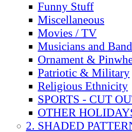
Funny Stuff
Miscellaneous
Movies / TV
Musicians and Band
Ornament & Pinwhe
Patriotic & Military
Religious Ethnicity
SPORTS - CUT O
OTHER HOLIDAY
2. SHADED PATTER