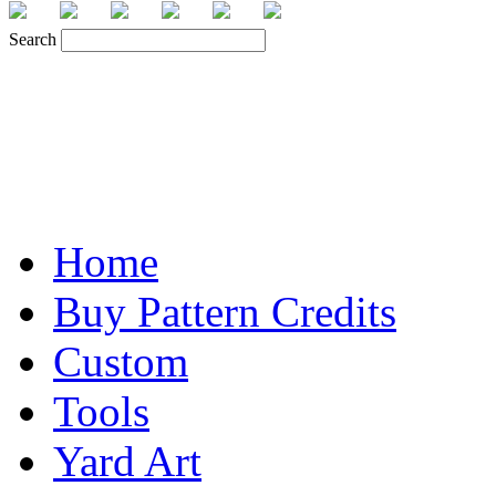
Search
Home
Buy Pattern Credits
Custom
Tools
Yard Art