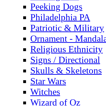
Peeking Dogs
Philadelphia PA
Patriotic & Military
Ornament - Mandal
Religious Ethnicity
Signs / Directional
Skulls & Skeletons
Star Wars
Witches
Wizard of Oz