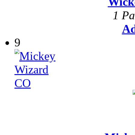
Wick
1 Pa
Ad
9