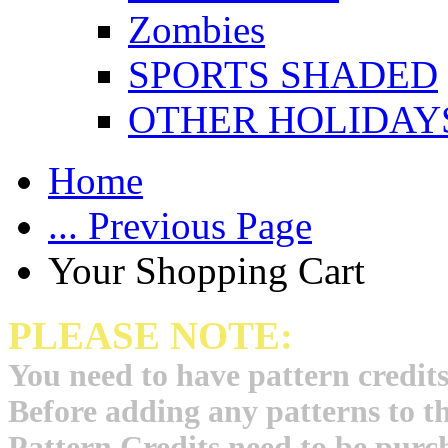
Zombies
SPORTS SHADED
OTHER HOLIDAY
Home
... Previous Page
Your Shopping Cart
PLEASE NOTE:
You need to have pattern credits
Before adding any patterns to t
Pattern Credits need to be purch