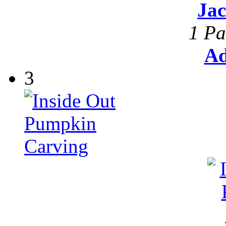
Ja
1 Pa
Ad
3