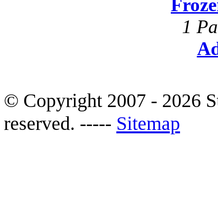
Froze
1 Pa
Ad
© Copyright 2007 - 2026 S
reserved. -----
Sitemap