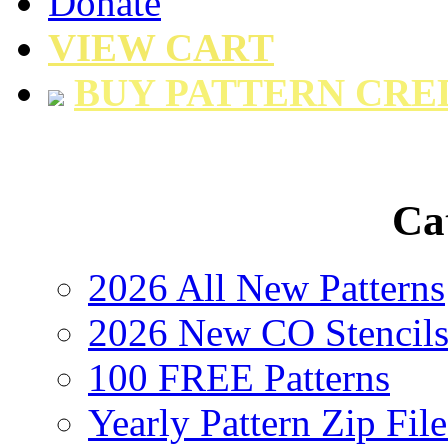
Donate
VIEW CART
BUY PATTERN CRE
Ca
2026 All New Patterns
2026 New CO Stencil
100 FREE Patterns
Yearly Pattern Zip File