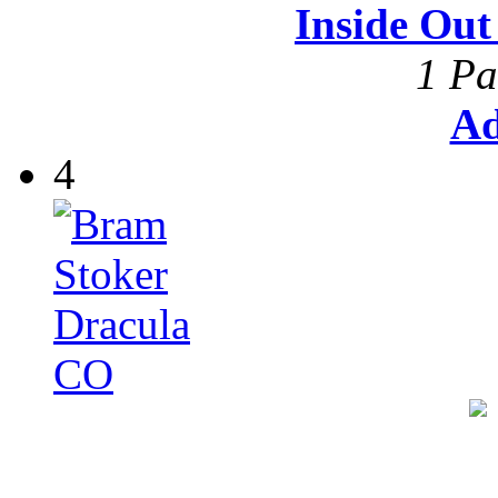
Inside Ou
1 Pa
Ad
4