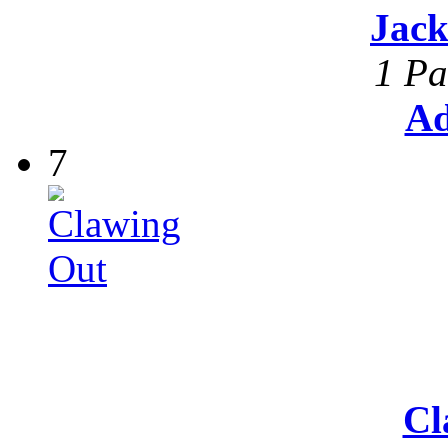
Jack
1 Pa
Ad
7
Cl