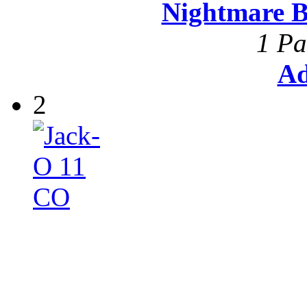
Nightmare B
1 Pa
Ad
2