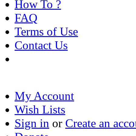
How To ?
FAQ
Terms of Use
Contact Us
My Account
Wish Lists
Sign in
or
Create an acco