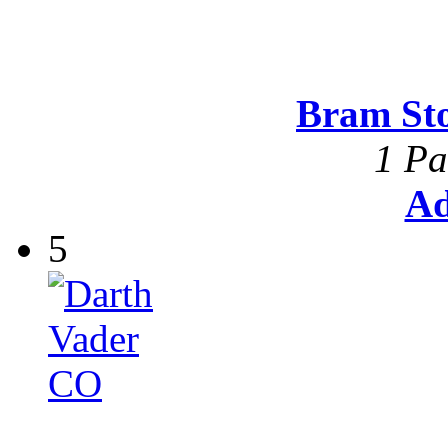
Bram St
1 Pa
Ad
5