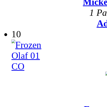
Mick
1 Pa
Ad
10