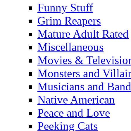
Funny Stuff
Grim Reapers
Mature Adult Rated
Miscellaneous
Movies & Televisio
Monsters and Villai
Musicians and Band
Native American
Peace and Love
Peeking Cats