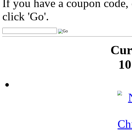
If you have a coupon code, 
click 'Go'.
Cur
10