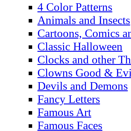
4 Color Patterns
Animals and Insects
Cartoons, Comics 
Classic Halloween
Clocks and other Th
Clowns Good & Evi
Devils and Demons
Fancy Letters
Famous Art
Famous Faces