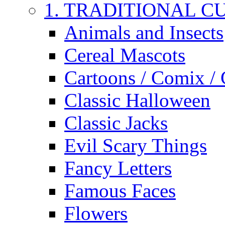
1. TRADITIONAL C
Animals and Insects
Cereal Mascots
Cartoons / Comix /
Classic Halloween
Classic Jacks
Evil Scary Things
Fancy Letters
Famous Faces
Flowers