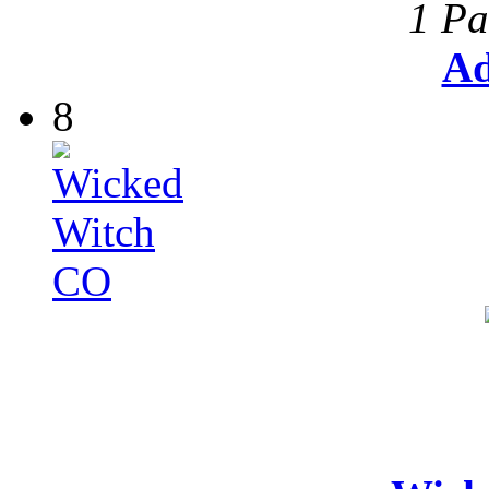
1 Pa
Ad
8