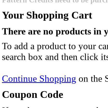
Your Shopping Cart
There are no products in y
To add a product to your cart
search box and then click it
Continue Shopping
on the 
Coupon Code