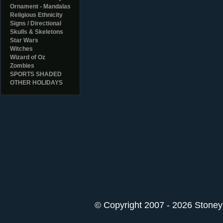
Ornament - Mandalas
Religious Ethnicity
Signs / Directional
Skulls & Skeletons
Star Wars
Witches
Wizard of Oz
Zombies
SPORTS SHADED
OTHER HOLIDAYS
© Copyright 2007 - 2026 StoneyK