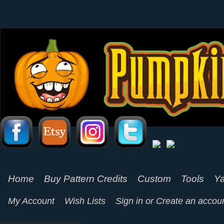
Home
Buy Pattern Credits
Custom
Tools
Ya
My Account
Wish Lists
Sign in
or
Create an accou