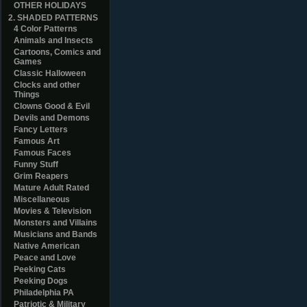
OTHER HOLIDAYS
2. SHADED PATTERNS
4 Color Patterns
Animals and Insects
Cartoons, Comics and
Games
Classic Halloween
Clocks and other
Things
Clowns Good & Evil
Devils and Demons
Fancy Letters
Famous Art
Famous Faces
Funny Stuff
Grim Reapers
Mature Adult Rated
Miscellaneous
Movies & Television
Monsters and Villains
Musicians and Bands
Native American
Peace and Love
Peeking Cats
Peeking Dogs
Philadelphia PA
Patriotic & Military