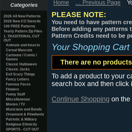
Home
... Previous Page
Y
Categories
PLEASE NOTE:
2026 All New Patterns
You need to have pattern cre
2026 New CO Stencils
100 FREE Patterns
Before adding any patterns t
Yearly Pattern Zip Files
Pattern Credits need to be p
1. TRADITIONAL CUT
OUT
Your Shopping Cart
Animals and Insects
Cereal Mascots
Cartoons / Comix /
Games
There are no products 
Classic Halloween
Classic Jacks
Evil Scary Things
To add a product to your car
Fancy Letters
search box and then click i
Famous Faces
Flowers
Funny Stuff
Continue Shopping
on the
Miscellaneous
Movies / TV
Musicians and Bands
Ornament & Pinwheels
Patriotic & Military
Religious Ethnicity
SPORTS - CUT OUT