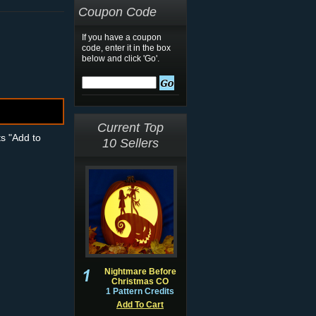
Coupon Code
If you have a coupon
code, enter it in the box
below and click 'Go'.
Current Top
ts "Add to
10 Sellers
Nightmare Before
Christmas CO
1 Pattern Credits
Add To Cart