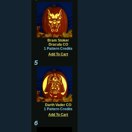
Bram Stoker
Dracula CO
1 Pattern Credits
Add To Cart
5
Darth Vader CO
1 Pattern Credits
Add To Cart
6