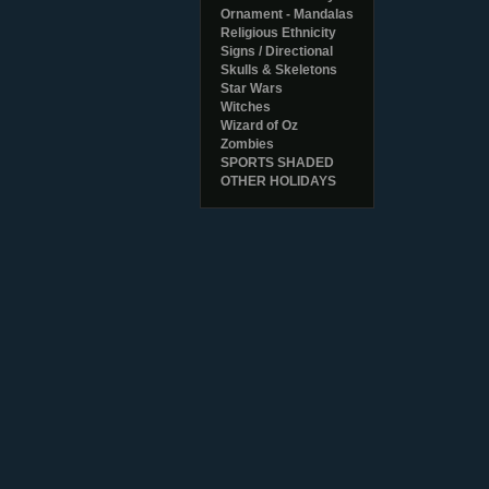
Ornament - Mandalas
Religious Ethnicity
Signs / Directional
Skulls & Skeletons
Star Wars
Witches
Wizard of Oz
Zombies
SPORTS SHADED
OTHER HOLIDAYS