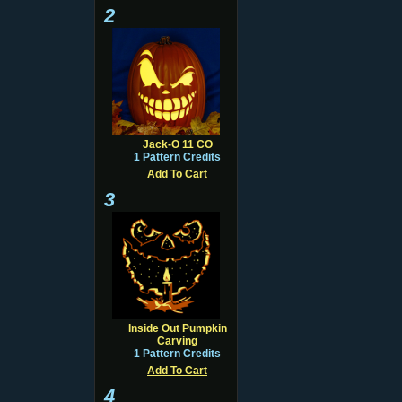
2
Jack-O 11 CO
1 Pattern Credits
Add To Cart
3
Inside Out Pumpkin
Carving
1 Pattern Credits
Add To Cart
4