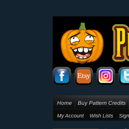
Home
Buy Pattern Credits
My Account
Wish Lists
Sign