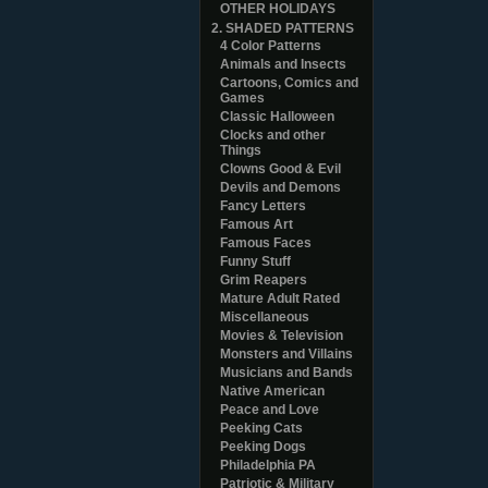
OTHER HOLIDAYS
2. SHADED PATTERNS
4 Color Patterns
Animals and Insects
Cartoons, Comics and
Games
Classic Halloween
Clocks and other
Things
Clowns Good & Evil
Devils and Demons
Fancy Letters
Famous Art
Famous Faces
Funny Stuff
Grim Reapers
Mature Adult Rated
Miscellaneous
Movies & Television
Monsters and Villains
Musicians and Bands
Native American
Peace and Love
Peeking Cats
Peeking Dogs
Philadelphia PA
Patriotic & Military