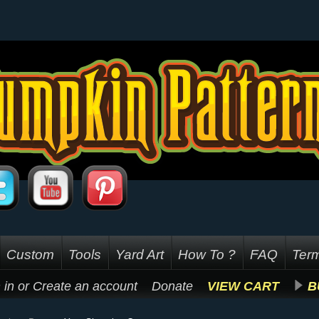
Custom
Tools
Yard Art
How To ?
FAQ
Term
 in
or
Create an account
Donate
VIEW CART
B