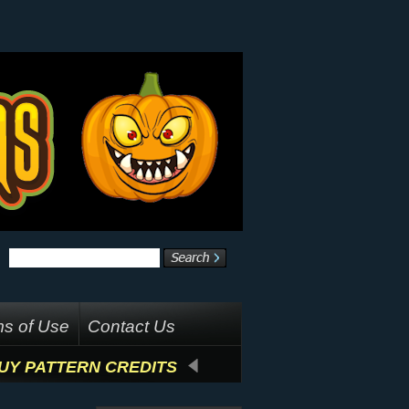
s of Use
Contact Us
UY PATTERN CREDITS