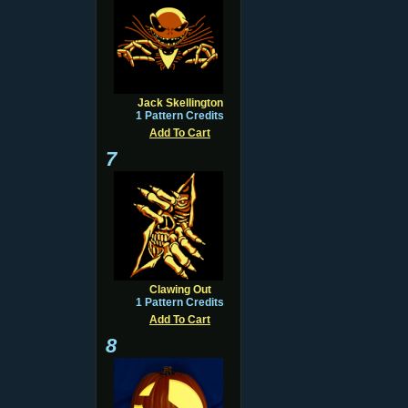
Jack Skellington
1 Pattern Credits
Add To Cart
7
Clawing Out
1 Pattern Credits
Add To Cart
8