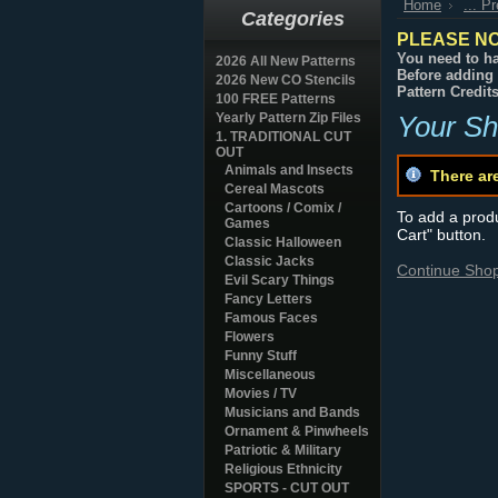
Home
... P
Categories
PLEASE NO
You need to ha
2026 All New Patterns
Before adding 
2026 New CO Stencils
Pattern Credit
100 FREE Patterns
Yearly Pattern Zip Files
Your Sh
1. TRADITIONAL CUT
OUT
Animals and Insects
There ar
Cereal Mascots
Cartoons / Comix /
To add a produc
Games
Cart" button.
Classic Halloween
Classic Jacks
Continue Sho
Evil Scary Things
Fancy Letters
Famous Faces
Flowers
Funny Stuff
Miscellaneous
Movies / TV
Musicians and Bands
Ornament & Pinwheels
Patriotic & Military
Religious Ethnicity
SPORTS - CUT OUT