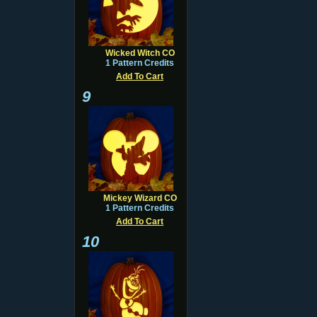
Wicked Witch CO
1 Pattern Credits
Add To Cart
9
Mickey Wizard CO
1 Pattern Credits
Add To Cart
10