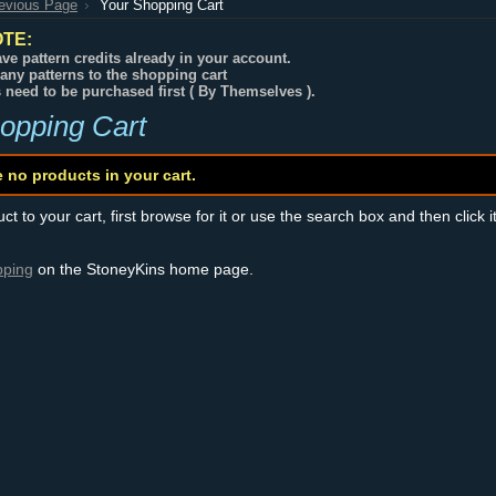
revious Page
Your Shopping Cart
TE:
ve pattern credits already in your account.
any patterns to the shopping cart
s need to be purchased first ( By Themselves ).
opping Cart
e no products in your cart.
t to your cart, first browse for it or use the search box and then click i
pping
on the StoneyKins home page.