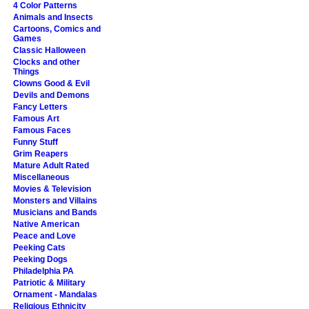
4 Color Patterns
Animals and Insects
Cartoons, Comics and
Games
Classic Halloween
Clocks and other
Things
Clowns Good & Evil
Devils and Demons
Fancy Letters
Famous Art
Famous Faces
Funny Stuff
Grim Reapers
Mature Adult Rated
Miscellaneous
Movies & Television
Monsters and Villains
Musicians and Bands
Native American
Peace and Love
Peeking Cats
Peeking Dogs
Philadelphia PA
Patriotic & Military
Ornament - Mandalas
Religious Ethnicity