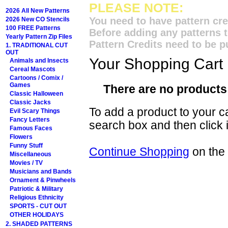
PLEASE NOTE:
2026 All New Patterns
You need to have pattern cre
2026 New CO Stencils
100 FREE Patterns
Before adding any patterns t
Yearly Pattern Zip Files
Pattern Credits need to be p
1. TRADITIONAL CUT
OUT
Your Shopping Cart
Animals and Insects
Cereal Mascots
Cartoons / Comix /
Games
There are no products 
Classic Halloween
Classic Jacks
To add a product to your car
Evil Scary Things
Fancy Letters
search box and then click i
Famous Faces
Flowers
Funny Stuff
Continue Shopping
on the
Miscellaneous
Movies / TV
Musicians and Bands
Ornament & Pinwheels
Patriotic & Military
Religious Ethnicity
SPORTS - CUT OUT
OTHER HOLIDAYS
2. SHADED PATTERNS