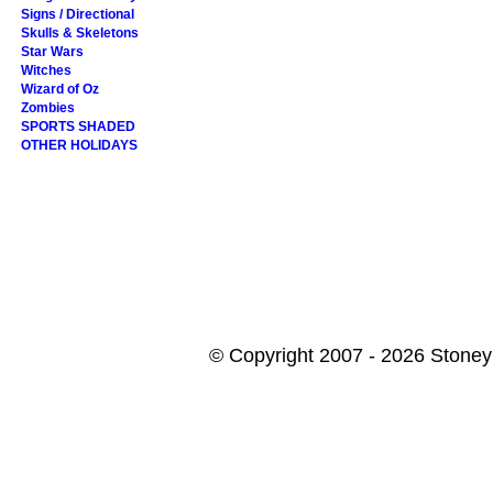
Signs / Directional
Skulls & Skeletons
Star Wars
Witches
Wizard of Oz
Zombies
SPORTS SHADED
OTHER HOLIDAYS
© Copyright 2007 - 2026 StoneyK