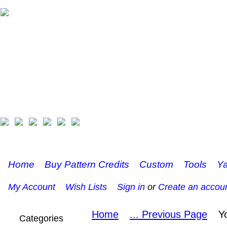
Home
Buy Pattern Credits
Custom
Tools
Ya
My Account
Wish Lists
Sign in
or
Create an accou
Home
... Previous Page
Y
Categories