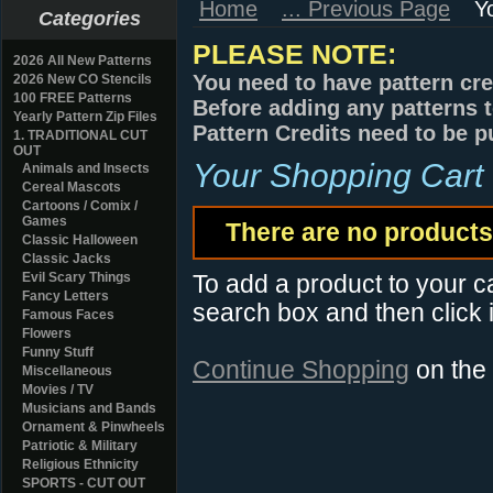
Home
... Previous Page
Y
Categories
PLEASE NOTE:
2026 All New Patterns
You need to have pattern cre
2026 New CO Stencils
100 FREE Patterns
Before adding any patterns t
Yearly Pattern Zip Files
Pattern Credits need to be p
1. TRADITIONAL CUT
OUT
Your Shopping Cart
Animals and Insects
Cereal Mascots
Cartoons / Comix /
Games
There are no products 
Classic Halloween
Classic Jacks
Evil Scary Things
To add a product to your car
Fancy Letters
search box and then click i
Famous Faces
Flowers
Funny Stuff
Continue Shopping
on the
Miscellaneous
Movies / TV
Musicians and Bands
Ornament & Pinwheels
Patriotic & Military
Religious Ethnicity
SPORTS - CUT OUT