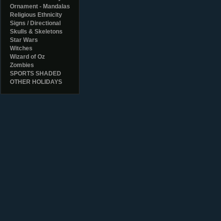
Ornament - Mandalas
Religious Ethnicity
Signs / Directional
Skulls & Skeletons
Star Wars
Witches
Wizard of Oz
Zombies
SPORTS SHADED
OTHER HOLIDAYS