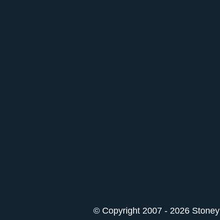
© Copyright 2007 - 2026 StoneyK