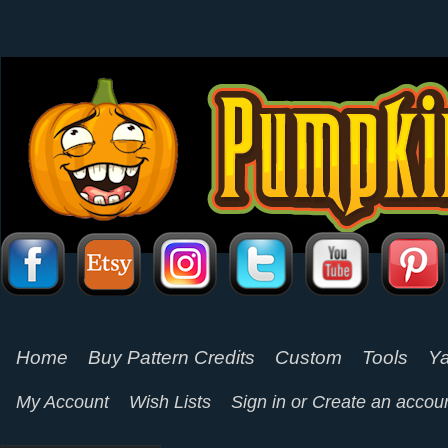
Home
Buy Pattern Credits
Custom
Tools
Ya
My Account
Wish Lists
Sign in
or
Create an accou