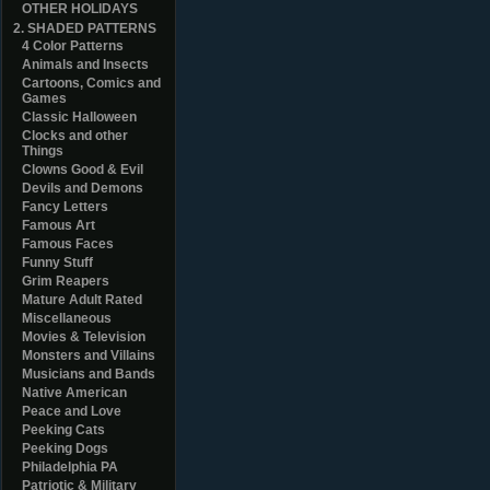
OTHER HOLIDAYS
2. SHADED PATTERNS
4 Color Patterns
Animals and Insects
Cartoons, Comics and
Games
Classic Halloween
Clocks and other
Things
Clowns Good & Evil
Devils and Demons
Fancy Letters
Famous Art
Famous Faces
Funny Stuff
Grim Reapers
Mature Adult Rated
Miscellaneous
Movies & Television
Monsters and Villains
Musicians and Bands
Native American
Peace and Love
Peeking Cats
Peeking Dogs
Philadelphia PA
Patriotic & Military