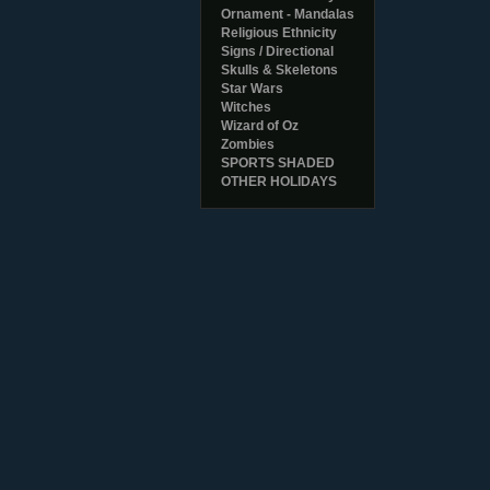
Ornament - Mandalas
Religious Ethnicity
Signs / Directional
Skulls & Skeletons
Star Wars
Witches
Wizard of Oz
Zombies
SPORTS SHADED
OTHER HOLIDAYS