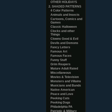
OTHER HOLIDAYS
2. SHADED PATTERNS
4 Color Patterns
Animals and Insects
Cartoons, Comics and
Games
Classic Halloween
Clocks and other
Things
Clowns Good & Evil
Devils and Demons
Fancy Letters
Famous Art
Famous Faces
Funny Stuff
Grim Reapers
Mature Adult Rated
Miscellaneous
Movies & Television
Monsters and Villains
Musicians and Bands
Native American
Peace and Love
Peeking Cats
Peeking Dogs
Philadelphia PA
Patriotic & Military