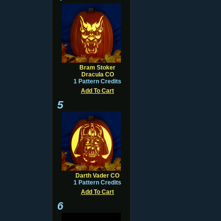
Bram Stoker
Dracula CO
1 Pattern Credits
Add To Cart
5
Darth Vader CO
1 Pattern Credits
Add To Cart
6