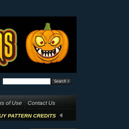
s of Use
Contact Us
UY PATTERN CREDITS