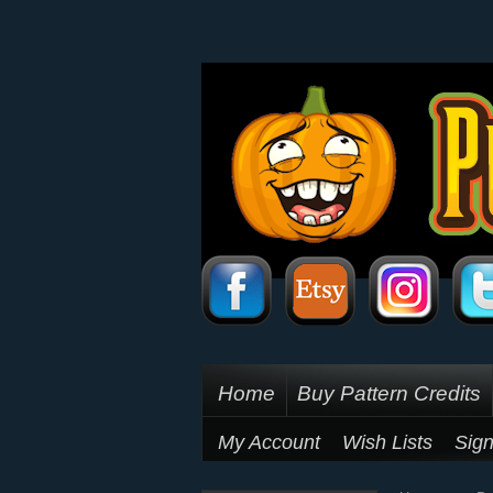
Home
Buy Pattern Credits
My Account
Wish Lists
Sign