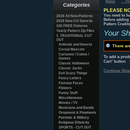
Home
... P
Categories
PLEASE NO
You need to ha
2026 All New Patterns
Before adding 
2026 New CO Stencils
Pattern Credit
100 FREE Patterns
Yearly Pattern Zip Files
Your Sh
1. TRADITIONAL CUT
OUT
Animals and Insects
There ar
Cereal Mascots
Cartoons / Comix /
To add a produc
Games
Cart" button.
Classic Halloween
Classic Jacks
Continue Sho
Evil Scary Things
Fancy Letters
Famous Faces
Flowers
Funny Stuff
Miscellaneous
Movies / TV
Musicians and Bands
Ornament & Pinwheels
Patriotic & Military
Religious Ethnicity
SPORTS - CUT OUT