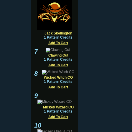
Jack Skellington
1 Pattern Credits
Add To Cart
7
Clawing Out
1 Pattern Credits
Add To Cart
8
Wicked Witch CO
1 Pattern Credits
Add To Cart
9
Mickey Wizard CO
1 Pattern Credits
Add To Cart
10