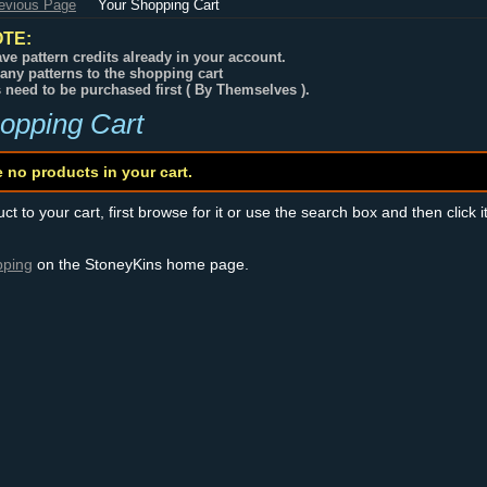
revious Page
Your Shopping Cart
TE:
ve pattern credits already in your account.
any patterns to the shopping cart
s need to be purchased first ( By Themselves ).
opping Cart
e no products in your cart.
t to your cart, first browse for it or use the search box and then click i
pping
on the StoneyKins home page.