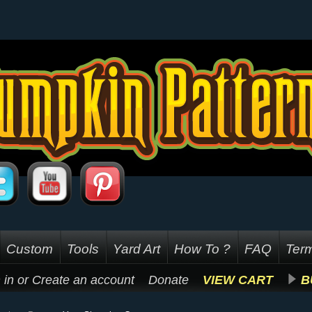
Custom
Tools
Yard Art
How To ?
FAQ
Term
 in
or
Create an account
Donate
VIEW CART
B