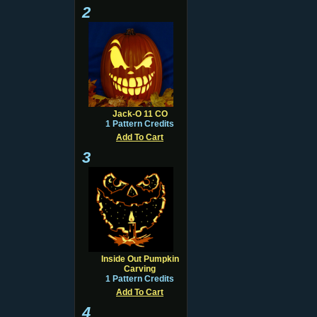
2
Jack-O 11 CO
1 Pattern Credits
Add To Cart
3
Inside Out Pumpkin
Carving
1 Pattern Credits
Add To Cart
4