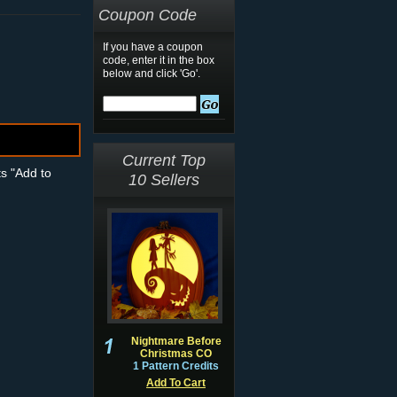
Coupon Code
If you have a coupon
code, enter it in the box
below and click 'Go'.
Current Top
ts "Add to
10 Sellers
Nightmare Before
Christmas CO
1 Pattern Credits
Add To Cart