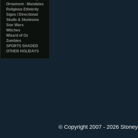
Ornament - Mandalas
Religious Ethnicity
Signs / Directional
Skulls & Skeletons
Star Wars
Witches
Wizard of Oz
Zombies
SPORTS SHADED
OTHER HOLIDAYS
© Copyright 2007 - 2026 StoneyK