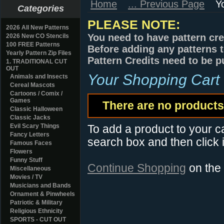
Home
... Previous Page
Y
Categories
PLEASE NOTE:
2026 All New Patterns
You need to have pattern cre
2026 New CO Stencils
100 FREE Patterns
Before adding any patterns t
Yearly Pattern Zip Files
Pattern Credits need to be p
1. TRADITIONAL CUT
OUT
Your Shopping Cart
Animals and Insects
Cereal Mascots
Cartoons / Comix /
Games
There are no products 
Classic Halloween
Classic Jacks
Evil Scary Things
To add a product to your car
Fancy Letters
search box and then click i
Famous Faces
Flowers
Funny Stuff
Continue Shopping
on the
Miscellaneous
Movies / TV
Musicians and Bands
Ornament & Pinwheels
Patriotic & Military
Religious Ethnicity
SPORTS - CUT OUT