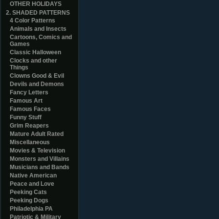
OTHER HOLIDAYS
2. SHADED PATTERNS
4 Color Patterns
Animals and Insects
Cartoons, Comics and
Games
Classic Halloween
Clocks and other
Things
Clowns Good & Evil
Devils and Demons
Fancy Letters
Famous Art
Famous Faces
Funny Stuff
Grim Reapers
Mature Adult Rated
Miscellaneous
Movies & Television
Monsters and Villains
Musicians and Bands
Native American
Peace and Love
Peeking Cats
Peeking Dogs
Philadelphia PA
Patriotic & Military