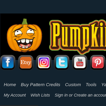
Home
Buy Pattern Credits
Custom
Tools
Ya
My Account
Wish Lists
Sign in
or
Create an accou