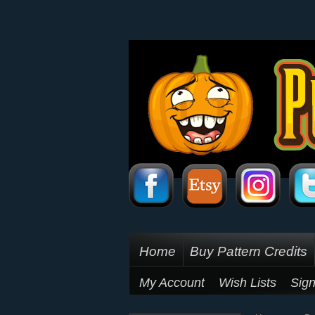
Home
Buy Pattern Credits
My Account
Wish Lists
Sign