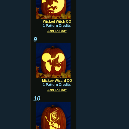
Wicked Witch CO
1 Pattern Credits
Add To Cart
9
Mickey Wizard CO
1 Pattern Credits
Add To Cart
10