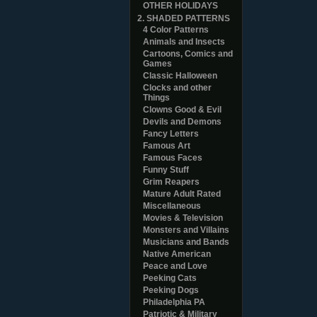
OTHER HOLIDAYS
2. SHADED PATTERNS
4 Color Patterns
Animals and Insects
Cartoons, Comics and
Games
Classic Halloween
Clocks and other
Things
Clowns Good & Evil
Devils and Demons
Fancy Letters
Famous Art
Famous Faces
Funny Stuff
Grim Reapers
Mature Adult Rated
Miscellaneous
Movies & Television
Monsters and Villains
Musicians and Bands
Native American
Peace and Love
Peeking Cats
Peeking Dogs
Philadelphia PA
Patriotic & Military