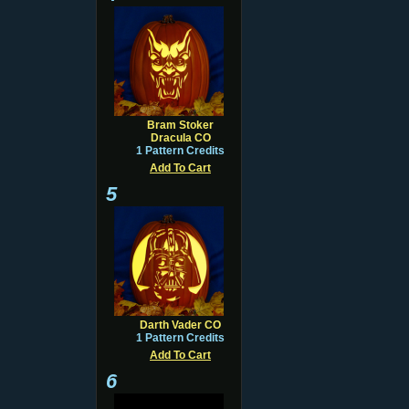
Bram Stoker
Dracula CO
1 Pattern Credits
Add To Cart
5
Darth Vader CO
1 Pattern Credits
Add To Cart
6