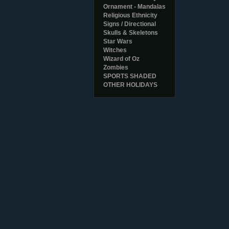
Ornament - Mandalas
Religious Ethnicity
Signs / Directional
Skulls & Skeletons
Star Wars
Witches
Wizard of Oz
Zombies
SPORTS SHADED
OTHER HOLIDAYS