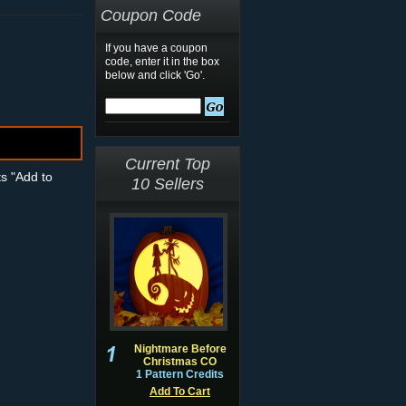
Coupon Code
If you have a coupon
code, enter it in the box
below and click 'Go'.
Current Top
ts "Add to
10 Sellers
Nightmare Before
Christmas CO
1 Pattern Credits
Add To Cart