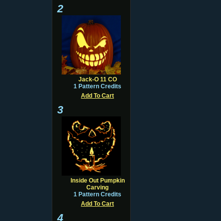
2
Jack-O 11 CO
1 Pattern Credits
Add To Cart
3
Inside Out Pumpkin
Carving
1 Pattern Credits
Add To Cart
4