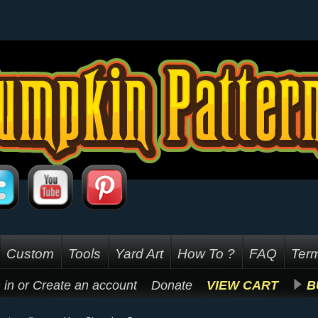
Custom
Tools
Yard Art
How To ?
FAQ
Term
 in
or
Create an account
Donate
VIEW CART
B