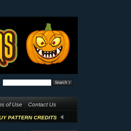
s of Use
Contact Us
UY PATTERN CREDITS