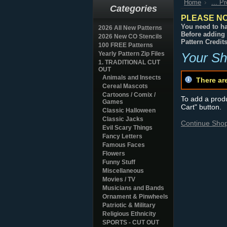
Home
... P
Categories
PLEASE NO
You need to ha
2026 All New Patterns
Before adding 
2026 New CO Stencils
Pattern Credit
100 FREE Patterns
Yearly Pattern Zip Files
Your Sh
1. TRADITIONAL CUT
OUT
Animals and Insects
There ar
Cereal Mascots
Cartoons / Comix /
To add a produc
Games
Cart" button.
Classic Halloween
Classic Jacks
Continue Sho
Evil Scary Things
Fancy Letters
Famous Faces
Flowers
Funny Stuff
Miscellaneous
Movies / TV
Musicians and Bands
Ornament & Pinwheels
Patriotic & Military
Religious Ethnicity
SPORTS - CUT OUT