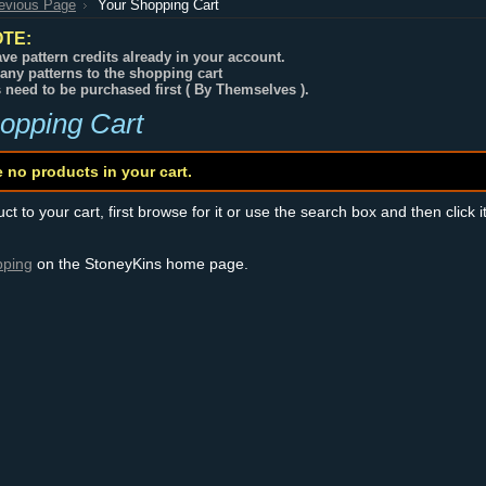
revious Page
Your Shopping Cart
TE:
ve pattern credits already in your account.
any patterns to the shopping cart
s need to be purchased first ( By Themselves ).
opping Cart
e no products in your cart.
t to your cart, first browse for it or use the search box and then click i
pping
on the StoneyKins home page.