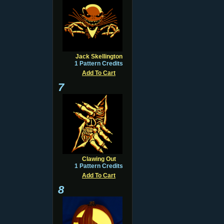
Jack Skellington
1 Pattern Credits
Add To Cart
7
Clawing Out
1 Pattern Credits
Add To Cart
8