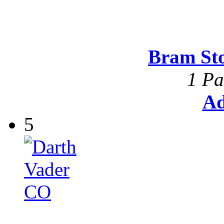
Bram St
1 Pa
Ad
5