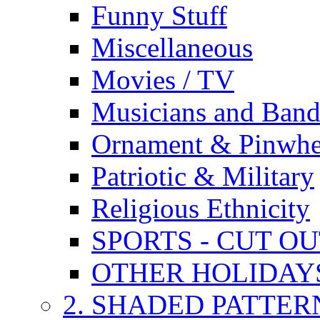
Funny Stuff
Miscellaneous
Movies / TV
Musicians and Band
Ornament & Pinwhe
Patriotic & Military
Religious Ethnicity
SPORTS - CUT O
OTHER HOLIDAY
2. SHADED PATTER