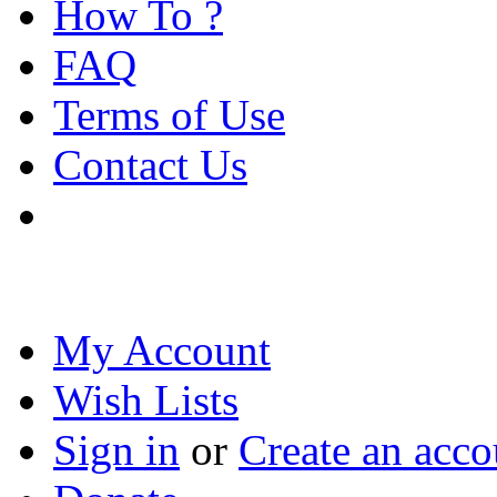
How To ?
FAQ
Terms of Use
Contact Us
My Account
Wish Lists
Sign in
or
Create an acco