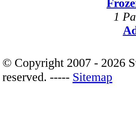
Froze
1 Pa
Ad
© Copyright 2007 - 2026 S
reserved. -----
Sitemap