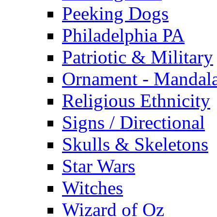
Peeking Dogs
Philadelphia PA
Patriotic & Military
Ornament - Mandal
Religious Ethnicity
Signs / Directional
Skulls & Skeletons
Star Wars
Witches
Wizard of Oz