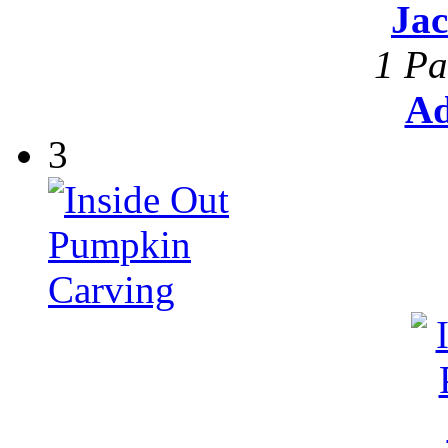
Ja
1 Pa
Ad
3