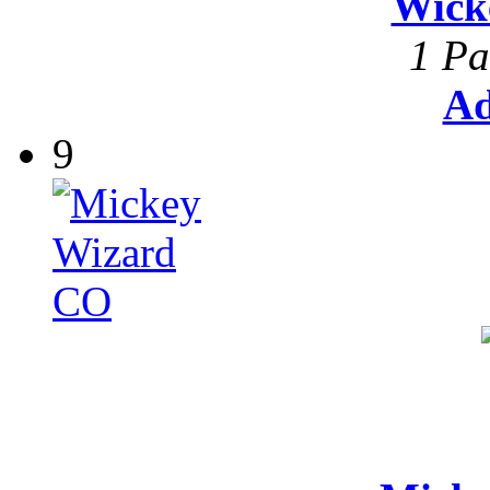
Wick
1 Pa
Ad
9