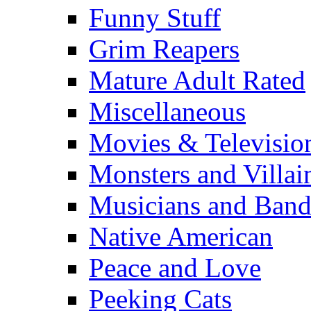
Funny Stuff
Grim Reapers
Mature Adult Rated
Miscellaneous
Movies & Televisio
Monsters and Villai
Musicians and Band
Native American
Peace and Love
Peeking Cats