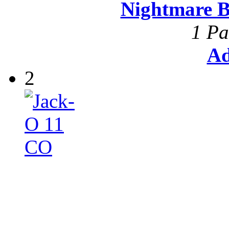
Nightmare B
1 Pa
Ad
2