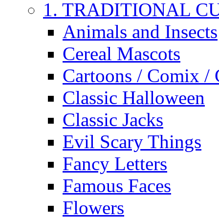
1. TRADITIONAL C
Animals and Insects
Cereal Mascots
Cartoons / Comix /
Classic Halloween
Classic Jacks
Evil Scary Things
Fancy Letters
Famous Faces
Flowers