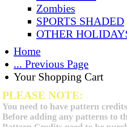
Zombies
SPORTS SHADED
OTHER HOLIDAY
Home
... Previous Page
Your Shopping Cart
PLEASE NOTE:
You need to have pattern credits
Before adding any patterns to t
Pattern Credits need to be purch