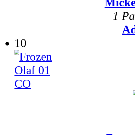
Mick
1 Pa
Ad
10