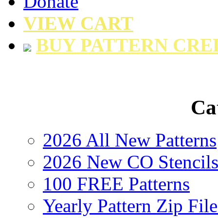
Donate
VIEW CART
BUY PATTERN CRE
Ca
2026 All New Patterns
2026 New CO Stencil
100 FREE Patterns
Yearly Pattern Zip File