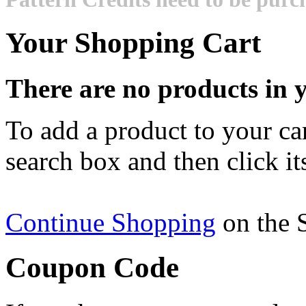
Your Shopping Cart
There are no products in y
To add a product to your cart
search box and then click it
Continue Shopping
on the 
Coupon Code