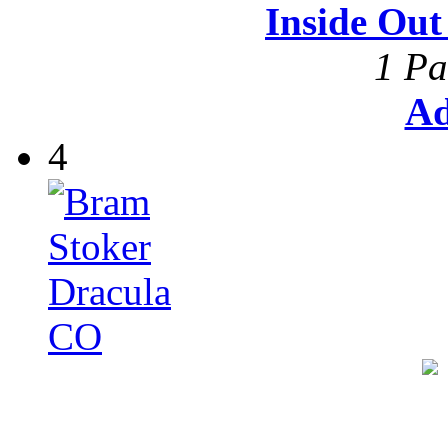
Inside Ou
1 Pa
Ad
4