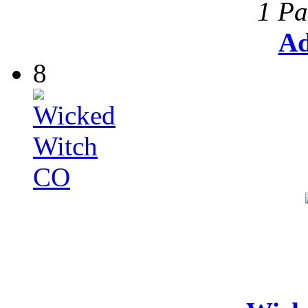
1 Pa
Ad
8