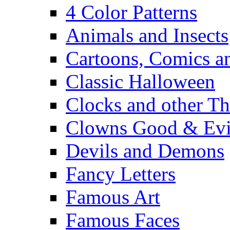
4 Color Patterns
Animals and Insects
Cartoons, Comics 
Classic Halloween
Clocks and other Th
Clowns Good & Evi
Devils and Demons
Fancy Letters
Famous Art
Famous Faces