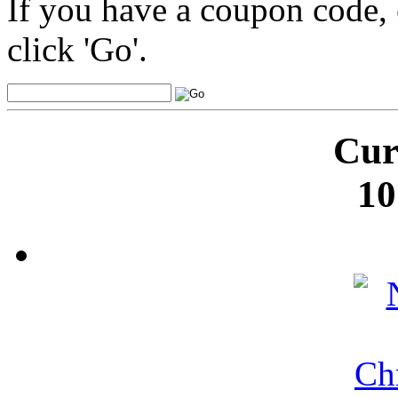
If you have a coupon code, 
click 'Go'.
Cur
10