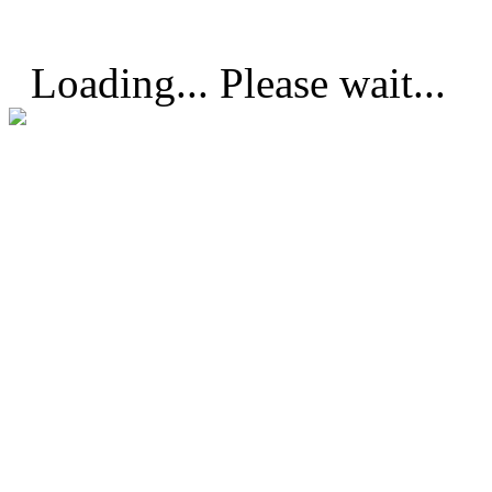
Loading... Please wait...