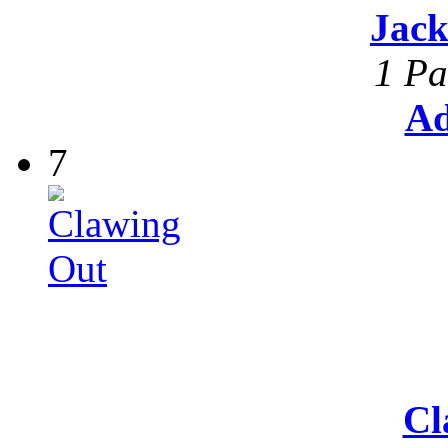
Jack
1 Pa
Ad
7
Cl