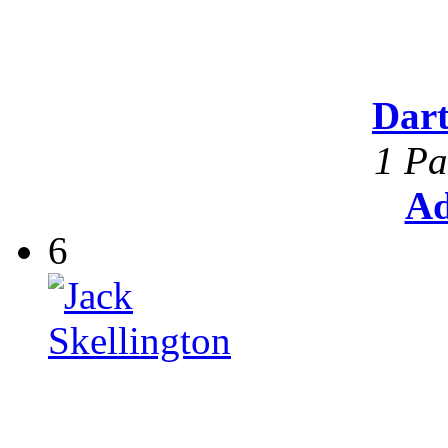
Dar
1 Pa
Ad
6