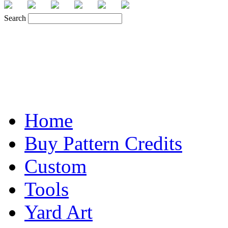
Search
Home
Buy Pattern Credits
Custom
Tools
Yard Art