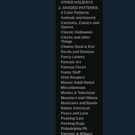
OTHER HOLIDAYS
2. SHADED PATTERNS
4 Color Patterns
Animals and Insects
Cartoons, Comics and
Games
Classic Halloween
Clocks and other
Things
Clowns Good & Evil
Devils and Demons
Fancy Letters
Famous Art
Famous Faces
Funny Stuff
Grim Reapers
Mature Adult Rated
Miscellaneous
Movies & Television
Monsters and Villains
Musicians and Bands
Native American
Peace and Love
Peeking Cats
Peeking Dogs
Philadelphia PA
Patriotic & Military