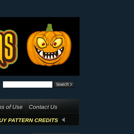
s of Use
Contact Us
UY PATTERN CREDITS