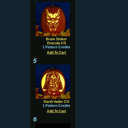
Bram Stoker
Dracula CO
1 Pattern Credits
Add To Cart
5
Darth Vader CO
1 Pattern Credits
Add To Cart
6