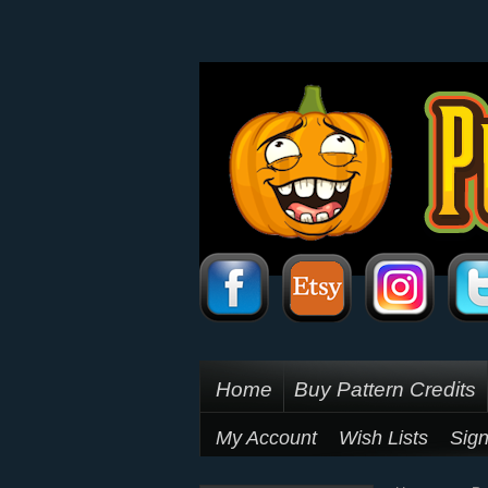
Home
Buy Pattern Credits
My Account
Wish Lists
Sign