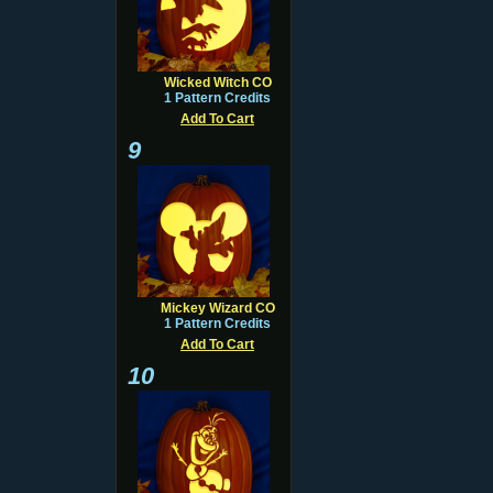
Wicked Witch CO
1 Pattern Credits
Add To Cart
9
Mickey Wizard CO
1 Pattern Credits
Add To Cart
10