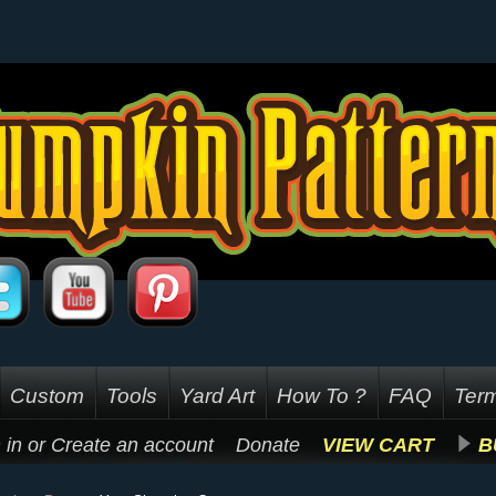
Custom
Tools
Yard Art
How To ?
FAQ
Term
 in
or
Create an account
Donate
VIEW CART
B