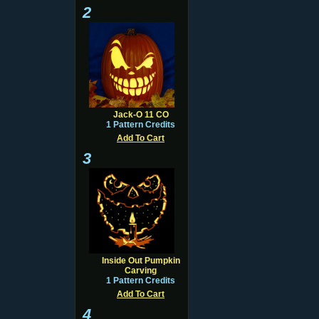
2
Jack-O 11 CO
1 Pattern Credits
Add To Cart
3
Inside Out Pumpkin
Carving
1 Pattern Credits
Add To Cart
4