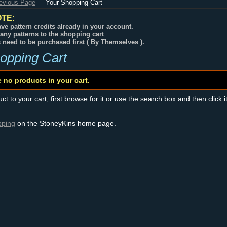
revious Page
Your Shopping Cart
TE:
ve pattern credits already in your account.
any patterns to the shopping cart
s need to be purchased first ( By Themselves ).
opping Cart
e no products in your cart.
t to your cart, first browse for it or use the search box and then click i
pping
on the StoneyKins home page.