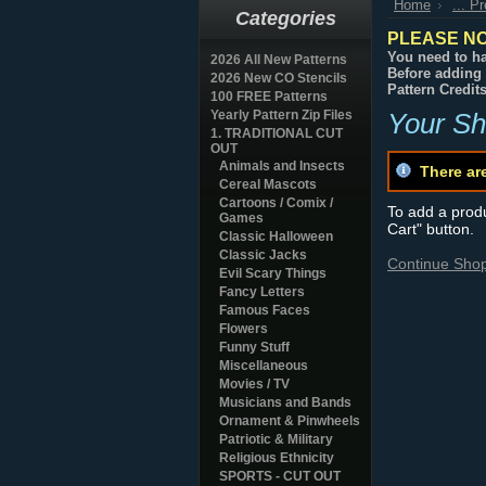
Home
... P
Categories
PLEASE NO
You need to ha
2026 All New Patterns
Before adding 
2026 New CO Stencils
Pattern Credit
100 FREE Patterns
Yearly Pattern Zip Files
Your Sh
1. TRADITIONAL CUT
OUT
Animals and Insects
There ar
Cereal Mascots
Cartoons / Comix /
To add a produc
Games
Cart" button.
Classic Halloween
Classic Jacks
Continue Sho
Evil Scary Things
Fancy Letters
Famous Faces
Flowers
Funny Stuff
Miscellaneous
Movies / TV
Musicians and Bands
Ornament & Pinwheels
Patriotic & Military
Religious Ethnicity
SPORTS - CUT OUT