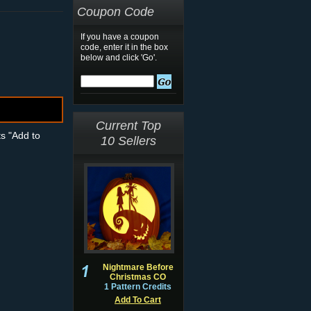
Coupon Code
If you have a coupon
code, enter it in the box
below and click 'Go'.
Current Top
ts "Add to
10 Sellers
Nightmare Before
Christmas CO
1 Pattern Credits
Add To Cart