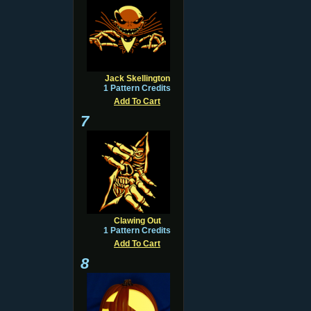
Jack Skellington
1 Pattern Credits
Add To Cart
7
Clawing Out
1 Pattern Credits
Add To Cart
8