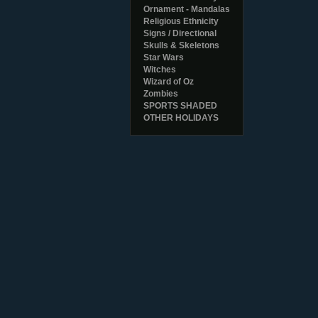
Ornament - Mandalas
Religious Ethnicity
Signs / Directional
Skulls & Skeletons
Star Wars
Witches
Wizard of Oz
Zombies
SPORTS SHADED
OTHER HOLIDAYS