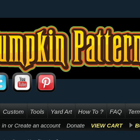
Custom
Tools
Yard Art
How To ?
FAQ
Term
 in
or
Create an account
Donate
VIEW CART
B