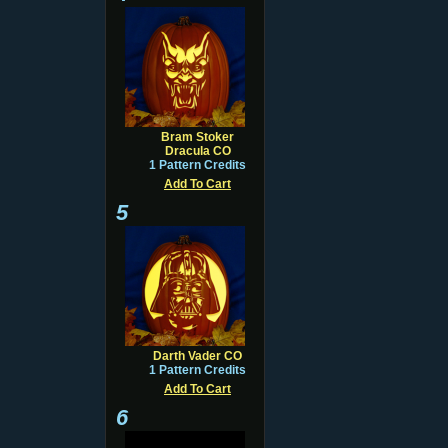
Bram Stoker
Dracula CO
1 Pattern Credits
Add To Cart
5
Darth Vader CO
1 Pattern Credits
Add To Cart
6