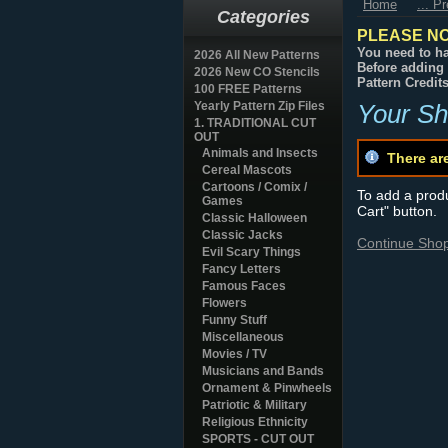
Home
... P
Categories
PLEASE NO
You need to ha
2026 All New Patterns
Before adding 
2026 New CO Stencils
Pattern Credit
100 FREE Patterns
Yearly Pattern Zip Files
Your Sh
1. TRADITIONAL CUT
OUT
Animals and Insects
There ar
Cereal Mascots
Cartoons / Comix /
To add a produc
Games
Cart" button.
Classic Halloween
Classic Jacks
Continue Sho
Evil Scary Things
Fancy Letters
Famous Faces
Flowers
Funny Stuff
Miscellaneous
Movies / TV
Musicians and Bands
Ornament & Pinwheels
Patriotic & Military
Religious Ethnicity
SPORTS - CUT OUT