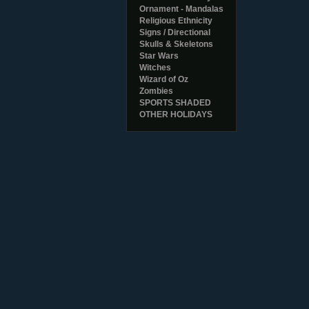
Ornament - Mandalas
Religious Ethnicity
Signs / Directional
Skulls & Skeletons
Star Wars
Witches
Wizard of Oz
Zombies
SPORTS SHADED
OTHER HOLIDAYS