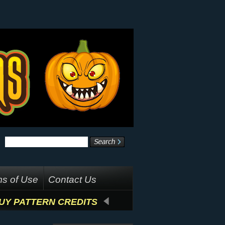
s of Use
Contact Us
UY PATTERN CREDITS