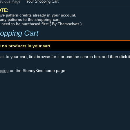
revious Page
Your Shopping Cart
TE:
ve pattern credits already in your account.
any patterns to the shopping cart
s need to be purchased first ( By Themselves ).
opping Cart
e no products in your cart.
t to your cart, first browse for it or use the search box and then click i
pping
on the StoneyKins home page.