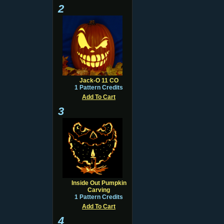
2
Jack-O 11 CO
1 Pattern Credits
Add To Cart
3
Inside Out Pumpkin
Carving
1 Pattern Credits
Add To Cart
4