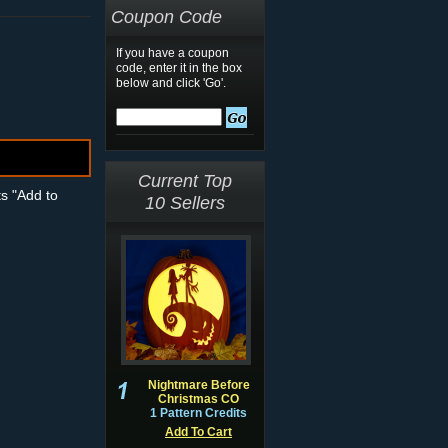
Coupon Code
If you have a coupon
code, enter it in the box
below and click 'Go'.
Current Top
ts "Add to
10 Sellers
Nightmare Before
Christmas CO
1 Pattern Credits
Add To Cart