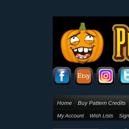
Home
Buy Pattern Credits
My Account
Wish Lists
Sign