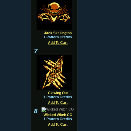
Jack Skellington
1 Pattern Credits
Add To Cart
7
Clawing Out
1 Pattern Credits
Add To Cart
8
Wicked Witch CO
1 Pattern Credits
Add To Cart