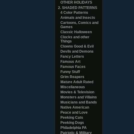
OTHER HOLIDAYS
2. SHADED PATTERNS
4 Color Patterns
Animals and Insects
Cartoons, Comics and
Games
Classic Halloween
Clocks and other
Things
Clowns Good & Evil
Devils and Demons
Fancy Letters
Famous Art
Famous Faces
Funny Stuff
Grim Reapers
Mature Adult Rated
Miscellaneous
Movies & Television
Monsters and Villains
Musicians and Bands
Native American
Peace and Love
Peeking Cats
Peeking Dogs
Philadelphia PA
Patriotic & Military