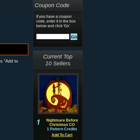
Coupon Code
If you have a coupon
code, enter it in the box
below and click 'Go'.
Current Top
ts "Add to
10 Sellers
Nightmare Before
Christmas CO
1 Pattern Credits
Add To Cart