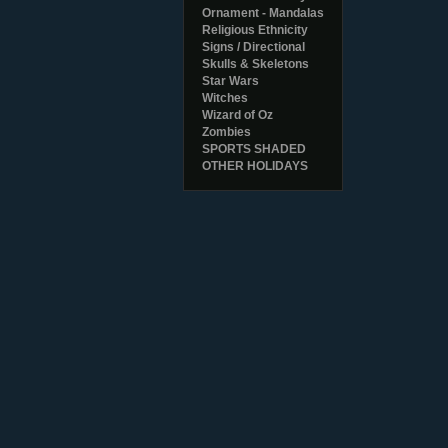
Ornament - Mandalas
Religious Ethnicity
Signs / Directional
Skulls & Skeletons
Star Wars
Witches
Wizard of Oz
Zombies
SPORTS SHADED
OTHER HOLIDAYS