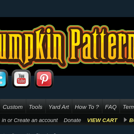
Custom
Tools
Yard Art
How To ?
FAQ
Term
 in
or
Create an account
Donate
VIEW CART
B