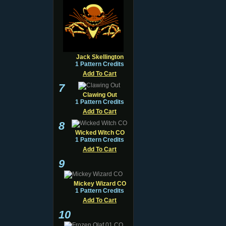
Jack Skellington
1 Pattern Credits
Add To Cart
7
Clawing Out
1 Pattern Credits
Add To Cart
8
Wicked Witch CO
1 Pattern Credits
Add To Cart
9
Mickey Wizard CO
1 Pattern Credits
Add To Cart
10