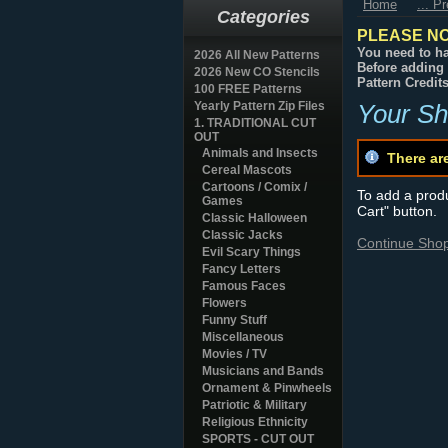
Home
... P
Categories
PLEASE NO
You need to ha
2026 All New Patterns
Before adding 
2026 New CO Stencils
Pattern Credit
100 FREE Patterns
Yearly Pattern Zip Files
Your Sh
1. TRADITIONAL CUT
OUT
Animals and Insects
There ar
Cereal Mascots
Cartoons / Comix /
To add a produc
Games
Cart" button.
Classic Halloween
Classic Jacks
Continue Sho
Evil Scary Things
Fancy Letters
Famous Faces
Flowers
Funny Stuff
Miscellaneous
Movies / TV
Musicians and Bands
Ornament & Pinwheels
Patriotic & Military
Religious Ethnicity
SPORTS - CUT OUT