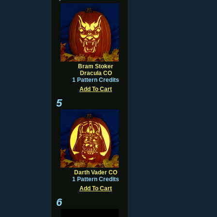
Bram Stoker
Dracula CO
1 Pattern Credits
Add To Cart
5
Darth Vader CO
1 Pattern Credits
Add To Cart
6