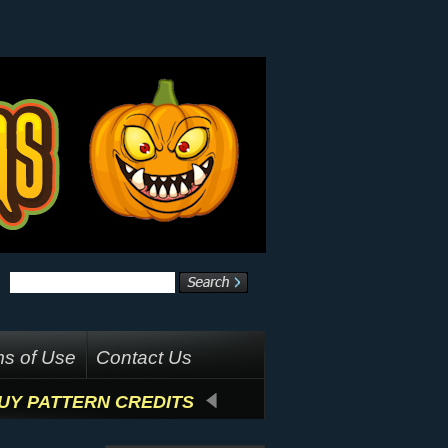
s of Use
Contact Us
UY PATTERN CREDITS