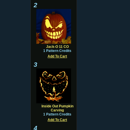
2
Jack-O 11 CO
1 Pattern Credits
Add To Cart
3
Inside Out Pumpkin
Carving
1 Pattern Credits
Add To Cart
4