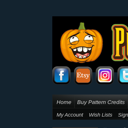
Home
Buy Pattern Credits
My Account
Wish Lists
Sign