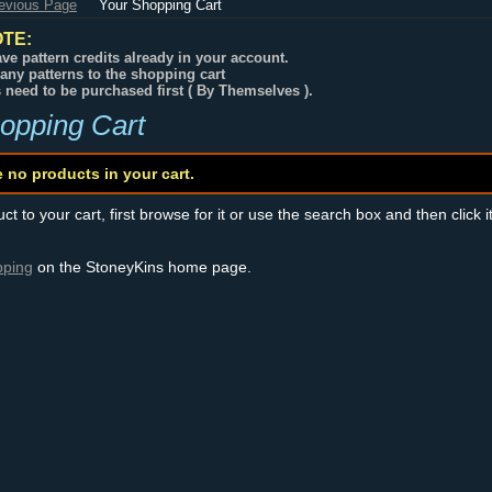
revious Page
Your Shopping Cart
TE:
ve pattern credits already in your account.
any patterns to the shopping cart
s need to be purchased first ( By Themselves ).
opping Cart
e no products in your cart.
t to your cart, first browse for it or use the search box and then click i
pping
on the StoneyKins home page.