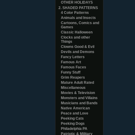
OTHER HOLIDAYS
2. SHADED PATTERNS
4 Color Patterns
Animals and Insects
Cartoons, Comics and
Games
Classic Halloween
Clocks and other
Things
Clowns Good & Evil
Devils and Demons
Fancy Letters
Famous Art
Famous Faces
Funny Stuff
Grim Reapers
Mature Adult Rated
Miscellaneous
Movies & Television
Monsters and Villains
Musicians and Bands
Native American
Peace and Love
Peeking Cats
Peeking Dogs
Philadelphia PA
Patriotic & Military