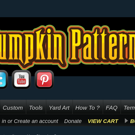
Custom
Tools
Yard Art
How To ?
FAQ
Term
 in
or
Create an account
Donate
VIEW CART
B