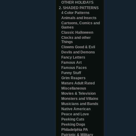
OTHER HOLIDAYS
2. SHADED PATTERNS
4 Color Patterns
Animals and Insects
Cartoons, Comics and
Games
Classic Halloween
Clocks and other
Things
Clowns Good & Evil
Devils and Demons
Fancy Letters
Famous Art
Famous Faces
Funny Stuff
Grim Reapers
Mature Adult Rated
Miscellaneous
Movies & Television
Monsters and Villains
Musicians and Bands
Native American
Peace and Love
Peeking Cats
Peeking Dogs
Philadelphia PA
Patriotic & Military