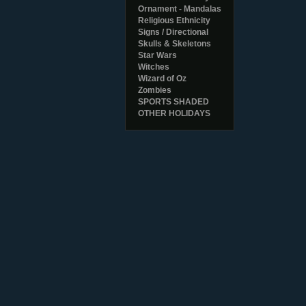
Ornament - Mandalas
Religious Ethnicity
Signs / Directional
Skulls & Skeletons
Star Wars
Witches
Wizard of Oz
Zombies
SPORTS SHADED
OTHER HOLIDAYS