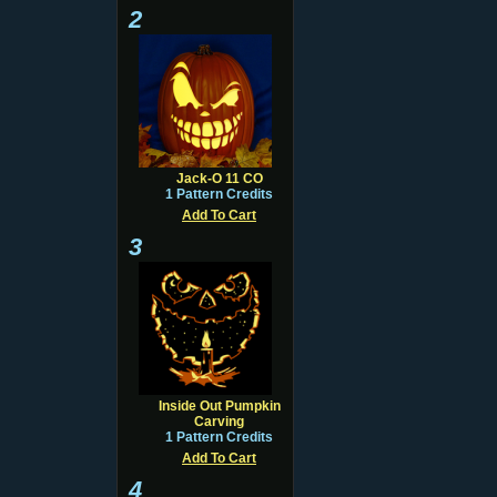
2
Jack-O 11 CO
1 Pattern Credits
Add To Cart
3
Inside Out Pumpkin
Carving
1 Pattern Credits
Add To Cart
4