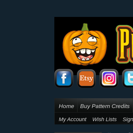
Home
Buy Pattern Credits
My Account
Wish Lists
Sign