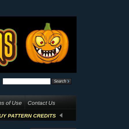
s of Use
Contact Us
UY PATTERN CREDITS