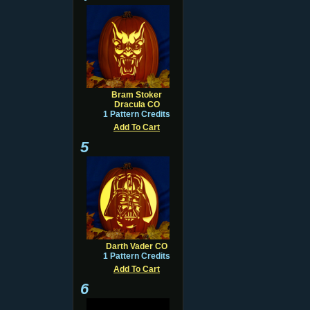
Bram Stoker
Dracula CO
1 Pattern Credits
Add To Cart
5
Darth Vader CO
1 Pattern Credits
Add To Cart
6