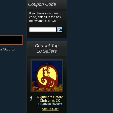
Coupon Code
If you have a coupon
code, enter it in the box
below and click 'Go'.
Current Top
ts "Add to
10 Sellers
Nightmare Before
Christmas CO
1 Pattern Credits
Add To Cart