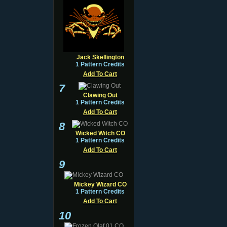
Jack Skellington
1 Pattern Credits
Add To Cart
7
Clawing Out
1 Pattern Credits
Add To Cart
8
Wicked Witch CO
1 Pattern Credits
Add To Cart
9
Mickey Wizard CO
1 Pattern Credits
Add To Cart
10