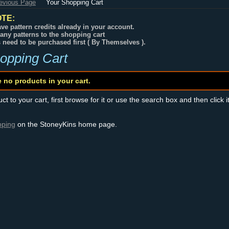
revious Page
Your Shopping Cart
TE:
ve pattern credits already in your account.
any patterns to the shopping cart
s need to be purchased first ( By Themselves ).
opping Cart
e no products in your cart.
t to your cart, first browse for it or use the search box and then click i
pping
on the StoneyKins home page.