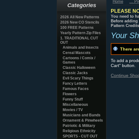
Home
... P
Categories
PLEASE NO
You need to ha
2026 All New Patterns
Before adding 
2026 New CO Stencils
Pattern Credit
100 FREE Patterns
Yearly Pattern Zip Files
Your Sh
1. TRADITIONAL CUT
OUT
Animals and Insects
There ar
Cereal Mascots
Cartoons / Comix /
To add a produc
Games
Cart" button.
Classic Halloween
Classic Jacks
Continue Sho
Evil Scary Things
Fancy Letters
Famous Faces
Flowers
Funny Stuff
Miscellaneous
Movies / TV
Musicians and Bands
Ornament & Pinwheels
Patriotic & Military
Religious Ethnicity
SPORTS - CUT OUT