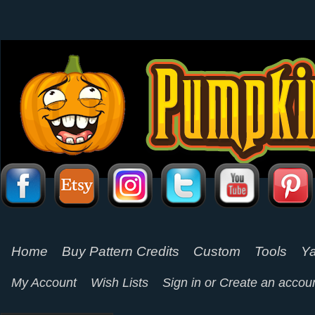
Home
Buy Pattern Credits
Custom
Tools
Ya
My Account
Wish Lists
Sign in
or
Create an accou