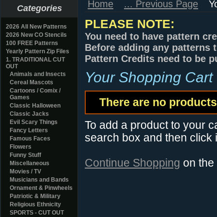
Home
... Previous Page
Y
Categories
PLEASE NOTE:
2026 All New Patterns
You need to have pattern cre
2026 New CO Stencils
100 FREE Patterns
Before adding any patterns t
Yearly Pattern Zip Files
Pattern Credits need to be p
1. TRADITIONAL CUT
OUT
Your Shopping Cart
Animals and Insects
Cereal Mascots
Cartoons / Comix /
Games
There are no products 
Classic Halloween
Classic Jacks
Evil Scary Things
To add a product to your car
Fancy Letters
search box and then click i
Famous Faces
Flowers
Funny Stuff
Continue Shopping
on the
Miscellaneous
Movies / TV
Musicians and Bands
Ornament & Pinwheels
Patriotic & Military
Religious Ethnicity
SPORTS - CUT OUT