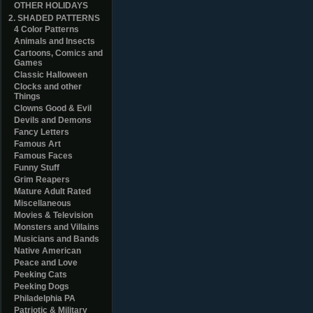
OTHER HOLIDAYS
2. SHADED PATTERNS
4 Color Patterns
Animals and Insects
Cartoons, Comics and
Games
Classic Halloween
Clocks and other
Things
Clowns Good & Evil
Devils and Demons
Fancy Letters
Famous Art
Famous Faces
Funny Stuff
Grim Reapers
Mature Adult Rated
Miscellaneous
Movies & Television
Monsters and Villains
Musicians and Bands
Native American
Peace and Love
Peeking Cats
Peeking Dogs
Philadelphia PA
Patriotic & Military