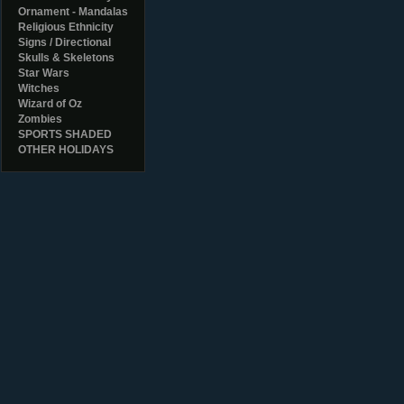
Ornament - Mandalas
Religious Ethnicity
Signs / Directional
Skulls & Skeletons
Star Wars
Witches
Wizard of Oz
Zombies
SPORTS SHADED
OTHER HOLIDAYS