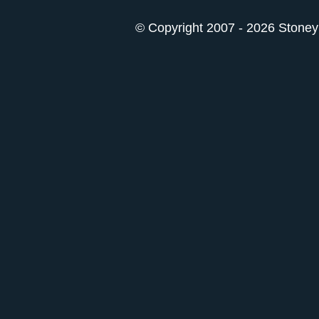
© Copyright 2007 - 2026 StoneyK