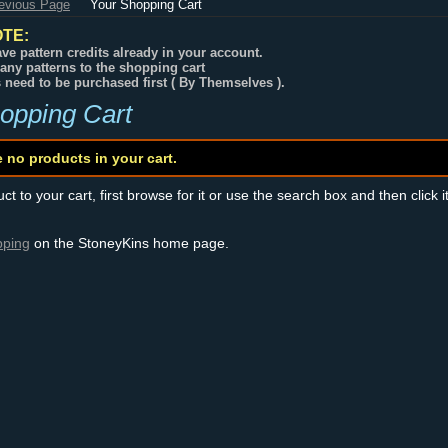
revious Page
Your Shopping Cart
TE:
ve pattern credits already in your account.
any patterns to the shopping cart
s need to be purchased first ( By Themselves ).
opping Cart
e no products in your cart.
t to your cart, first browse for it or use the search box and then click i
pping
on the StoneyKins home page.