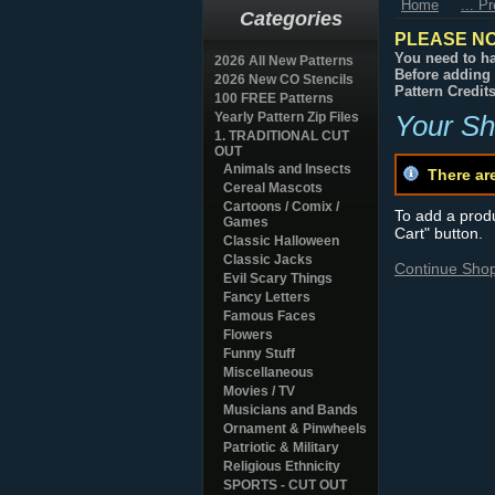
Home
... P
Categories
PLEASE NO
You need to ha
2026 All New Patterns
Before adding 
2026 New CO Stencils
Pattern Credit
100 FREE Patterns
Yearly Pattern Zip Files
Your Sh
1. TRADITIONAL CUT
OUT
Animals and Insects
There ar
Cereal Mascots
Cartoons / Comix /
To add a produc
Games
Cart" button.
Classic Halloween
Classic Jacks
Continue Sho
Evil Scary Things
Fancy Letters
Famous Faces
Flowers
Funny Stuff
Miscellaneous
Movies / TV
Musicians and Bands
Ornament & Pinwheels
Patriotic & Military
Religious Ethnicity
SPORTS - CUT OUT