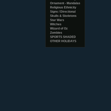
Ornament - Mandalas
Religious Ethnicity
Signs / Directional
Skulls & Skeletons
Star Wars
Witches
Wizard of Oz
Zombies
SPORTS SHADED
OTHER HOLIDAYS