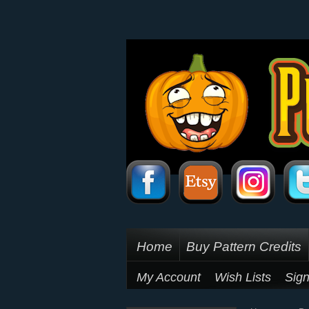
Home
Buy Pattern Credits
My Account
Wish Lists
Sign