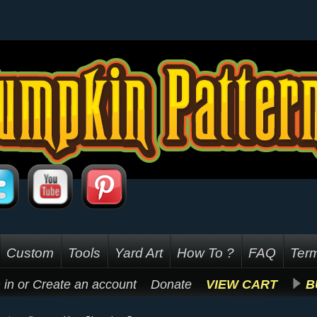
Custom
Tools
Yard Art
How To ?
FAQ
Term
 in
or
Create an account
Donate
VIEW CART
B