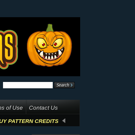
s of Use
Contact Us
UY PATTERN CREDITS