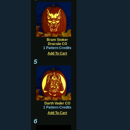
Bram Stoker
Dracula CO
1 Pattern Credits
Add To Cart
5
Darth Vader CO
1 Pattern Credits
Add To Cart
6