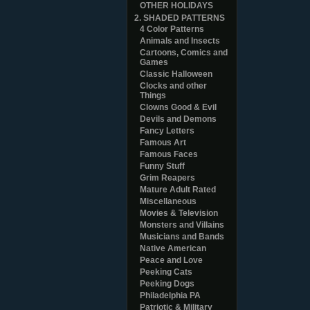
OTHER HOLIDAYS
2. SHADED PATTERNS
4 Color Patterns
Animals and Insects
Cartoons, Comics and
Games
Classic Halloween
Clocks and other
Things
Clowns Good & Evil
Devils and Demons
Fancy Letters
Famous Art
Famous Faces
Funny Stuff
Grim Reapers
Mature Adult Rated
Miscellaneous
Movies & Television
Monsters and Villains
Musicians and Bands
Native American
Peace and Love
Peeking Cats
Peeking Dogs
Philadelphia PA
Patriotic & Military