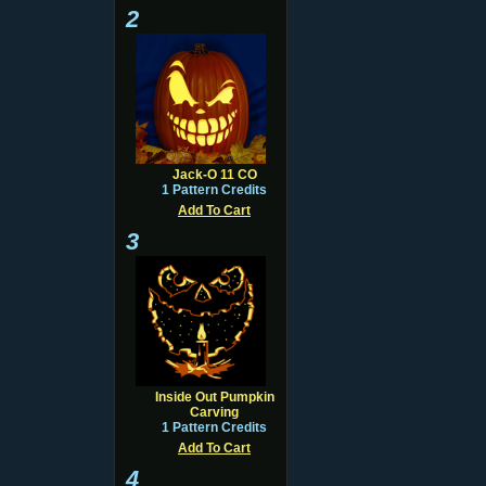
2
Jack-O 11 CO
1 Pattern Credits
Add To Cart
3
Inside Out Pumpkin
Carving
1 Pattern Credits
Add To Cart
4