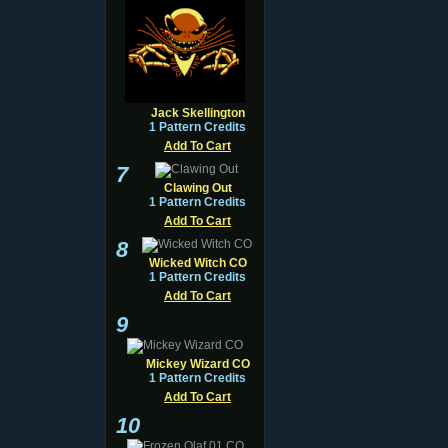
Jack Skellington
1 Pattern Credits
Add To Cart
7
Clawing Out
1 Pattern Credits
Add To Cart
8
Wicked Witch CO
1 Pattern Credits
Add To Cart
9
Mickey Wizard CO
1 Pattern Credits
Add To Cart
10