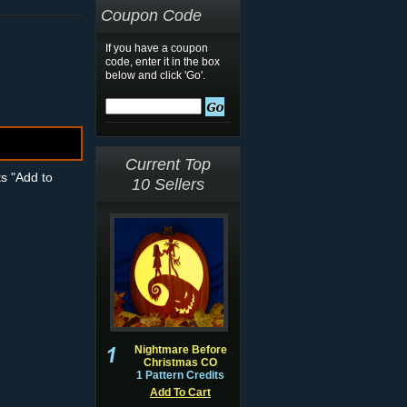
Coupon Code
If you have a coupon
code, enter it in the box
below and click 'Go'.
Current Top
ts "Add to
10 Sellers
Nightmare Before
Christmas CO
1 Pattern Credits
Add To Cart