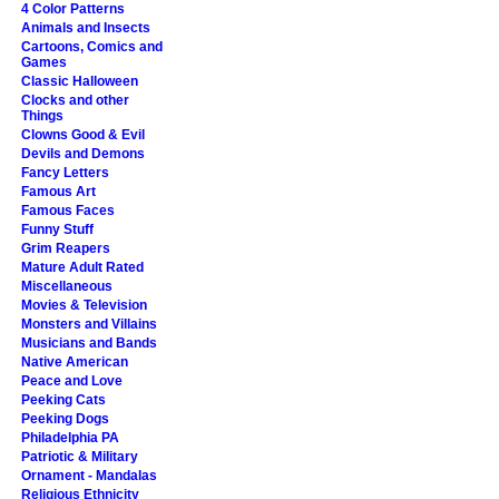
4 Color Patterns
Animals and Insects
Cartoons, Comics and
Games
Classic Halloween
Clocks and other
Things
Clowns Good & Evil
Devils and Demons
Fancy Letters
Famous Art
Famous Faces
Funny Stuff
Grim Reapers
Mature Adult Rated
Miscellaneous
Movies & Television
Monsters and Villains
Musicians and Bands
Native American
Peace and Love
Peeking Cats
Peeking Dogs
Philadelphia PA
Patriotic & Military
Ornament - Mandalas
Religious Ethnicity