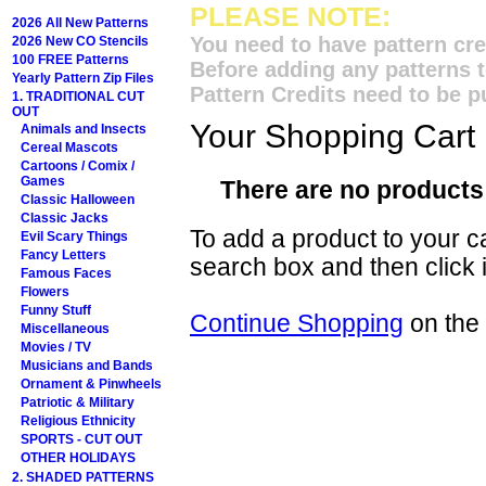
PLEASE NOTE:
2026 All New Patterns
You need to have pattern cre
2026 New CO Stencils
100 FREE Patterns
Before adding any patterns t
Yearly Pattern Zip Files
Pattern Credits need to be p
1. TRADITIONAL CUT
OUT
Your Shopping Cart
Animals and Insects
Cereal Mascots
Cartoons / Comix /
Games
There are no products 
Classic Halloween
Classic Jacks
To add a product to your car
Evil Scary Things
Fancy Letters
search box and then click i
Famous Faces
Flowers
Funny Stuff
Continue Shopping
on the
Miscellaneous
Movies / TV
Musicians and Bands
Ornament & Pinwheels
Patriotic & Military
Religious Ethnicity
SPORTS - CUT OUT
OTHER HOLIDAYS
2. SHADED PATTERNS