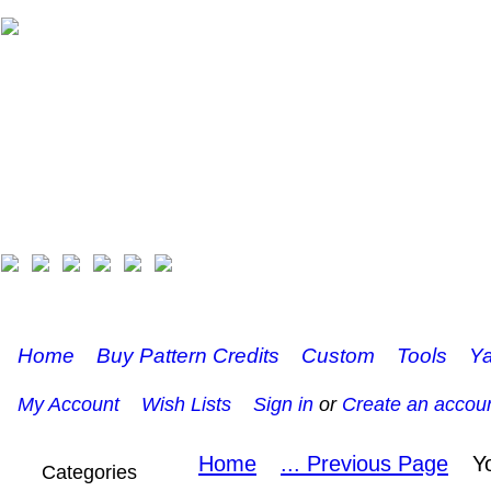
Home
Buy Pattern Credits
Custom
Tools
Ya
My Account
Wish Lists
Sign in
or
Create an accou
Home
... Previous Page
Y
Categories