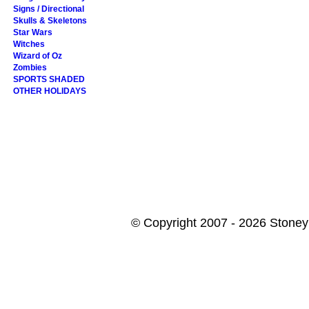
Signs / Directional
Skulls & Skeletons
Star Wars
Witches
Wizard of Oz
Zombies
SPORTS SHADED
OTHER HOLIDAYS
© Copyright 2007 - 2026 StoneyK