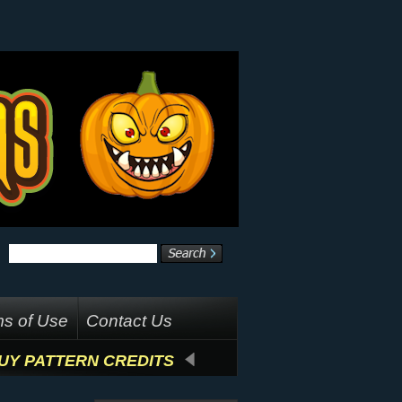
s of Use
Contact Us
UY PATTERN CREDITS