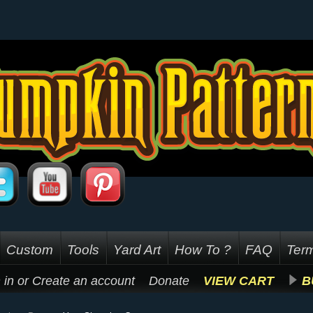
Custom
Tools
Yard Art
How To ?
FAQ
Term
 in
or
Create an account
Donate
VIEW CART
B