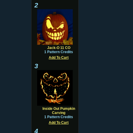
2
Jack-O 11 CO
1 Pattern Credits
Add To Cart
3
Inside Out Pumpkin
Carving
1 Pattern Credits
Add To Cart
4