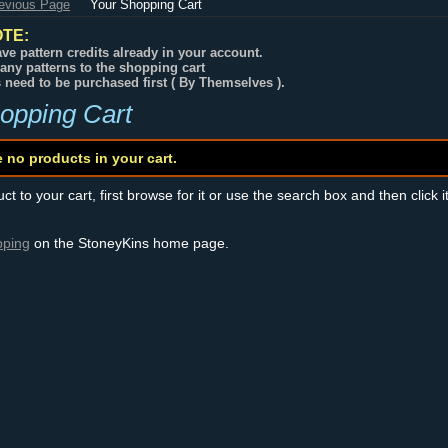
revious Page
Your Shopping Cart
TE:
ve pattern credits already in your account.
any patterns to the shopping cart
s need to be purchased first ( By Themselves ).
opping Cart
e no products in your cart.
t to your cart, first browse for it or use the search box and then click i
pping
on the StoneyKins home page.