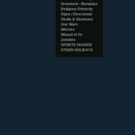
Ornament - Mandalas
Religious Ethnicity
Signs / Directional
Skulls & Skeletons
Star Wars
Witches
Wizard of Oz
Zombies
SPORTS SHADED
OTHER HOLIDAYS