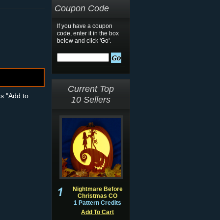
Coupon Code
If you have a coupon
code, enter it in the box
below and click 'Go'.
Current Top
ts "Add to
10 Sellers
Nightmare Before
Christmas CO
1 Pattern Credits
Add To Cart