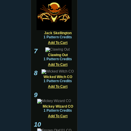
Jack Skellington
1 Pattern Credits
Add To Cart
7
Clawing Out
1 Pattern Credits
Add To Cart
8
Wicked Witch CO
1 Pattern Credits
Add To Cart
9
Mickey Wizard CO
1 Pattern Credits
Add To Cart
10