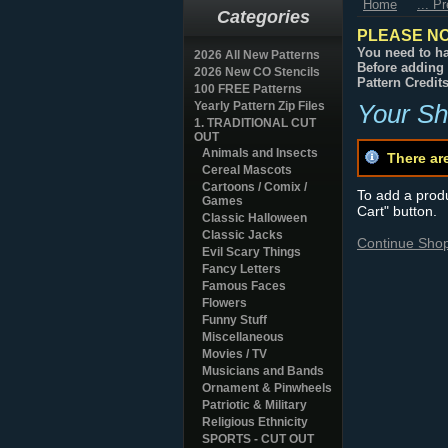
Home
... P
Categories
PLEASE NO
You need to ha
2026 All New Patterns
Before adding 
2026 New CO Stencils
Pattern Credit
100 FREE Patterns
Yearly Pattern Zip Files
Your Sh
1. TRADITIONAL CUT
OUT
Animals and Insects
There ar
Cereal Mascots
Cartoons / Comix /
To add a produc
Games
Cart" button.
Classic Halloween
Classic Jacks
Continue Sho
Evil Scary Things
Fancy Letters
Famous Faces
Flowers
Funny Stuff
Miscellaneous
Movies / TV
Musicians and Bands
Ornament & Pinwheels
Patriotic & Military
Religious Ethnicity
SPORTS - CUT OUT