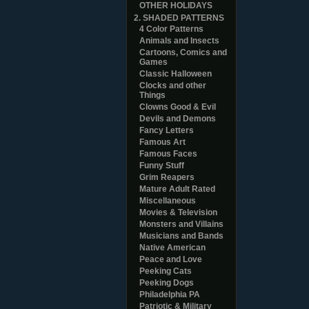
OTHER HOLIDAYS
2. SHADED PATTERNS
4 Color Patterns
Animals and Insects
Cartoons, Comics and
Games
Classic Halloween
Clocks and other
Things
Clowns Good & Evil
Devils and Demons
Fancy Letters
Famous Art
Famous Faces
Funny Stuff
Grim Reapers
Mature Adult Rated
Miscellaneous
Movies & Television
Monsters and Villains
Musicians and Bands
Native American
Peace and Love
Peeking Cats
Peeking Dogs
Philadelphia PA
Patriotic & Military