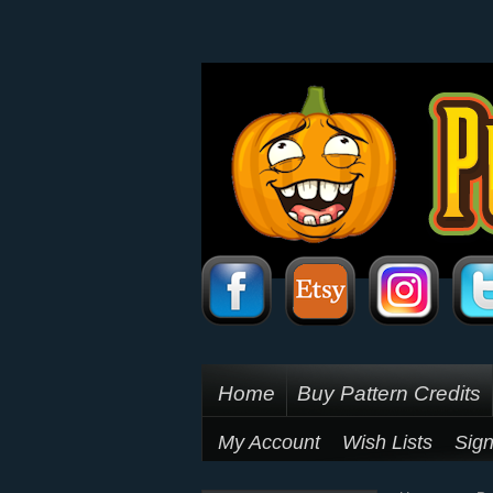
Home
Buy Pattern Credits
My Account
Wish Lists
Sign