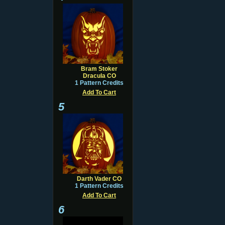
Bram Stoker
Dracula CO
1 Pattern Credits
Add To Cart
5
Darth Vader CO
1 Pattern Credits
Add To Cart
6