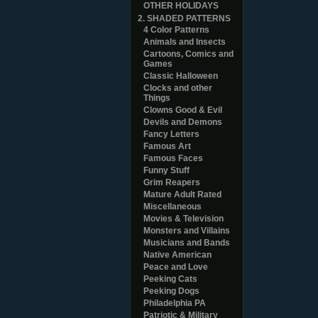
OTHER HOLIDAYS
2. SHADED PATTERNS
4 Color Patterns
Animals and Insects
Cartoons, Comics and
Games
Classic Halloween
Clocks and other
Things
Clowns Good & Evil
Devils and Demons
Fancy Letters
Famous Art
Famous Faces
Funny Stuff
Grim Reapers
Mature Adult Rated
Miscellaneous
Movies & Television
Monsters and Villains
Musicians and Bands
Native American
Peace and Love
Peeking Cats
Peeking Dogs
Philadelphia PA
Patriotic & Military