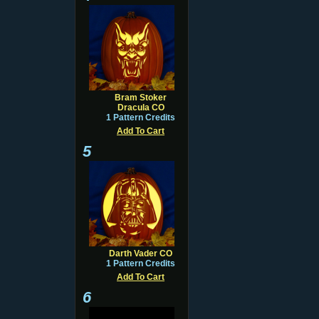
Bram Stoker
Dracula CO
1 Pattern Credits
Add To Cart
5
Darth Vader CO
1 Pattern Credits
Add To Cart
6