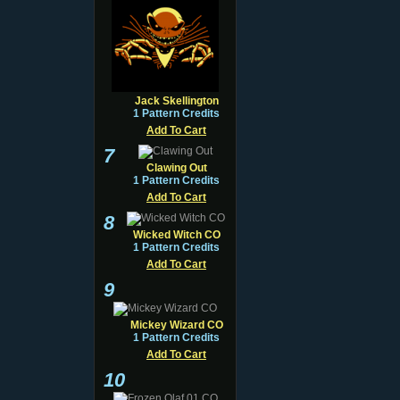
Jack Skellington
1 Pattern Credits
Add To Cart
7
Clawing Out
1 Pattern Credits
Add To Cart
8
Wicked Witch CO
1 Pattern Credits
Add To Cart
9
Mickey Wizard CO
1 Pattern Credits
Add To Cart
10