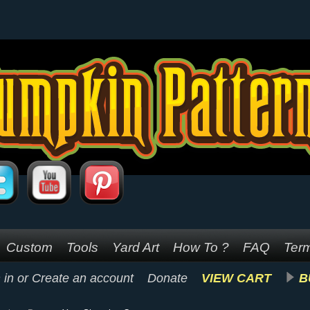
Custom
Tools
Yard Art
How To ?
FAQ
Term
 in
or
Create an account
Donate
VIEW CART
B