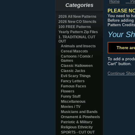
Home
... P
Categories
PLEASE NO
You need to ha
2026 All New Patterns
Before adding 
2026 New CO Stencils
Pattern Credit
100 FREE Patterns
Yearly Pattern Zip Files
Your Sh
1. TRADITIONAL CUT
OUT
Animals and Insects
There ar
Cereal Mascots
Cartoons / Comix /
To add a produc
Games
Cart" button.
Classic Halloween
Classic Jacks
Continue Sho
Evil Scary Things
Fancy Letters
Famous Faces
Flowers
Funny Stuff
Miscellaneous
Movies / TV
Musicians and Bands
Ornament & Pinwheels
Patriotic & Military
Religious Ethnicity
SPORTS - CUT OUT