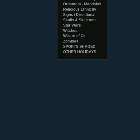
Ornament - Mandalas
Religious Ethnicity
Signs / Directional
Skulls & Skeletons
Star Wars
Witches
Wizard of Oz
Zombies
SPORTS SHADED
OTHER HOLIDAYS