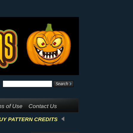
s of Use
Contact Us
UY PATTERN CREDITS