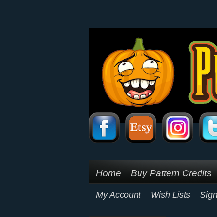
Home
Buy Pattern Credits
My Account
Wish Lists
Sign