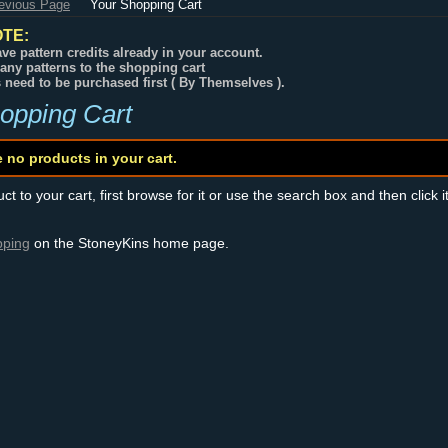
revious Page
Your Shopping Cart
TE:
ve pattern credits already in your account.
any patterns to the shopping cart
s need to be purchased first ( By Themselves ).
opping Cart
e no products in your cart.
t to your cart, first browse for it or use the search box and then click i
pping
on the StoneyKins home page.