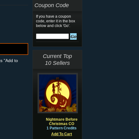
Coupon Code
If you have a coupon
code, enter it in the box
below and click 'Go'.
Current Top
ts "Add to
10 Sellers
Nightmare Before
Christmas CO
1 Pattern Credits
Add To Cart