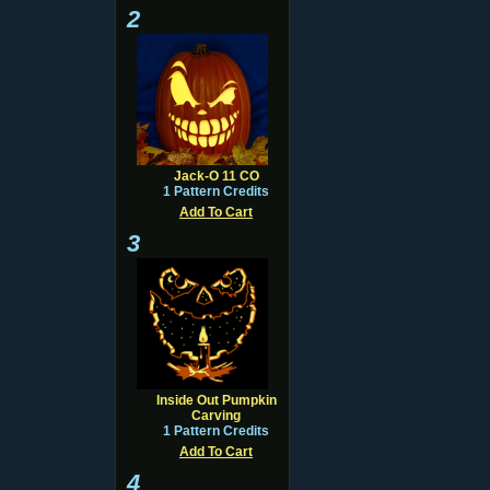
2
Jack-O 11 CO
1 Pattern Credits
Add To Cart
3
Inside Out Pumpkin
Carving
1 Pattern Credits
Add To Cart
4