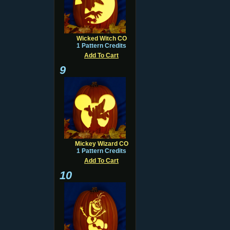
Wicked Witch CO
1 Pattern Credits
Add To Cart
9
Mickey Wizard CO
1 Pattern Credits
Add To Cart
10