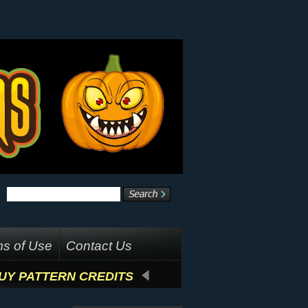
s of Use
Contact Us
UY PATTERN CREDITS