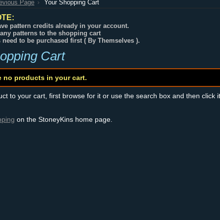
revious Page
Your Shopping Cart
TE:
ve pattern credits already in your account.
any patterns to the shopping cart
s need to be purchased first ( By Themselves ).
opping Cart
e no products in your cart.
t to your cart, first browse for it or use the search box and then click i
pping
on the StoneyKins home page.