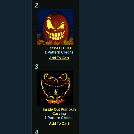
2
Jack-O 11 CO
1 Pattern Credits
Add To Cart
3
Inside Out Pumpkin
Carving
1 Pattern Credits
Add To Cart
4