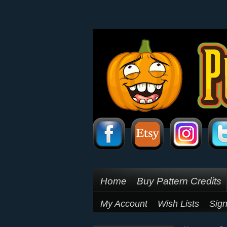
Home
Buy Pattern Credits
My Account
Wish Lists
Sign