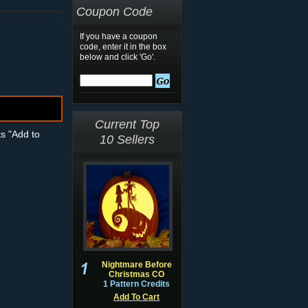
Coupon Code
If you have a coupon
code, enter it in the box
below and click 'Go'.
Current Top
ts "Add to
10 Sellers
Nightmare Before
Christmas CO
1 Pattern Credits
Add To Cart