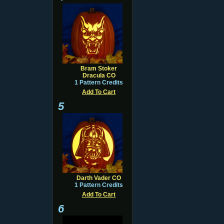
Bram Stoker
Dracula CO
1 Pattern Credits
Add To Cart
5
Darth Vader CO
1 Pattern Credits
Add To Cart
6