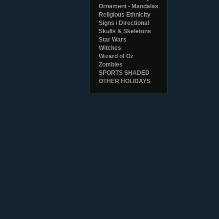
Ornament - Mandalas
Religious Ethnicity
Signs / Directional
Skulls & Skeletons
Star Wars
Witches
Wizard of Oz
Zombies
SPORTS SHADED
OTHER HOLIDAYS