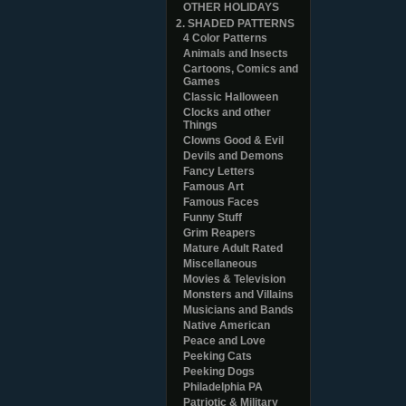
OTHER HOLIDAYS
2. SHADED PATTERNS
4 Color Patterns
Animals and Insects
Cartoons, Comics and
Games
Classic Halloween
Clocks and other
Things
Clowns Good & Evil
Devils and Demons
Fancy Letters
Famous Art
Famous Faces
Funny Stuff
Grim Reapers
Mature Adult Rated
Miscellaneous
Movies & Television
Monsters and Villains
Musicians and Bands
Native American
Peace and Love
Peeking Cats
Peeking Dogs
Philadelphia PA
Patriotic & Military