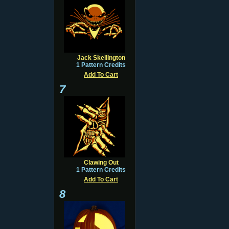
Jack Skellington
1 Pattern Credits
Add To Cart
7
Clawing Out
1 Pattern Credits
Add To Cart
8