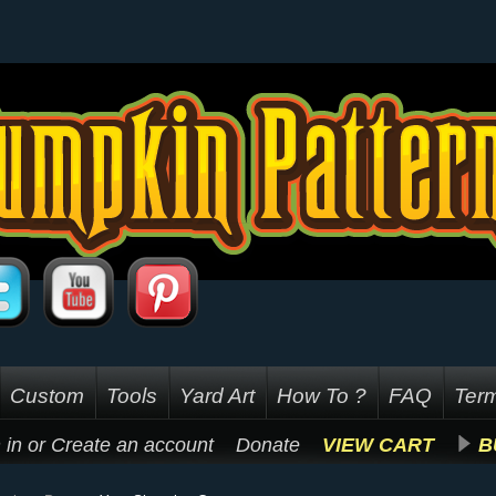
Custom
Tools
Yard Art
How To ?
FAQ
Term
 in
or
Create an account
Donate
VIEW CART
B