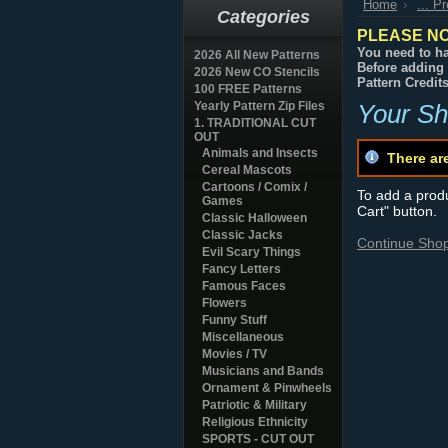
Home
... P
Categories
PLEASE NO
You need to ha
2026 All New Patterns
Before adding 
2026 New CO Stencils
Pattern Credit
100 FREE Patterns
Yearly Pattern Zip Files
Your Sh
1. TRADITIONAL CUT
OUT
Animals and Insects
There ar
Cereal Mascots
Cartoons / Comix /
To add a produc
Games
Cart" button.
Classic Halloween
Classic Jacks
Continue Sho
Evil Scary Things
Fancy Letters
Famous Faces
Flowers
Funny Stuff
Miscellaneous
Movies / TV
Musicians and Bands
Ornament & Pinwheels
Patriotic & Military
Religious Ethnicity
SPORTS - CUT OUT