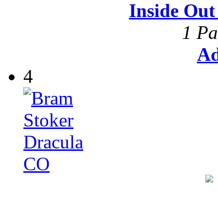
Inside Ou
1 Pa
Ad
4