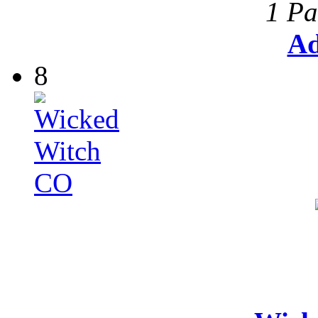
1 Pa
Ad
8