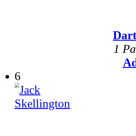
Dar
1 Pa
Ad
6