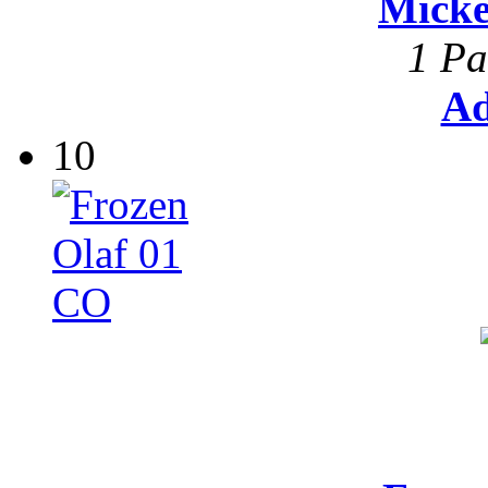
Mick
1 Pa
Ad
10