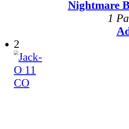
Nightmare B
1 Pa
Ad
2