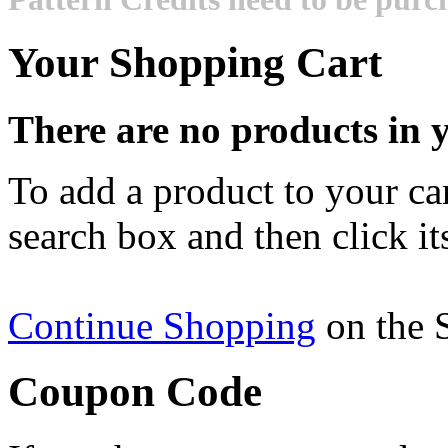
Your Shopping Cart
There are no products in y
To add a product to your cart
search box and then click it
Continue Shopping
on the 
Coupon Code