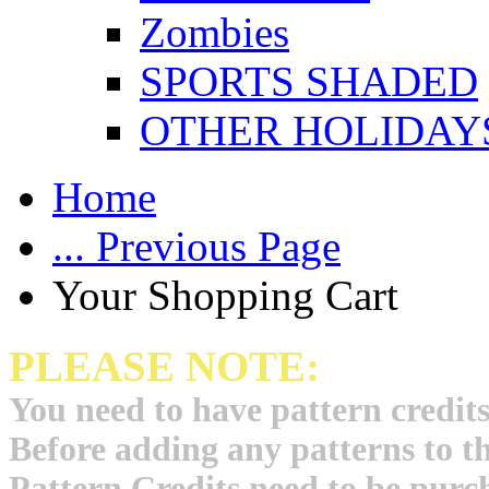
Zombies
SPORTS SHADED
OTHER HOLIDAY
Home
... Previous Page
Your Shopping Cart
PLEASE NOTE:
You need to have pattern credits
Before adding any patterns to t
Pattern Credits need to be purch