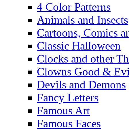
4 Color Patterns
Animals and Insects
Cartoons, Comics 
Classic Halloween
Clocks and other Th
Clowns Good & Evi
Devils and Demons
Fancy Letters
Famous Art
Famous Faces