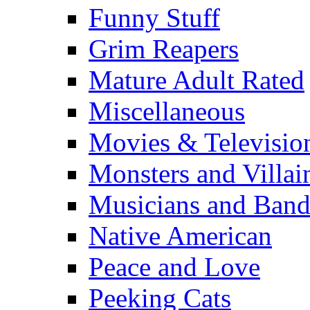
Funny Stuff
Grim Reapers
Mature Adult Rated
Miscellaneous
Movies & Televisio
Monsters and Villai
Musicians and Band
Native American
Peace and Love
Peeking Cats