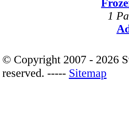
Froze
1 Pa
Ad
© Copyright 2007 - 2026 S
reserved. -----
Sitemap