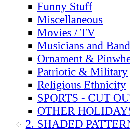
Funny Stuff
Miscellaneous
Movies / TV
Musicians and Band
Ornament & Pinwhe
Patriotic & Military
Religious Ethnicity
SPORTS - CUT O
OTHER HOLIDAY
2. SHADED PATTER