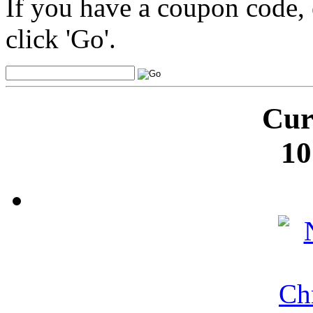
If you have a coupon code, 
click 'Go'.
Cur
10