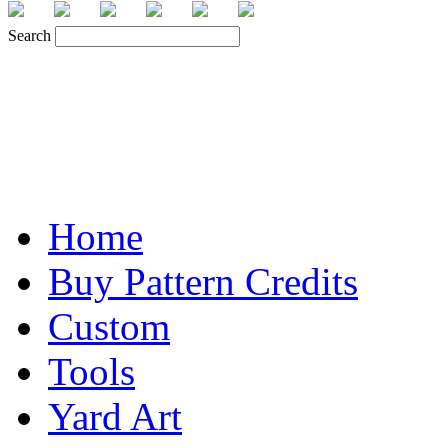
Search
Home
Buy Pattern Credits
Custom
Tools
Yard Art