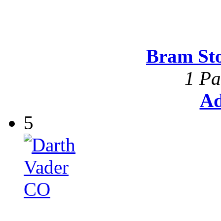
Bram St
1 Pa
Ad
5