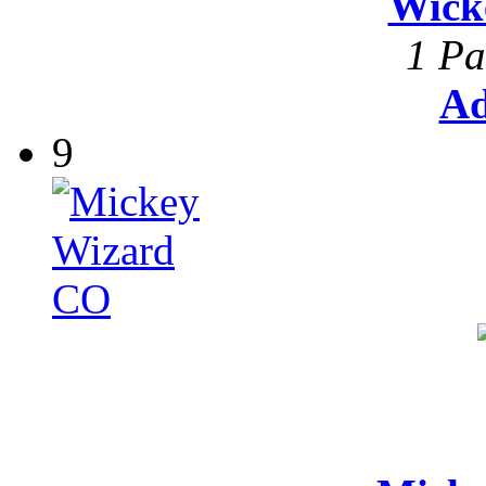
Wick
1 Pa
Ad
9