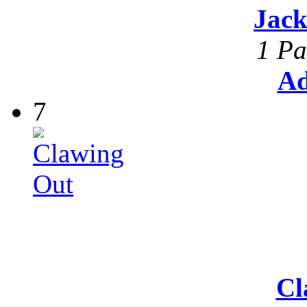
Jack
1 Pa
Ad
7
Cl