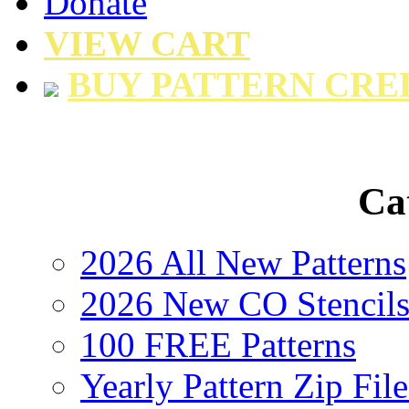
Donate
VIEW CART
BUY PATTERN CRE
Ca
2026 All New Patterns
2026 New CO Stencil
100 FREE Patterns
Yearly Pattern Zip File