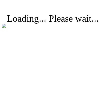
Loading... Please wait...