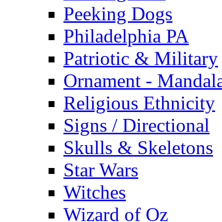
Peeking Dogs
Philadelphia PA
Patriotic & Military
Ornament - Mandal
Religious Ethnicity
Signs / Directional
Skulls & Skeletons
Star Wars
Witches
Wizard of Oz