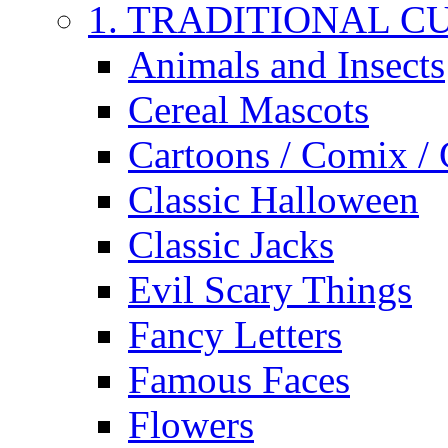
1. TRADITIONAL C
Animals and Insects
Cereal Mascots
Cartoons / Comix /
Classic Halloween
Classic Jacks
Evil Scary Things
Fancy Letters
Famous Faces
Flowers