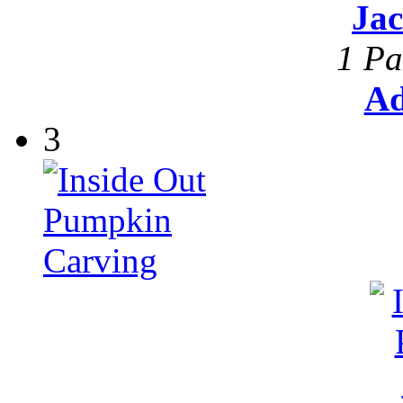
Ja
1 Pa
Ad
3