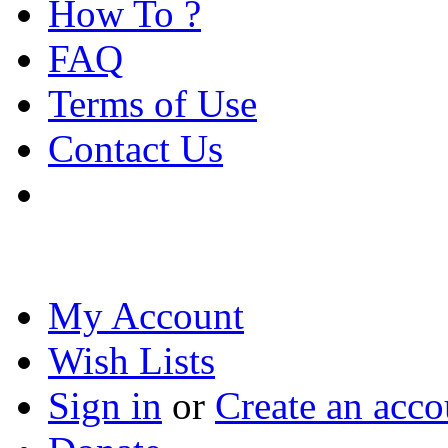
How To ?
FAQ
Terms of Use
Contact Us
My Account
Wish Lists
Sign in
or
Create an acco