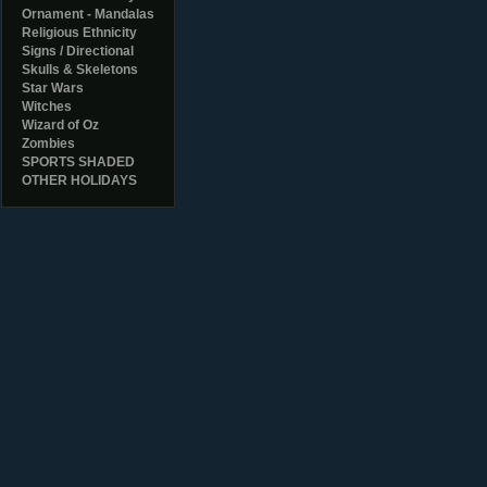
Ornament - Mandalas
Religious Ethnicity
Signs / Directional
Skulls & Skeletons
Star Wars
Witches
Wizard of Oz
Zombies
SPORTS SHADED
OTHER HOLIDAYS