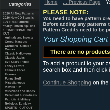
Home
... Previous Page
Y
Categories
PLEASE NOTE:
2026 All New Patterns
You need to have pattern cre
2026 New CO Stencils
100 FREE Patterns
Before adding any patterns t
Yearly Pattern Zip Files
Pattern Credits need to be p
1. TRADITIONAL CUT
OUT
Your Shopping Cart
Animals and Insects
Cereal Mascots
Cartoons / Comix /
Games
There are no products 
Classic Halloween
Classic Jacks
Evil Scary Things
To add a product to your car
Fancy Letters
search box and then click i
Famous Faces
Flowers
Funny Stuff
Continue Shopping
on the
Miscellaneous
Movies / TV
Musicians and Bands
Ornament & Pinwheels
Patriotic & Military
Religious Ethnicity
SPORTS - CUT OUT