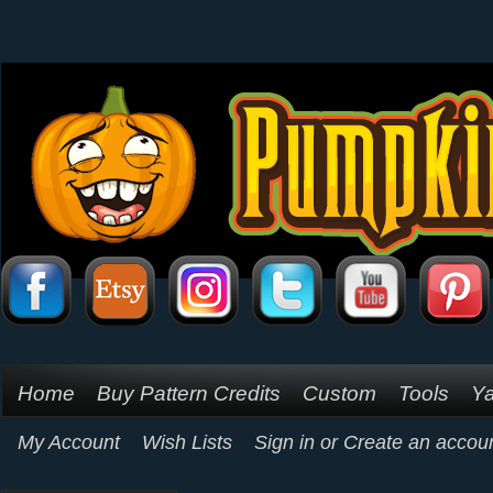
Home
Buy Pattern Credits
Custom
Tools
Ya
My Account
Wish Lists
Sign in
or
Create an accou