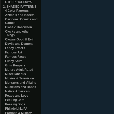
OTHER HOLIDAYS
2. SHADED PATTERNS
4 Color Patterns
Animals and Insects
Cartoons, Comics and
Games
Classic Halloween
Clocks and other
Things
Clowns Good & Evil
Devils and Demons
Fancy Letters
Famous Art
Famous Faces
Funny Stuff
Grim Reapers
Mature Adult Rated
Miscellaneous
Movies & Television
Monsters and Villains
Musicians and Bands
Native American
Peace and Love
Peeking Cats
Peeking Dogs
Philadelphia PA
Patriotic & Military