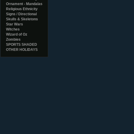
Ornament - Mandalas
Religious Ethnicity
Signs / Directional
Skulls & Skeletons
Star Wars
Witches
Wizard of Oz
Zombies
SPORTS SHADED
OTHER HOLIDAYS