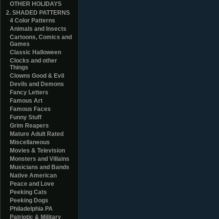
OTHER HOLIDAYS
2. SHADED PATTERNS
4 Color Patterns
Animals and Insects
Cartoons, Comics and
Games
Classic Halloween
Clocks and other
Things
Clowns Good & Evil
Devils and Demons
Fancy Letters
Famous Art
Famous Faces
Funny Stuff
Grim Reapers
Mature Adult Rated
Miscellaneous
Movies & Television
Monsters and Villains
Musicians and Bands
Native American
Peace and Love
Peeking Cats
Peeking Dogs
Philadelphia PA
Patriotic & Military