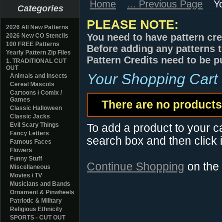
Home
... Previous Page
Y
Categories
PLEASE NOTE:
2026 All New Patterns
You need to have pattern cre
2026 New CO Stencils
100 FREE Patterns
Before adding any patterns t
Yearly Pattern Zip Files
Pattern Credits need to be p
1. TRADITIONAL CUT
OUT
Your Shopping Cart
Animals and Insects
Cereal Mascots
Cartoons / Comix /
Games
There are no products 
Classic Halloween
Classic Jacks
Evil Scary Things
To add a product to your car
Fancy Letters
search box and then click i
Famous Faces
Flowers
Funny Stuff
Continue Shopping
on the
Miscellaneous
Movies / TV
Musicians and Bands
Ornament & Pinwheels
Patriotic & Military
Religious Ethnicity
SPORTS - CUT OUT