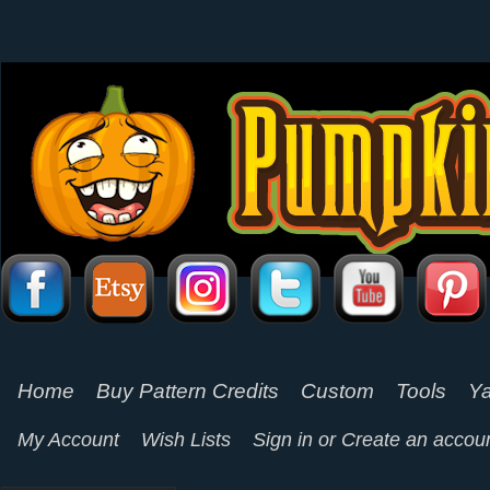
Home
Buy Pattern Credits
Custom
Tools
Ya
My Account
Wish Lists
Sign in
or
Create an accou