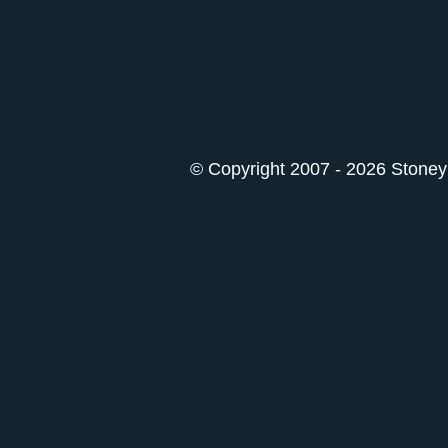
© Copyright 2007 - 2026 StoneyK