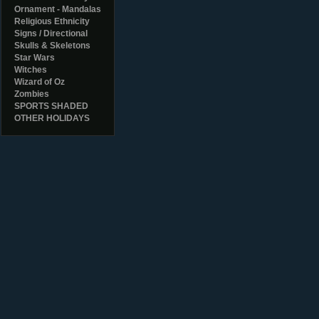
Ornament - Mandalas
Religious Ethnicity
Signs / Directional
Skulls & Skeletons
Star Wars
Witches
Wizard of Oz
Zombies
SPORTS SHADED
OTHER HOLIDAYS