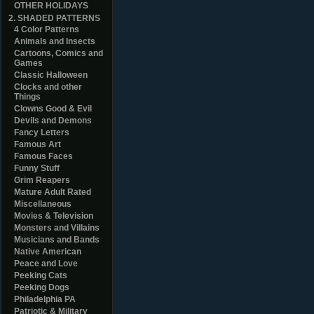
OTHER HOLIDAYS
2. SHADED PATTERNS
4 Color Patterns
Animals and Insects
Cartoons, Comics and
Games
Classic Halloween
Clocks and other
Things
Clowns Good & Evil
Devils and Demons
Fancy Letters
Famous Art
Famous Faces
Funny Stuff
Grim Reapers
Mature Adult Rated
Miscellaneous
Movies & Television
Monsters and Villains
Musicians and Bands
Native American
Peace and Love
Peeking Cats
Peeking Dogs
Philadelphia PA
Patriotic & Military