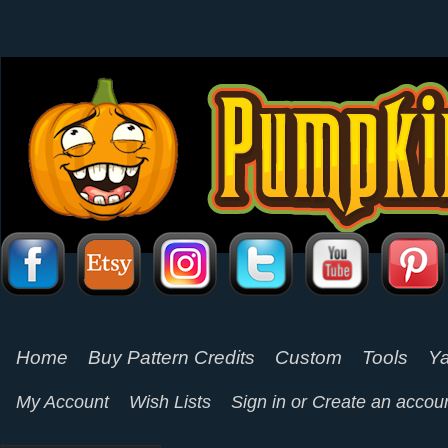
Home
Buy Pattern Credits
Custom
Tools
Ya
My Account
Wish Lists
Sign in
or
Create an accou