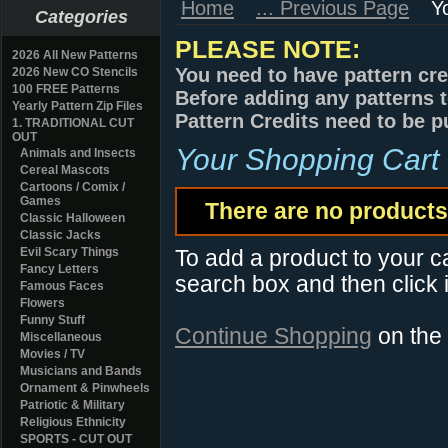
Home
... Previous Page
Y
Categories
PLEASE NOTE:
2026 All New Patterns
You need to have pattern cre
2026 New CO Stencils
100 FREE Patterns
Before adding any patterns t
Yearly Pattern Zip Files
Pattern Credits need to be p
1. TRADITIONAL CUT
OUT
Your Shopping Cart
Animals and Insects
Cereal Mascots
Cartoons / Comix /
Games
There are no products 
Classic Halloween
Classic Jacks
Evil Scary Things
To add a product to your car
Fancy Letters
search box and then click i
Famous Faces
Flowers
Funny Stuff
Continue Shopping
on the
Miscellaneous
Movies / TV
Musicians and Bands
Ornament & Pinwheels
Patriotic & Military
Religious Ethnicity
SPORTS - CUT OUT