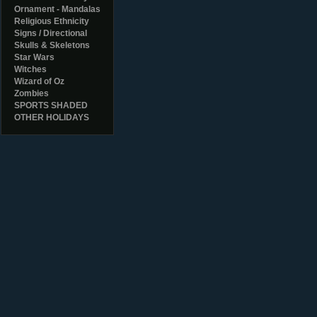
Ornament - Mandalas
Religious Ethnicity
Signs / Directional
Skulls & Skeletons
Star Wars
Witches
Wizard of Oz
Zombies
SPORTS SHADED
OTHER HOLIDAYS