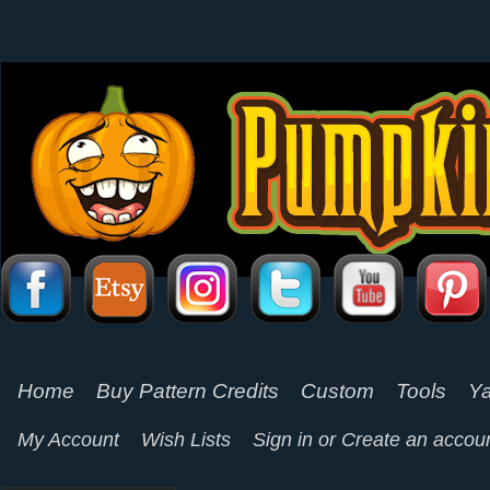
Home
Buy Pattern Credits
Custom
Tools
Ya
My Account
Wish Lists
Sign in
or
Create an accou