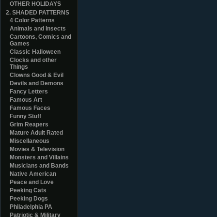
OTHER HOLIDAYS
2. SHADED PATTERNS
4 Color Patterns
Animals and Insects
Cartoons, Comics and
Games
Classic Halloween
Clocks and other
Things
Clowns Good & Evil
Devils and Demons
Fancy Letters
Famous Art
Famous Faces
Funny Stuff
Grim Reapers
Mature Adult Rated
Miscellaneous
Movies & Television
Monsters and Villains
Musicians and Bands
Native American
Peace and Love
Peeking Cats
Peeking Dogs
Philadelphia PA
Patriotic & Military