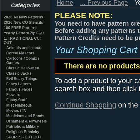
Home
... Previous Page
Y
Categories
PLEASE NOTE:
2026 All New Patterns
You need to have pattern cre
2026 New CO Stencils
100 FREE Patterns
Before adding any patterns t
Yearly Pattern Zip Files
Pattern Credits need to be p
1. TRADITIONAL CUT
OUT
Your Shopping Cart
Animals and Insects
Cereal Mascots
Cartoons / Comix /
Games
There are no products 
Classic Halloween
Classic Jacks
Evil Scary Things
To add a product to your car
Fancy Letters
search box and then click i
Famous Faces
Flowers
Funny Stuff
Continue Shopping
on the
Miscellaneous
Movies / TV
Musicians and Bands
Ornament & Pinwheels
Patriotic & Military
Religious Ethnicity
SPORTS - CUT OUT