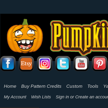
Home
Buy Pattern Credits
Custom
Tools
Ya
My Account
Wish Lists
Sign in
or
Create an accou