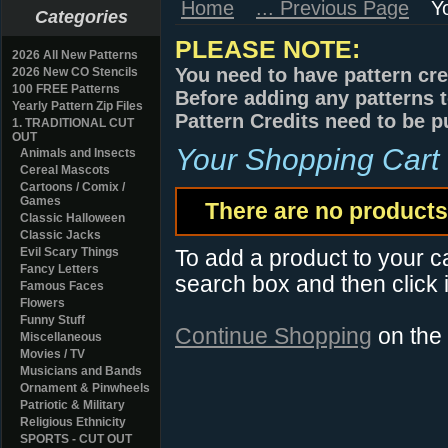
Home
... Previous Page
Y
Categories
PLEASE NOTE:
2026 All New Patterns
You need to have pattern cre
2026 New CO Stencils
100 FREE Patterns
Before adding any patterns t
Yearly Pattern Zip Files
Pattern Credits need to be p
1. TRADITIONAL CUT
OUT
Your Shopping Cart
Animals and Insects
Cereal Mascots
Cartoons / Comix /
Games
There are no products 
Classic Halloween
Classic Jacks
Evil Scary Things
To add a product to your car
Fancy Letters
search box and then click i
Famous Faces
Flowers
Funny Stuff
Continue Shopping
on the
Miscellaneous
Movies / TV
Musicians and Bands
Ornament & Pinwheels
Patriotic & Military
Religious Ethnicity
SPORTS - CUT OUT