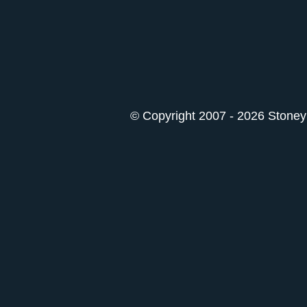
© Copyright 2007 - 2026 StoneyK