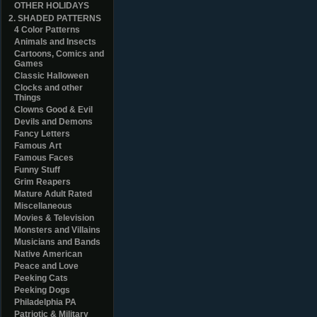
OTHER HOLIDAYS
2. SHADED PATTERNS
4 Color Patterns
Animals and Insects
Cartoons, Comics and
Games
Classic Halloween
Clocks and other
Things
Clowns Good & Evil
Devils and Demons
Fancy Letters
Famous Art
Famous Faces
Funny Stuff
Grim Reapers
Mature Adult Rated
Miscellaneous
Movies & Television
Monsters and Villains
Musicians and Bands
Native American
Peace and Love
Peeking Cats
Peeking Dogs
Philadelphia PA
Patriotic & Military