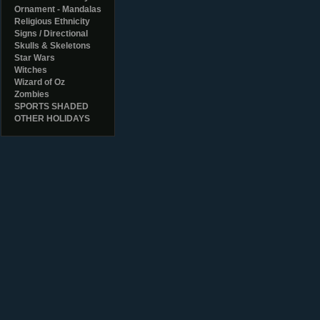
Ornament - Mandalas
Religious Ethnicity
Signs / Directional
Skulls & Skeletons
Star Wars
Witches
Wizard of Oz
Zombies
SPORTS SHADED
OTHER HOLIDAYS