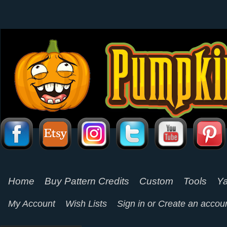
Home
Buy Pattern Credits
Custom
Tools
Ya
My Account
Wish Lists
Sign in
or
Create an accou