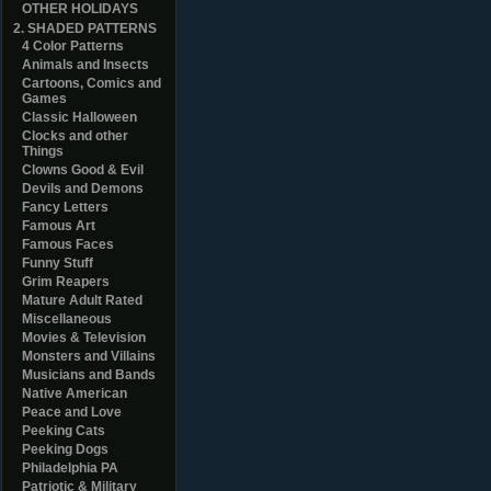
OTHER HOLIDAYS
2. SHADED PATTERNS
4 Color Patterns
Animals and Insects
Cartoons, Comics and
Games
Classic Halloween
Clocks and other
Things
Clowns Good & Evil
Devils and Demons
Fancy Letters
Famous Art
Famous Faces
Funny Stuff
Grim Reapers
Mature Adult Rated
Miscellaneous
Movies & Television
Monsters and Villains
Musicians and Bands
Native American
Peace and Love
Peeking Cats
Peeking Dogs
Philadelphia PA
Patriotic & Military