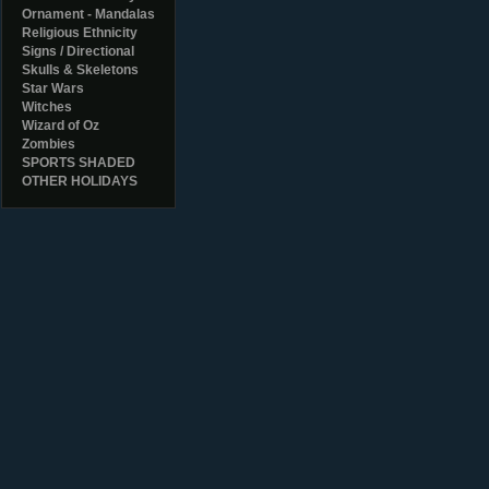
Ornament - Mandalas
Religious Ethnicity
Signs / Directional
Skulls & Skeletons
Star Wars
Witches
Wizard of Oz
Zombies
SPORTS SHADED
OTHER HOLIDAYS