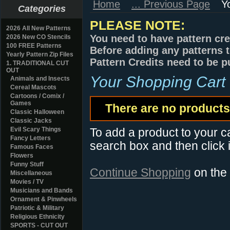
Home
... Previous Page
Y
Categories
PLEASE NOTE:
2026 All New Patterns
You need to have pattern cre
2026 New CO Stencils
100 FREE Patterns
Before adding any patterns t
Yearly Pattern Zip Files
Pattern Credits need to be p
1. TRADITIONAL CUT
OUT
Your Shopping Cart
Animals and Insects
Cereal Mascots
Cartoons / Comix /
Games
There are no products 
Classic Halloween
Classic Jacks
Evil Scary Things
To add a product to your car
Fancy Letters
search box and then click i
Famous Faces
Flowers
Funny Stuff
Continue Shopping
on the
Miscellaneous
Movies / TV
Musicians and Bands
Ornament & Pinwheels
Patriotic & Military
Religious Ethnicity
SPORTS - CUT OUT