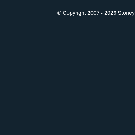
© Copyright 2007 - 2026 StoneyK