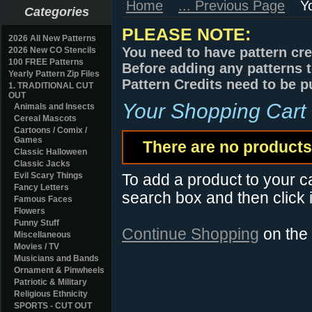
Home
... Previous Page
Y
Categories
PLEASE NOTE:
2026 All New Patterns
You need to have pattern cre
2026 New CO Stencils
100 FREE Patterns
Before adding any patterns t
Yearly Pattern Zip Files
Pattern Credits need to be p
1. TRADITIONAL CUT
OUT
Your Shopping Cart
Animals and Insects
Cereal Mascots
Cartoons / Comix /
Games
There are no products 
Classic Halloween
Classic Jacks
Evil Scary Things
To add a product to your car
Fancy Letters
search box and then click i
Famous Faces
Flowers
Funny Stuff
Continue Shopping
on the
Miscellaneous
Movies / TV
Musicians and Bands
Ornament & Pinwheels
Patriotic & Military
Religious Ethnicity
SPORTS - CUT OUT