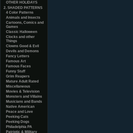
OTHER HOLIDAYS
2. SHADED PATTERNS
4 Color Patterns
Animals and Insects
Cartoons, Comics and
Games
Classic Halloween
Clocks and other
Things
Clowns Good & Evil
Devils and Demons
Fancy Letters
Famous Art
Famous Faces
Funny Stuff
Grim Reapers
Mature Adult Rated
Miscellaneous
Movies & Television
Monsters and Villains
Musicians and Bands
Native American
Peace and Love
Peeking Cats
Peeking Dogs
Philadelphia PA
Patriotic & Military