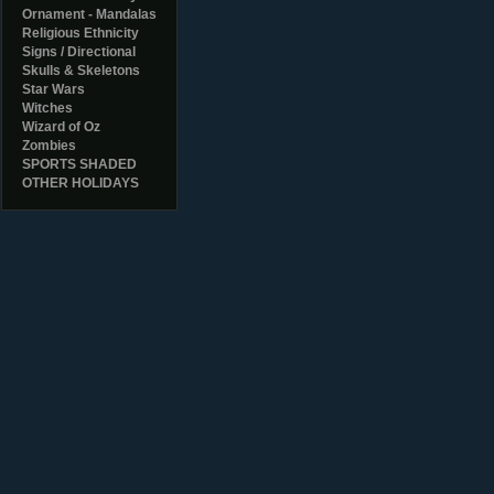
Ornament - Mandalas
Religious Ethnicity
Signs / Directional
Skulls & Skeletons
Star Wars
Witches
Wizard of Oz
Zombies
SPORTS SHADED
OTHER HOLIDAYS