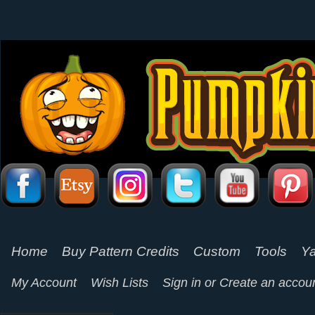
Home
Buy Pattern Credits
Custom
Tools
Ya
My Account
Wish Lists
Sign in
or
Create an accou