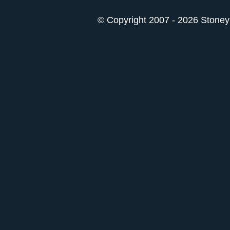
© Copyright 2007 - 2026 StoneyK