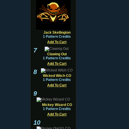
Jack Skellington
1 Pattern Credits
Add To Cart
7
Clawing Out
1 Pattern Credits
Add To Cart
8
Wicked Witch CO
1 Pattern Credits
Add To Cart
9
Mickey Wizard CO
1 Pattern Credits
Add To Cart
10