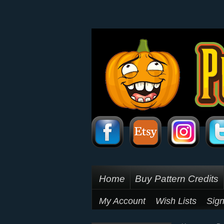
Home
Buy Pattern Credits
My Account
Wish Lists
Sign