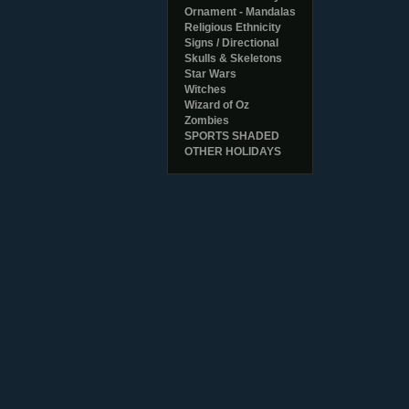
Ornament - Mandalas
Religious Ethnicity
Signs / Directional
Skulls & Skeletons
Star Wars
Witches
Wizard of Oz
Zombies
SPORTS SHADED
OTHER HOLIDAYS