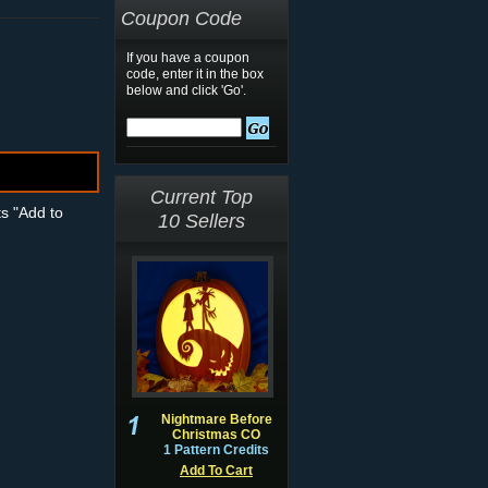
Coupon Code
If you have a coupon
code, enter it in the box
below and click 'Go'.
Current Top
ts "Add to
10 Sellers
Nightmare Before
Christmas CO
1 Pattern Credits
Add To Cart