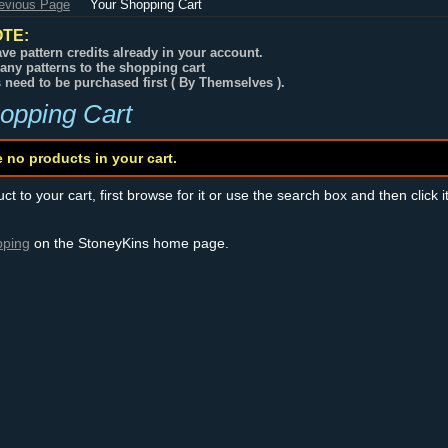
revious Page
Your Shopping Cart
TE:
ve pattern credits already in your account.
any patterns to the shopping cart
s need to be purchased first ( By Themselves ).
opping Cart
e no products in your cart.
t to your cart, first browse for it or use the search box and then click i
pping
on the StoneyKins home page.