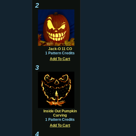
2
Jack-O 11 CO
1 Pattern Credits
Add To Cart
3
Inside Out Pumpkin
Carving
1 Pattern Credits
Add To Cart
4