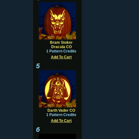
Bram Stoker
Dracula CO
1 Pattern Credits
Add To Cart
5
Darth Vader CO
1 Pattern Credits
Add To Cart
6