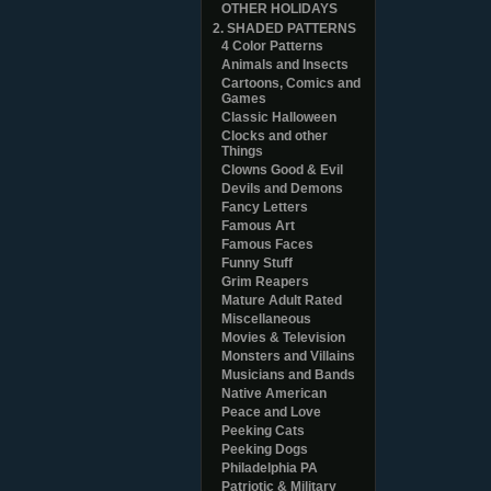
OTHER HOLIDAYS
2. SHADED PATTERNS
4 Color Patterns
Animals and Insects
Cartoons, Comics and
Games
Classic Halloween
Clocks and other
Things
Clowns Good & Evil
Devils and Demons
Fancy Letters
Famous Art
Famous Faces
Funny Stuff
Grim Reapers
Mature Adult Rated
Miscellaneous
Movies & Television
Monsters and Villains
Musicians and Bands
Native American
Peace and Love
Peeking Cats
Peeking Dogs
Philadelphia PA
Patriotic & Military