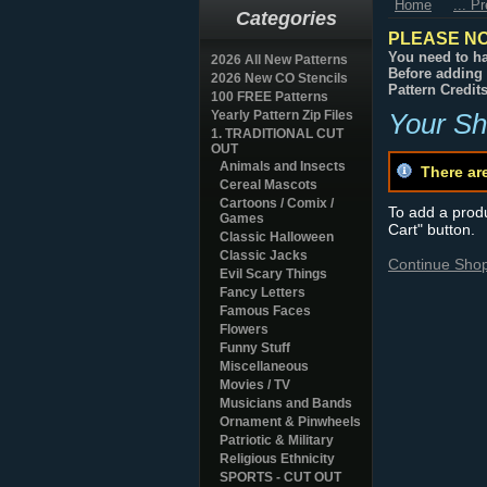
Home
... P
Categories
PLEASE NO
You need to ha
2026 All New Patterns
Before adding 
2026 New CO Stencils
Pattern Credit
100 FREE Patterns
Yearly Pattern Zip Files
Your Sh
1. TRADITIONAL CUT
OUT
Animals and Insects
There ar
Cereal Mascots
Cartoons / Comix /
To add a produc
Games
Cart" button.
Classic Halloween
Classic Jacks
Continue Sho
Evil Scary Things
Fancy Letters
Famous Faces
Flowers
Funny Stuff
Miscellaneous
Movies / TV
Musicians and Bands
Ornament & Pinwheels
Patriotic & Military
Religious Ethnicity
SPORTS - CUT OUT