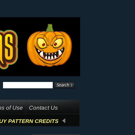
s of Use
Contact Us
UY PATTERN CREDITS