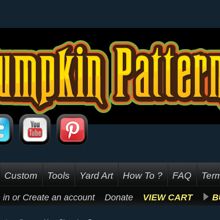
Custom
Tools
Yard Art
How To ?
FAQ
Term
 in
or
Create an account
Donate
VIEW CART
B