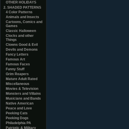
OTHER HOLIDAYS
2. SHADED PATTERNS
4 Color Patterns
Animals and Insects
Cartoons, Comics and
Games
Classic Halloween
Clocks and other
Things
Clowns Good & Evil
Devils and Demons
Fancy Letters
Famous Art
Famous Faces
Funny Stuff
Grim Reapers
Mature Adult Rated
Miscellaneous
Movies & Television
Monsters and Villains
Musicians and Bands
Native American
Peace and Love
Peeking Cats
Peeking Dogs
Philadelphia PA
Patriotic & Military