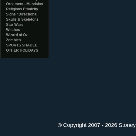
Ornament - Mandalas
Religious Ethnicity
Signs / Directional
Skulls & Skeletons
Star Wars
Witches
Wizard of Oz
Zombies
SPORTS SHADED
OTHER HOLIDAYS
© Copyright 2007 - 2026 StoneyK