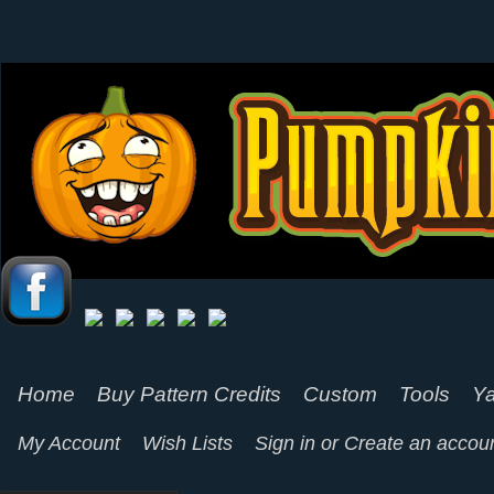
Home
Buy Pattern Credits
Custom
Tools
Ya
My Account
Wish Lists
Sign in
or
Create an accou