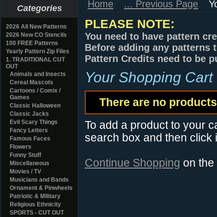
Home
... Previous Page
Y
Categories
PLEASE NOTE:
2026 All New Patterns
You need to have pattern cre
2026 New CO Stencils
100 FREE Patterns
Before adding any patterns t
Yearly Pattern Zip Files
Pattern Credits need to be p
1. TRADITIONAL CUT
OUT
Your Shopping Cart
Animals and Insects
Cereal Mascots
Cartoons / Comix /
Games
There are no products 
Classic Halloween
Classic Jacks
Evil Scary Things
To add a product to your car
Fancy Letters
search box and then click i
Famous Faces
Flowers
Funny Stuff
Continue Shopping
on the
Miscellaneous
Movies / TV
Musicians and Bands
Ornament & Pinwheels
Patriotic & Military
Religious Ethnicity
SPORTS - CUT OUT