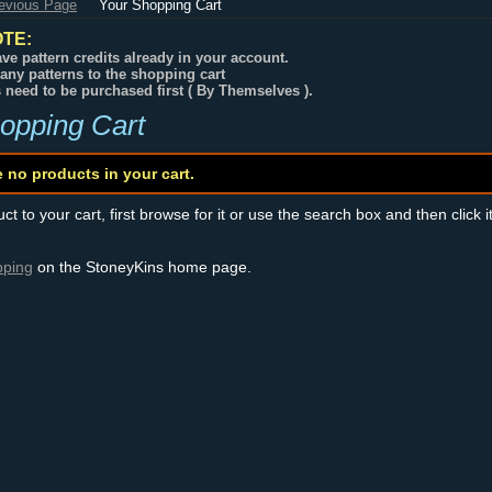
revious Page
Your Shopping Cart
TE:
ve pattern credits already in your account.
any patterns to the shopping cart
s need to be purchased first ( By Themselves ).
opping Cart
e no products in your cart.
t to your cart, first browse for it or use the search box and then click i
pping
on the StoneyKins home page.