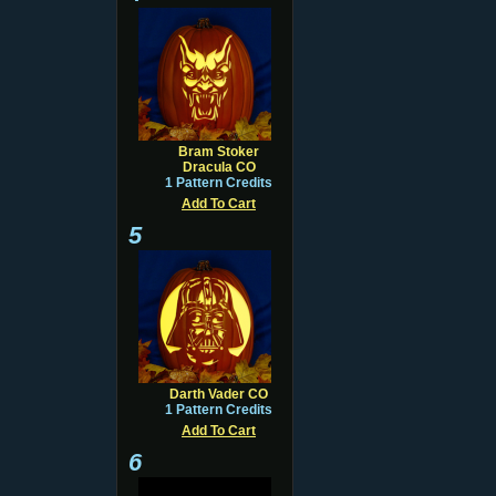
Bram Stoker
Dracula CO
1 Pattern Credits
Add To Cart
5
Darth Vader CO
1 Pattern Credits
Add To Cart
6