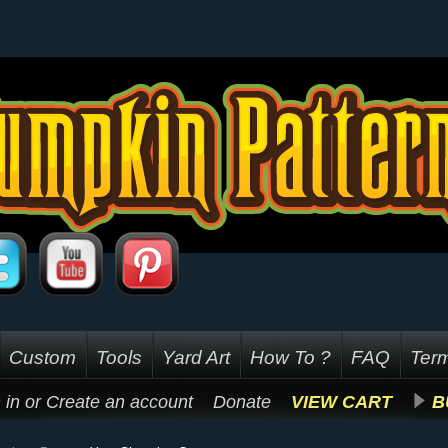
Custom
Tools
Yard Art
How To ?
FAQ
Term
 in
or
Create an account
Donate
VIEW CART
B