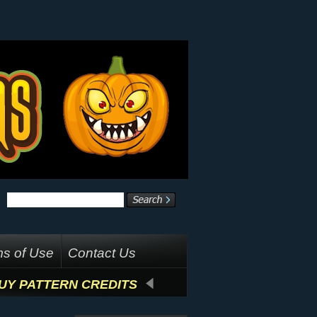
s of Use
Contact Us
UY PATTERN CREDITS