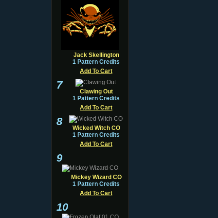
Jack Skellington
1 Pattern Credits
Add To Cart
7
Clawing Out
1 Pattern Credits
Add To Cart
8
Wicked Witch CO
1 Pattern Credits
Add To Cart
9
Mickey Wizard CO
1 Pattern Credits
Add To Cart
10