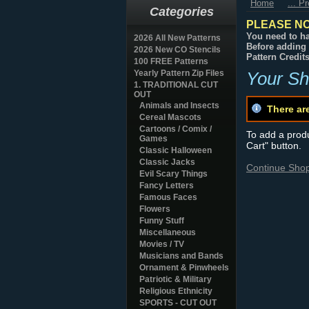
Home
... P
Categories
PLEASE NO
You need to ha
2026 All New Patterns
Before adding 
2026 New CO Stencils
Pattern Credit
100 FREE Patterns
Yearly Pattern Zip Files
Your Sh
1. TRADITIONAL CUT
OUT
Animals and Insects
There ar
Cereal Mascots
Cartoons / Comix /
To add a produc
Games
Cart" button.
Classic Halloween
Classic Jacks
Continue Sho
Evil Scary Things
Fancy Letters
Famous Faces
Flowers
Funny Stuff
Miscellaneous
Movies / TV
Musicians and Bands
Ornament & Pinwheels
Patriotic & Military
Religious Ethnicity
SPORTS - CUT OUT