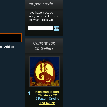
Coupon Code
If you have a coupon
code, enter it in the box
below and click 'Go'.
Current Top
ts "Add to
10 Sellers
Nightmare Before
Christmas CO
1 Pattern Credits
Add To Cart