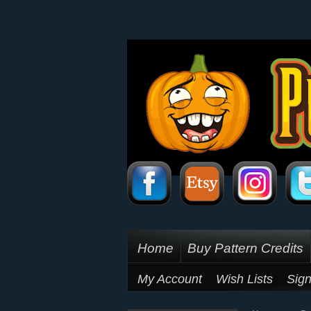
Home
Buy Pattern Credits
My Account
Wish Lists
Sign