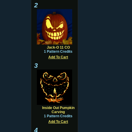
2
Jack-O 11 CO
1 Pattern Credits
Add To Cart
3
Inside Out Pumpkin
Carving
1 Pattern Credits
Add To Cart
4