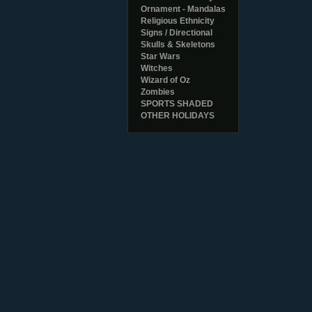
Ornament - Mandalas
Religious Ethnicity
Signs / Directional
Skulls & Skeletons
Star Wars
Witches
Wizard of Oz
Zombies
SPORTS SHADED
OTHER HOLIDAYS