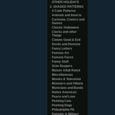
OTHER HOLIDAYS
2. SHADED PATTERNS
4 Color Patterns
Animals and Insects
Cartoons, Comics and
Games
Classic Halloween
Clocks and other
Things
Clowns Good & Evil
Devils and Demons
Fancy Letters
Famous Art
Famous Faces
Funny Stuff
Grim Reapers
Mature Adult Rated
Miscellaneous
Movies & Television
Monsters and Villains
Musicians and Bands
Native American
Peace and Love
Peeking Cats
Peeking Dogs
Philadelphia PA
Patriotic & Military