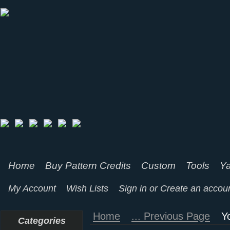
Home
Buy Pattern Credits
Custom
Tools
Ya
My Account
Wish Lists
Sign in
or
Create an accou
Home
... Previous Page
Y
Categories