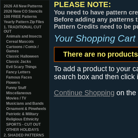
PLEASE NOTE:
2026 All New Patterns
You need to have pattern cre
2026 New CO Stencils
100 FREE Patterns
Before adding any patterns t
Yearly Pattern Zip Files
Pattern Credits need to be p
1. TRADITIONAL CUT
OUT
Your Shopping Cart
Animals and Insects
Cereal Mascots
Cartoons / Comix /
Games
There are no products 
Classic Halloween
Classic Jacks
Evil Scary Things
To add a product to your car
Fancy Letters
search box and then click i
Famous Faces
Flowers
Funny Stuff
Continue Shopping
on the
Miscellaneous
Movies / TV
Musicians and Bands
Ornament & Pinwheels
Patriotic & Military
Religious Ethnicity
SPORTS - CUT OUT
OTHER HOLIDAYS
2. SHADED PATTERNS