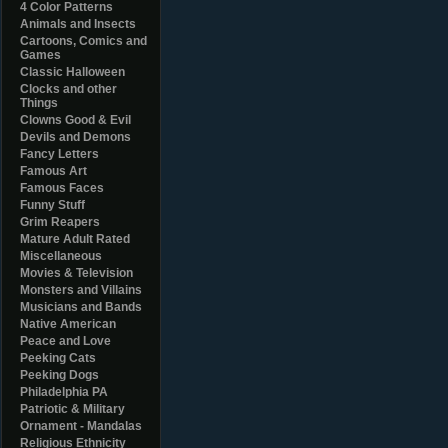
4 Color Patterns
Animals and Insects
Cartoons, Comics and
Games
Classic Halloween
Clocks and other
Things
Clowns Good & Evil
Devils and Demons
Fancy Letters
Famous Art
Famous Faces
Funny Stuff
Grim Reapers
Mature Adult Rated
Miscellaneous
Movies & Television
Monsters and Villains
Musicians and Bands
Native American
Peace and Love
Peeking Cats
Peeking Dogs
Philadelphia PA
Patriotic & Military
Ornament - Mandalas
Religious Ethnicity