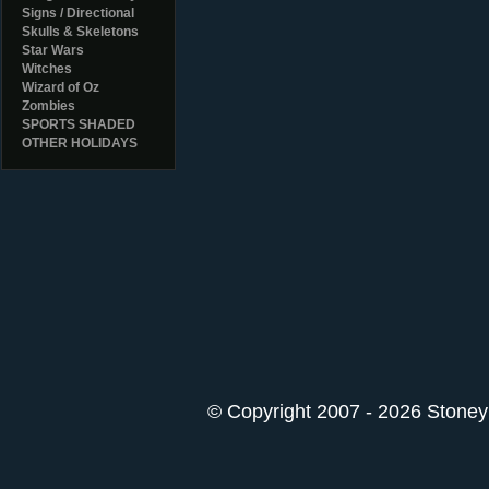
Signs / Directional
Skulls & Skeletons
Star Wars
Witches
Wizard of Oz
Zombies
SPORTS SHADED
OTHER HOLIDAYS
© Copyright 2007 - 2026 StoneyK