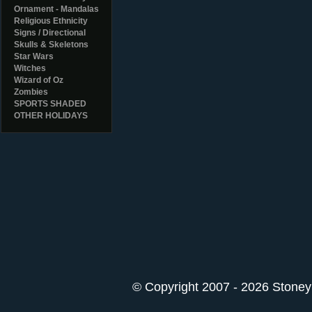
Ornament - Mandalas
Religious Ethnicity
Signs / Directional
Skulls & Skeletons
Star Wars
Witches
Wizard of Oz
Zombies
SPORTS SHADED
OTHER HOLIDAYS
© Copyright 2007 - 2026 StoneyK