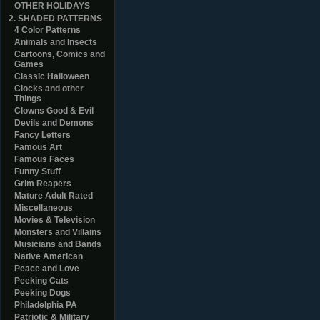
OTHER HOLIDAYS
2. SHADED PATTERNS
4 Color Patterns
Animals and Insects
Cartoons, Comics and
Games
Classic Halloween
Clocks and other
Things
Clowns Good & Evil
Devils and Demons
Fancy Letters
Famous Art
Famous Faces
Funny Stuff
Grim Reapers
Mature Adult Rated
Miscellaneous
Movies & Television
Monsters and Villains
Musicians and Bands
Native American
Peace and Love
Peeking Cats
Peeking Dogs
Philadelphia PA
Patriotic & Military