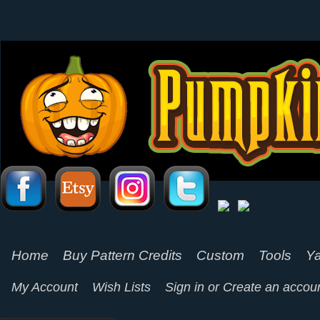
Home
Buy Pattern Credits
Custom
Tools
Ya
My Account
Wish Lists
Sign in
or
Create an accou