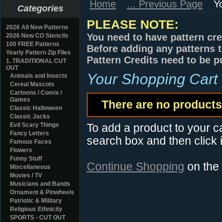
Home
... Previous Page
Y
Categories
PLEASE NOTE:
2026 All New Patterns
You need to have pattern cre
2026 New CO Stencils
100 FREE Patterns
Before adding any patterns t
Yearly Pattern Zip Files
Pattern Credits need to be p
1. TRADITIONAL CUT
OUT
Your Shopping Cart
Animals and Insects
Cereal Mascots
Cartoons / Comix /
Games
There are no products 
Classic Halloween
Classic Jacks
Evil Scary Things
To add a product to your car
Fancy Letters
search box and then click i
Famous Faces
Flowers
Funny Stuff
Continue Shopping
on the
Miscellaneous
Movies / TV
Musicians and Bands
Ornament & Pinwheels
Patriotic & Military
Religious Ethnicity
SPORTS - CUT OUT