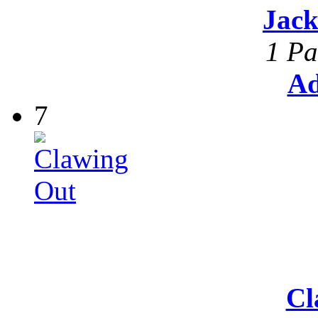
Jack
1 Pa
Ad
7
Cl