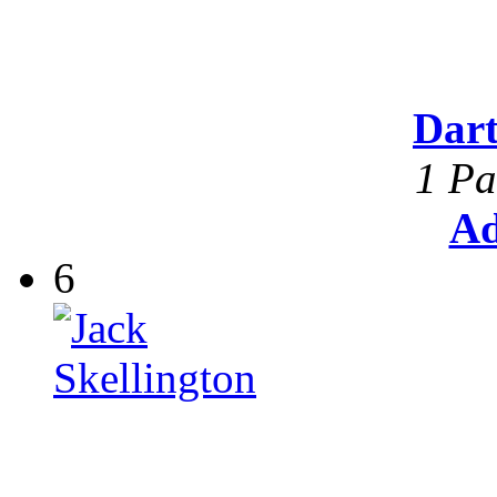
Dar
1 Pa
Ad
6