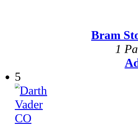
Bram St
1 Pa
Ad
5