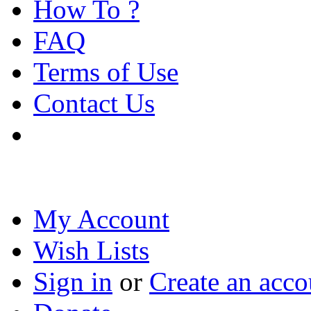
How To ?
FAQ
Terms of Use
Contact Us
My Account
Wish Lists
Sign in
or
Create an acco