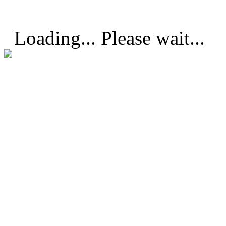
Loading... Please wait...