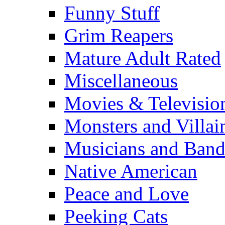
Funny Stuff
Grim Reapers
Mature Adult Rated
Miscellaneous
Movies & Televisio
Monsters and Villai
Musicians and Band
Native American
Peace and Love
Peeking Cats