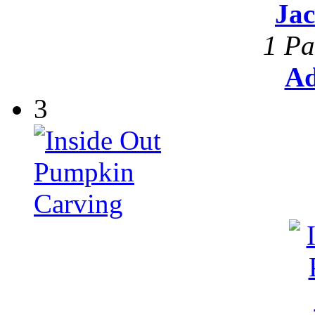
Ja
1 Pa
Ad
3