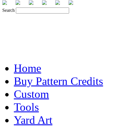
Search
Home
Buy Pattern Credits
Custom
Tools
Yard Art