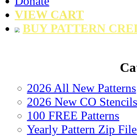
Donate
VIEW CART
BUY PATTERN CRE
Ca
2026 All New Patterns
2026 New CO Stencil
100 FREE Patterns
Yearly Pattern Zip File