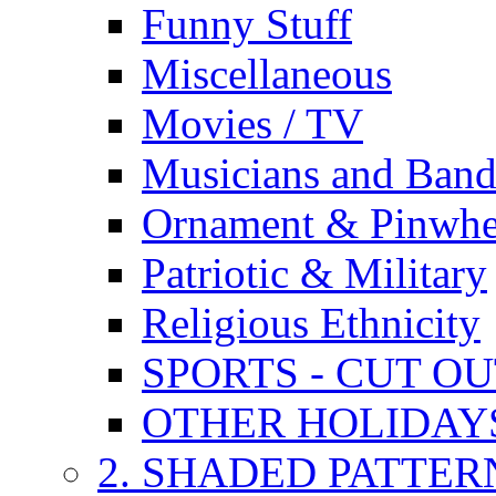
Funny Stuff
Miscellaneous
Movies / TV
Musicians and Band
Ornament & Pinwhe
Patriotic & Military
Religious Ethnicity
SPORTS - CUT O
OTHER HOLIDAY
2. SHADED PATTER