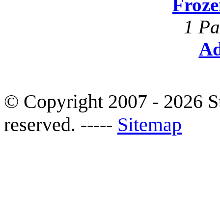
Froze
1 Pa
Ad
© Copyright 2007 - 2026 S
reserved. -----
Sitemap