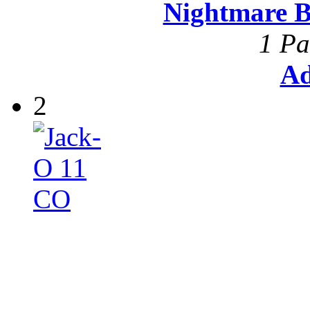
Nightmare B
1 Pa
Ad
2