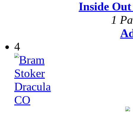
Inside Ou
1 Pa
Ad
4