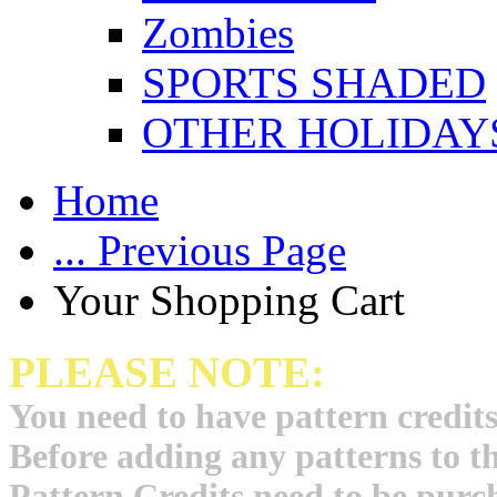
Zombies
SPORTS SHADED
OTHER HOLIDAY
Home
... Previous Page
Your Shopping Cart
PLEASE NOTE:
You need to have pattern credits
Before adding any patterns to t
Pattern Credits need to be purch