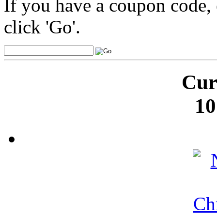
If you have a coupon code, 
click 'Go'.
Cur
10