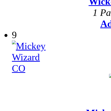
Wick
1 Pa
Ad
9