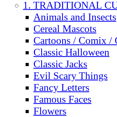
1. TRADITIONAL C
Animals and Insects
Cereal Mascots
Cartoons / Comix /
Classic Halloween
Classic Jacks
Evil Scary Things
Fancy Letters
Famous Faces
Flowers