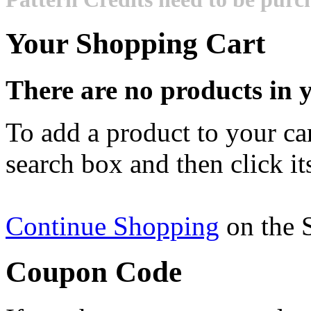
Your Shopping Cart
There are no products in y
To add a product to your cart
search box and then click it
Continue Shopping
on the 
Coupon Code