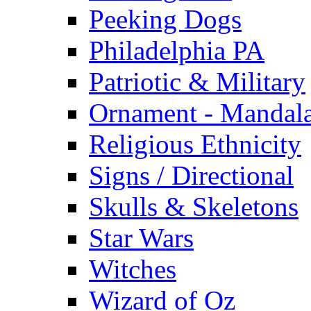
Peeking Dogs
Philadelphia PA
Patriotic & Military
Ornament - Mandal
Religious Ethnicity
Signs / Directional
Skulls & Skeletons
Star Wars
Witches
Wizard of Oz