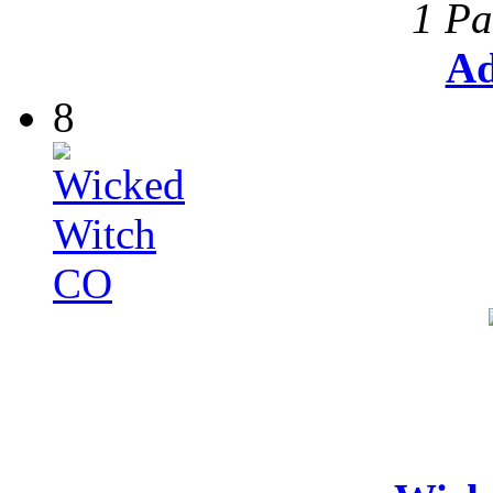
1 Pa
Ad
8