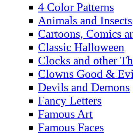
4 Color Patterns
Animals and Insects
Cartoons, Comics 
Classic Halloween
Clocks and other Th
Clowns Good & Evi
Devils and Demons
Fancy Letters
Famous Art
Famous Faces