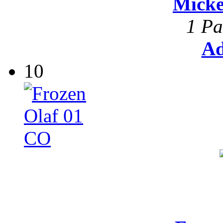
Mick
1 Pa
Ad
10