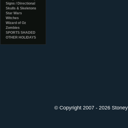
Signs / Directional
Skulls & Skeletons
Star Wars
Witches
Wizard of Oz
Zombies
SPORTS SHADED
OTHER HOLIDAYS
© Copyright 2007 - 2026 StoneyK