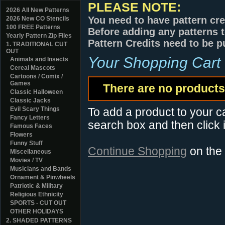
PLEASE NOTE:
2026 All New Patterns
You need to have pattern cre
2026 New CO Stencils
100 FREE Patterns
Before adding any patterns t
Yearly Pattern Zip Files
Pattern Credits need to be p
1. TRADITIONAL CUT
OUT
Your Shopping Cart
Animals and Insects
Cereal Mascots
Cartoons / Comix /
Games
There are no products 
Classic Halloween
Classic Jacks
Evil Scary Things
To add a product to your car
Fancy Letters
search box and then click i
Famous Faces
Flowers
Funny Stuff
Continue Shopping
on the
Miscellaneous
Movies / TV
Musicians and Bands
Ornament & Pinwheels
Patriotic & Military
Religious Ethnicity
SPORTS - CUT OUT
OTHER HOLIDAYS
2. SHADED PATTERNS