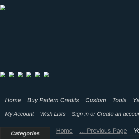
Home
Buy Pattern Credits
Custom
Tools
Ya
My Account
Wish Lists
Sign in
or
Create an accou
Home
... Previous Page
Y
Categories