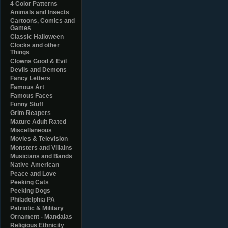
4 Color Patterns
Animals and Insects
Cartoons, Comics and
Games
Classic Halloween
Clocks and other
Things
Clowns Good & Evil
Devils and Demons
Fancy Letters
Famous Art
Famous Faces
Funny Stuff
Grim Reapers
Mature Adult Rated
Miscellaneous
Movies & Television
Monsters and Villains
Musicians and Bands
Native American
Peace and Love
Peeking Cats
Peeking Dogs
Philadelphia PA
Patriotic & Military
Ornament - Mandalas
Religious Ethnicity