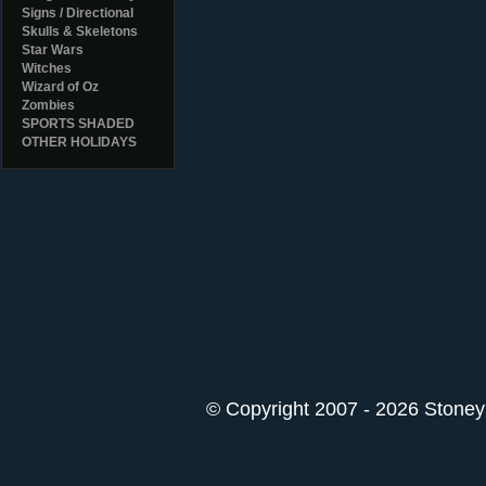
Signs / Directional
Skulls & Skeletons
Star Wars
Witches
Wizard of Oz
Zombies
SPORTS SHADED
OTHER HOLIDAYS
© Copyright 2007 - 2026 StoneyK