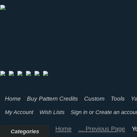
Home
Buy Pattern Credits
Custom
Tools
Ya
My Account
Wish Lists
Sign in
or
Create an accou
Home
... Previous Page
Y
Categories