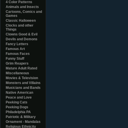
4 Color Patterns
Animals and Insects
Cartoons, Comics and
Games
Classic Halloween
Clocks and other
Things
Clowns Good & Evil
Devils and Demons
Fancy Letters
Famous Art
Famous Faces
Funny Stuff
Grim Reapers
Mature Adult Rated
Miscellaneous
Movies & Television
Monsters and Villains
Musicians and Bands
Native American
Peace and Love
Peeking Cats
Peeking Dogs
Philadelphia PA
Patriotic & Military
Ornament - Mandalas
Religious Ethnicity