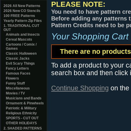
PLEASE NOTE:
2026 All New Patterns
You need to have pattern cre
2026 New CO Stencils
100 FREE Patterns
Before adding any patterns t
Yearly Pattern Zip Files
Pattern Credits need to be p
1. TRADITIONAL CUT
OUT
Your Shopping Cart
Animals and Insects
Cereal Mascots
Cartoons / Comix /
Games
There are no products 
Classic Halloween
Classic Jacks
Evil Scary Things
To add a product to your car
Fancy Letters
search box and then click i
Famous Faces
Flowers
Funny Stuff
Continue Shopping
on the
Miscellaneous
Movies / TV
Musicians and Bands
Ornament & Pinwheels
Patriotic & Military
Religious Ethnicity
SPORTS - CUT OUT
OTHER HOLIDAYS
2. SHADED PATTERNS