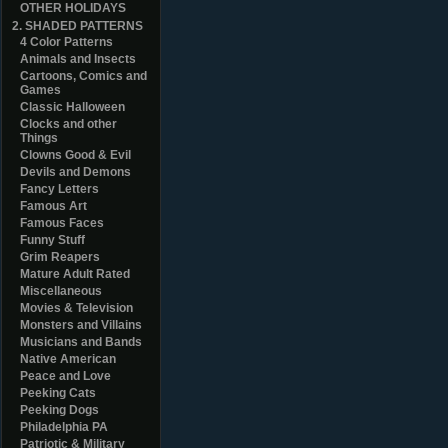
OTHER HOLIDAYS
2. SHADED PATTERNS
4 Color Patterns
Animals and Insects
Cartoons, Comics and
Games
Classic Halloween
Clocks and other
Things
Clowns Good & Evil
Devils and Demons
Fancy Letters
Famous Art
Famous Faces
Funny Stuff
Grim Reapers
Mature Adult Rated
Miscellaneous
Movies & Television
Monsters and Villains
Musicians and Bands
Native American
Peace and Love
Peeking Cats
Peeking Dogs
Philadelphia PA
Patriotic & Military