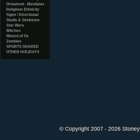
Ornament - Mandalas
Religious Ethnicity
Signs / Directional
Skulls & Skeletons
Star Wars
Witches
Wizard of Oz
Zombies
SPORTS SHADED
OTHER HOLIDAYS
© Copyright 2007 - 2026 StoneyK