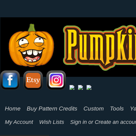
Home
Buy Pattern Credits
Custom
Tools
Ya
My Account
Wish Lists
Sign in
or
Create an accou