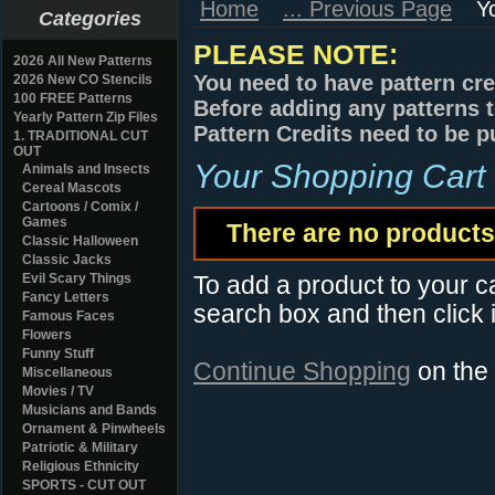
Home
... Previous Page
Y
Categories
PLEASE NOTE:
2026 All New Patterns
You need to have pattern cre
2026 New CO Stencils
100 FREE Patterns
Before adding any patterns t
Yearly Pattern Zip Files
Pattern Credits need to be p
1. TRADITIONAL CUT
OUT
Your Shopping Cart
Animals and Insects
Cereal Mascots
Cartoons / Comix /
Games
There are no products 
Classic Halloween
Classic Jacks
Evil Scary Things
To add a product to your car
Fancy Letters
search box and then click i
Famous Faces
Flowers
Funny Stuff
Continue Shopping
on the
Miscellaneous
Movies / TV
Musicians and Bands
Ornament & Pinwheels
Patriotic & Military
Religious Ethnicity
SPORTS - CUT OUT