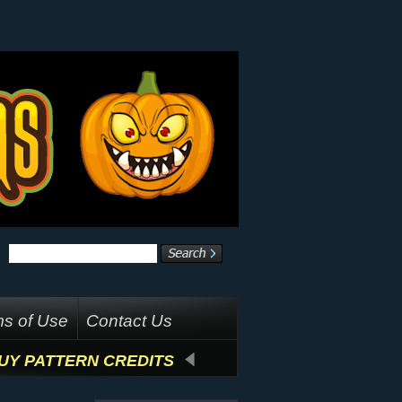
s of Use
Contact Us
UY PATTERN CREDITS