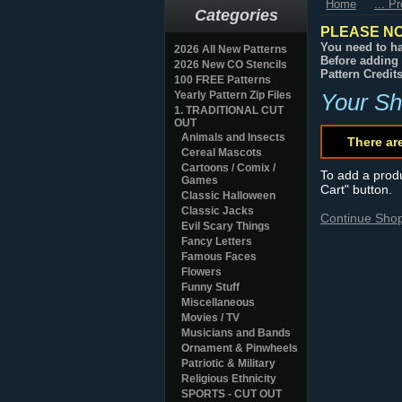
Home
... P
Categories
PLEASE NO
You need to ha
2026 All New Patterns
Before adding 
2026 New CO Stencils
Pattern Credit
100 FREE Patterns
Yearly Pattern Zip Files
Your Sh
1. TRADITIONAL CUT
OUT
Animals and Insects
There ar
Cereal Mascots
Cartoons / Comix /
To add a produc
Games
Cart" button.
Classic Halloween
Classic Jacks
Continue Sho
Evil Scary Things
Fancy Letters
Famous Faces
Flowers
Funny Stuff
Miscellaneous
Movies / TV
Musicians and Bands
Ornament & Pinwheels
Patriotic & Military
Religious Ethnicity
SPORTS - CUT OUT