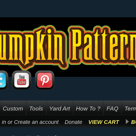
Custom
Tools
Yard Art
How To ?
FAQ
Term
 in
or
Create an account
Donate
VIEW CART
B