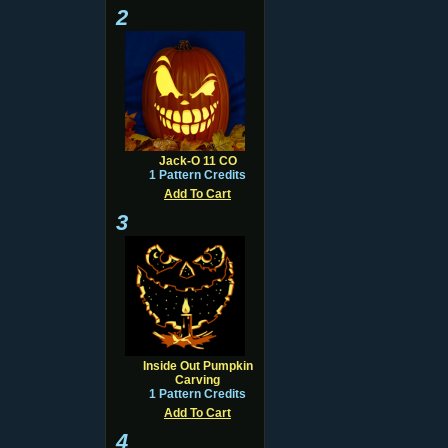
2
Jack-O 11 CO
1 Pattern Credits
Add To Cart
3
Inside Out Pumpkin
Carving
1 Pattern Credits
Add To Cart
4