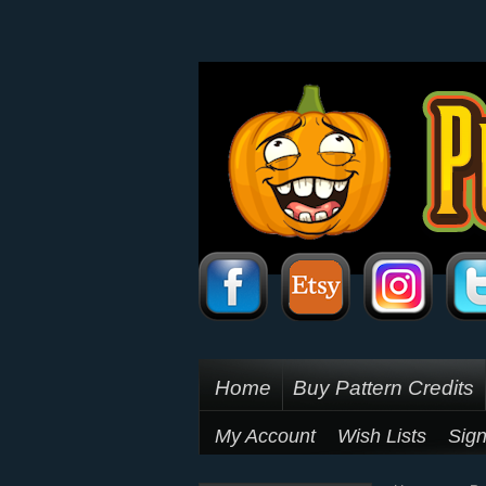
Home
Buy Pattern Credits
My Account
Wish Lists
Sign