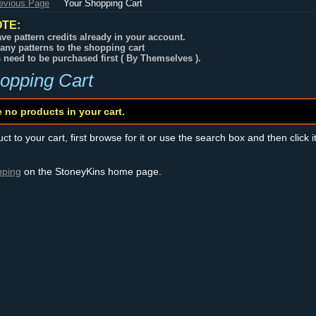
revious Page
Your Shopping Cart
TE:
ve pattern credits already in your account.
any patterns to the shopping cart
s need to be purchased first ( By Themselves ).
opping Cart
e no products in your cart.
t to your cart, first browse for it or use the search box and then click i
pping
on the StoneyKins home page.