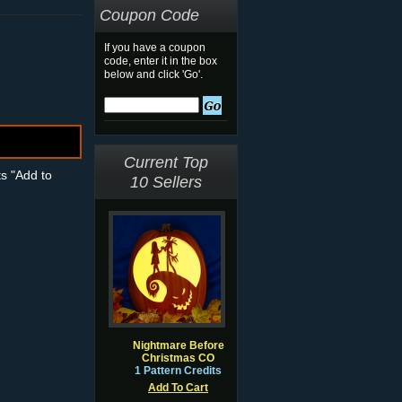
Coupon Code
If you have a coupon
code, enter it in the box
below and click 'Go'.
Current Top
ts "Add to
10 Sellers
Nightmare Before
Christmas CO
1 Pattern Credits
Add To Cart