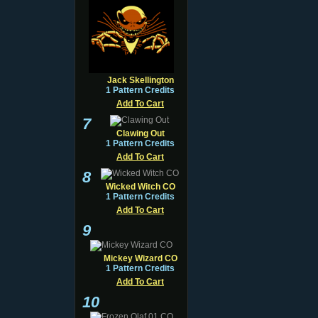
Jack Skellington
1 Pattern Credits
Add To Cart
7
Clawing Out
1 Pattern Credits
Add To Cart
8
Wicked Witch CO
1 Pattern Credits
Add To Cart
9
Mickey Wizard CO
1 Pattern Credits
Add To Cart
10