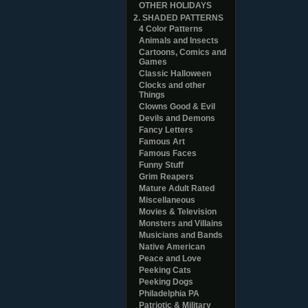
OTHER HOLIDAYS
2. SHADED PATTERNS
4 Color Patterns
Animals and Insects
Cartoons, Comics and
Games
Classic Halloween
Clocks and other
Things
Clowns Good & Evil
Devils and Demons
Fancy Letters
Famous Art
Famous Faces
Funny Stuff
Grim Reapers
Mature Adult Rated
Miscellaneous
Movies & Television
Monsters and Villains
Musicians and Bands
Native American
Peace and Love
Peeking Cats
Peeking Dogs
Philadelphia PA
Patriotic & Military