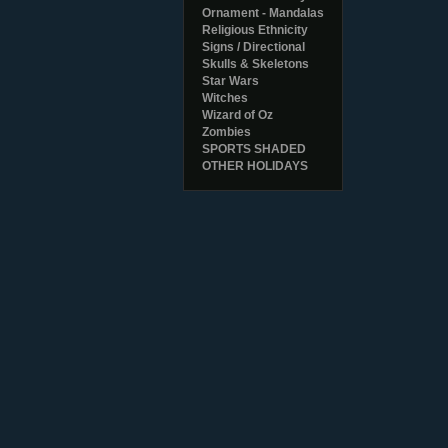
Ornament - Mandalas
Religious Ethnicity
Signs / Directional
Skulls & Skeletons
Star Wars
Witches
Wizard of Oz
Zombies
SPORTS SHADED
OTHER HOLIDAYS