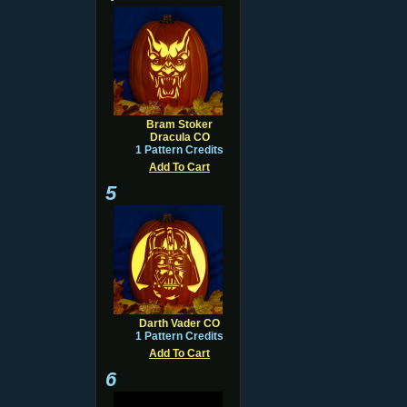
Bram Stoker
Dracula CO
1 Pattern Credits
Add To Cart
5
Darth Vader CO
1 Pattern Credits
Add To Cart
6