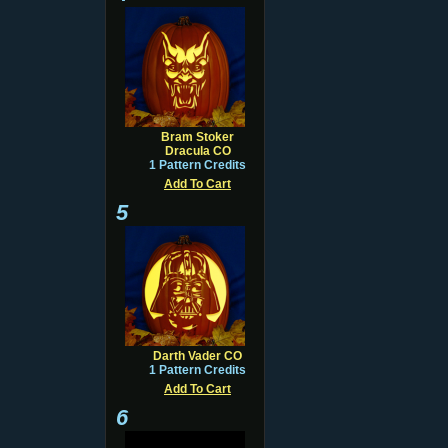
Bram Stoker
Dracula CO
1 Pattern Credits
Add To Cart
5
Darth Vader CO
1 Pattern Credits
Add To Cart
6