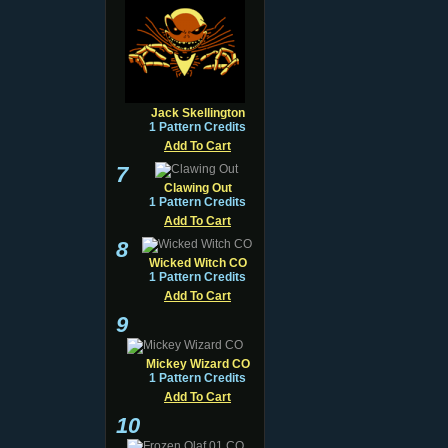
Jack Skellington
1 Pattern Credits
Add To Cart
7
Clawing Out
1 Pattern Credits
Add To Cart
8
Wicked Witch CO
1 Pattern Credits
Add To Cart
9
Mickey Wizard CO
1 Pattern Credits
Add To Cart
10