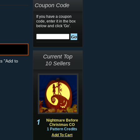
Coupon Code
If you have a coupon
code, enter it in the box
below and click 'Go'.
Current Top
ts "Add to
10 Sellers
Nightmare Before
Christmas CO
1 Pattern Credits
Add To Cart