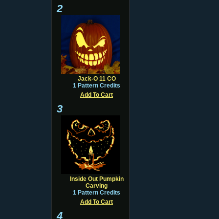
2
Jack-O 11 CO
1 Pattern Credits
Add To Cart
3
Inside Out Pumpkin
Carving
1 Pattern Credits
Add To Cart
4