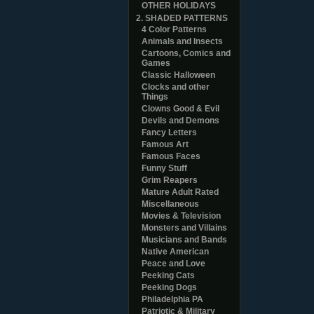
OTHER HOLIDAYS
2. SHADED PATTERNS
4 Color Patterns
Animals and Insects
Cartoons, Comics and
Games
Classic Halloween
Clocks and other
Things
Clowns Good & Evil
Devils and Demons
Fancy Letters
Famous Art
Famous Faces
Funny Stuff
Grim Reapers
Mature Adult Rated
Miscellaneous
Movies & Television
Monsters and Villains
Musicians and Bands
Native American
Peace and Love
Peeking Cats
Peeking Dogs
Philadelphia PA
Patriotic & Military