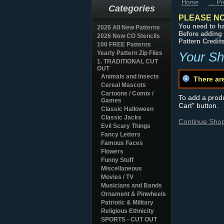
Home
... P
Categories
PLEASE NO
You need to ha
2026 All New Patterns
Before adding 
2026 New CO Stencils
Pattern Credit
100 FREE Patterns
Yearly Pattern Zip Files
Your Sh
1. TRADITIONAL CUT
OUT
Animals and Insects
There ar
Cereal Mascots
Cartoons / Comix /
To add a produc
Games
Cart" button.
Classic Halloween
Classic Jacks
Continue Sho
Evil Scary Things
Fancy Letters
Famous Faces
Flowers
Funny Stuff
Miscellaneous
Movies / TV
Musicians and Bands
Ornament & Pinwheels
Patriotic & Military
Religious Ethnicity
SPORTS - CUT OUT