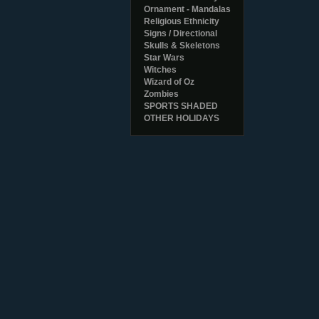
Ornament - Mandalas
Religious Ethnicity
Signs / Directional
Skulls & Skeletons
Star Wars
Witches
Wizard of Oz
Zombies
SPORTS SHADED
OTHER HOLIDAYS