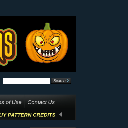
s of Use
Contact Us
UY PATTERN CREDITS