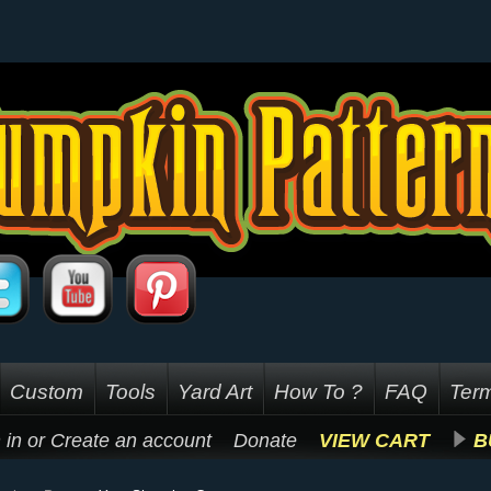
Custom
Tools
Yard Art
How To ?
FAQ
Term
 in
or
Create an account
Donate
VIEW CART
B