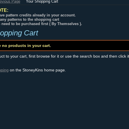
revious Page
Your Shopping Cart
TE:
ve pattern credits already in your account.
any patterns to the shopping cart
s need to be purchased first ( By Themselves ).
opping Cart
e no products in your cart.
t to your cart, first browse for it or use the search box and then click i
pping
on the StoneyKins home page.