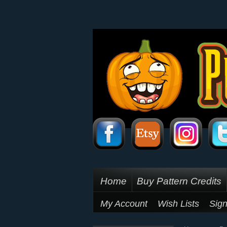
Home
Buy Pattern Credits
My Account
Wish Lists
Sign