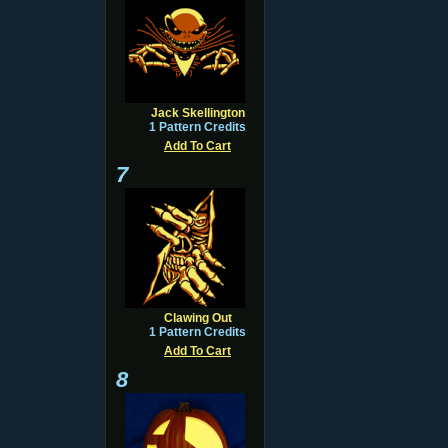
Jack Skellington
1 Pattern Credits
Add To Cart
7
Clawing Out
1 Pattern Credits
Add To Cart
8