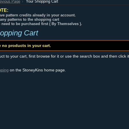
revious Page
Your Shopping Cart
TE:
ve pattern credits already in your account.
any patterns to the shopping cart
s need to be purchased first ( By Themselves ).
opping Cart
e no products in your cart.
t to your cart, first browse for it or use the search box and then click i
pping
on the StoneyKins home page.