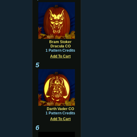
Bram Stoker
Dracula CO
1 Pattern Credits
Add To Cart
5
Darth Vader CO
1 Pattern Credits
Add To Cart
6