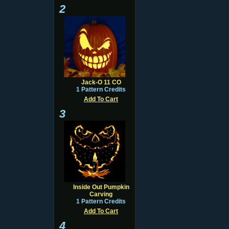
2
Jack-O 11 CO
1 Pattern Credits
Add To Cart
3
Inside Out Pumpkin
Carving
1 Pattern Credits
Add To Cart
4