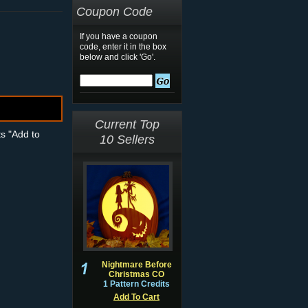
Coupon Code
If you have a coupon
code, enter it in the box
below and click 'Go'.
Current Top
ts "Add to
10 Sellers
Nightmare Before
Christmas CO
1 Pattern Credits
Add To Cart