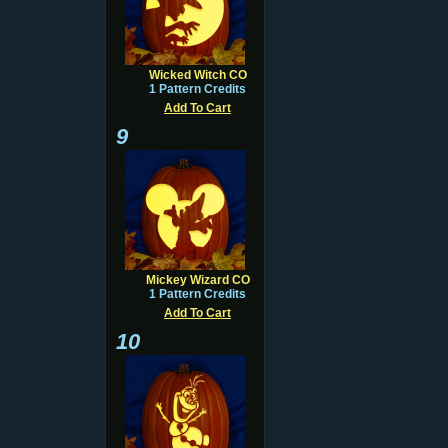
Wicked Witch CO
1 Pattern Credits
Add To Cart
9
Mickey Wizard CO
1 Pattern Credits
Add To Cart
10