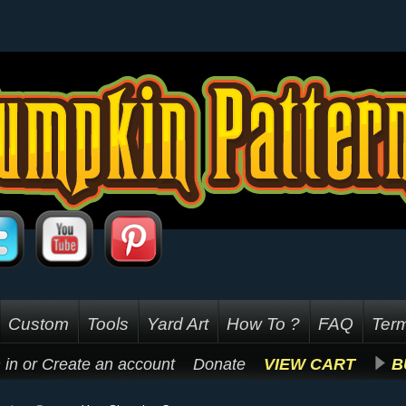
Custom
Tools
Yard Art
How To ?
FAQ
Term
 in
or
Create an account
Donate
VIEW CART
B