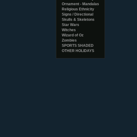
Ornament - Mandalas
Religious Ethnicity
Signs / Directional
Skulls & Skeletons
Star Wars
Witches
Wizard of Oz
Zombies
SPORTS SHADED
OTHER HOLIDAYS