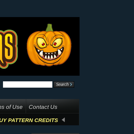
s of Use
Contact Us
UY PATTERN CREDITS