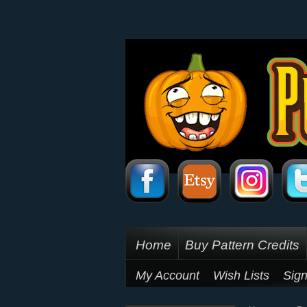
Home
Buy Pattern Credits
My Account
Wish Lists
Sign