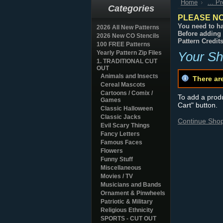
Home
... P
Categories
PLEASE NO
You need to ha
2026 All New Patterns
Before adding 
2026 New CO Stencils
Pattern Credit
100 FREE Patterns
Yearly Pattern Zip Files
Your Sh
1. TRADITIONAL CUT
OUT
Animals and Insects
There ar
Cereal Mascots
Cartoons / Comix /
To add a produc
Games
Cart" button.
Classic Halloween
Classic Jacks
Continue Sho
Evil Scary Things
Fancy Letters
Famous Faces
Flowers
Funny Stuff
Miscellaneous
Movies / TV
Musicians and Bands
Ornament & Pinwheels
Patriotic & Military
Religious Ethnicity
SPORTS - CUT OUT