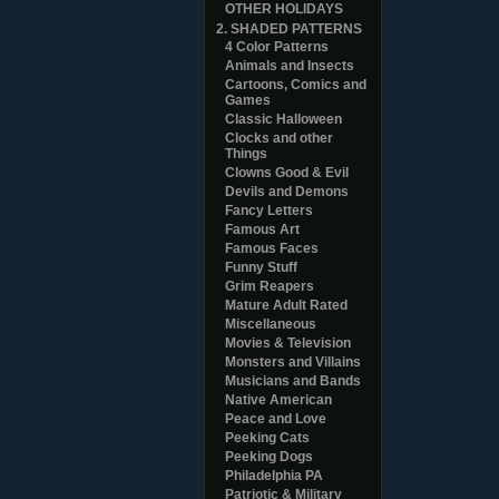
OTHER HOLIDAYS
2. SHADED PATTERNS
4 Color Patterns
Animals and Insects
Cartoons, Comics and
Games
Classic Halloween
Clocks and other
Things
Clowns Good & Evil
Devils and Demons
Fancy Letters
Famous Art
Famous Faces
Funny Stuff
Grim Reapers
Mature Adult Rated
Miscellaneous
Movies & Television
Monsters and Villains
Musicians and Bands
Native American
Peace and Love
Peeking Cats
Peeking Dogs
Philadelphia PA
Patriotic & Military